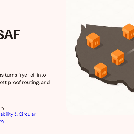
 SAF
 turns fryer oil into
eft proof routing, and
ry
ability & Circular
my