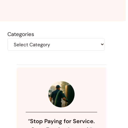
Categories
“
Stop Paying for Service.