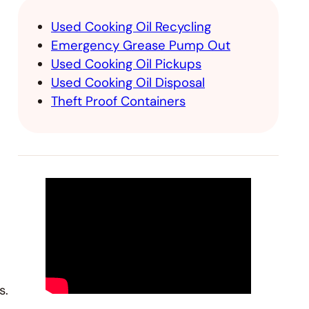
Used Cooking Oil Recycling
Emergency Grease Pump Out
Used Cooking Oil Pickups
Used Cooking Oil Disposal
Theft Proof Containers
s.