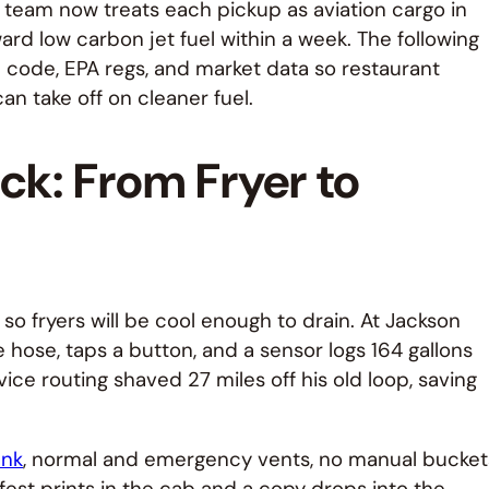
s team now treats each pickup as aviation cargo in
ard low carbon jet fuel within a week. The following
 code, EPA regs, and market data so restaurant
an take off on cleaner fuel.
ck: From Fryer to
. so fryers will be cool enough to drain. At Jackson
hose, taps a button, and a sensor logs 164 gallons
ice routing shaved 27 miles off his old loop, saving
ank
, normal and emergency vents, no manual bucket
fest prints in the cab and a copy drops into the