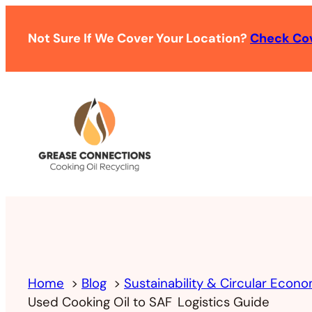
Not Sure If We Cover Your Location?
Check Co
Home
Blog
Sustainability & Circular Econ
Used Cooking Oil to SAF Logistics Guide