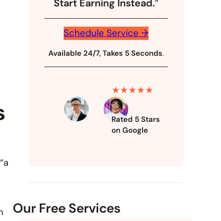
Start Earning Instead.
“
Schedule Service →
Available 24/7, Takes 5 Seconds
.
★★★★★
s
Rated 5 Stars
on Google
 “a
Our Free Services
n