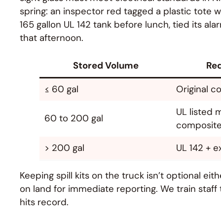
spring: an inspector red tagged a plastic tote
165 gallon UL 142 tank before lunch, tied its al
that afternoon.
Stored Volume
Req
≤ 60 gal
Original c
UL listed m
60 to 200 gal
composit
> 200 gal
UL 142 + e
Keeping spill kits on the truck isn’t optional eit
on land for immediate reporting. We train staf
hits record.