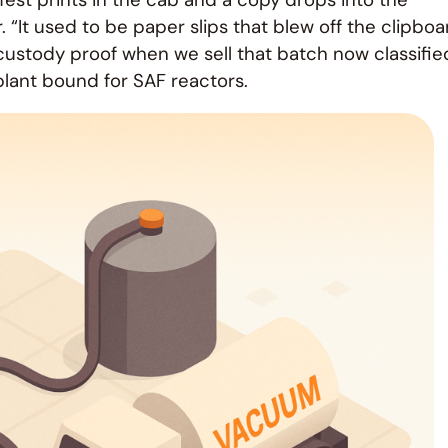
 “It used to be paper slips that blew off the clipboa
of custody proof when we sell that batch now classifie
lant bound for SAF reactors.