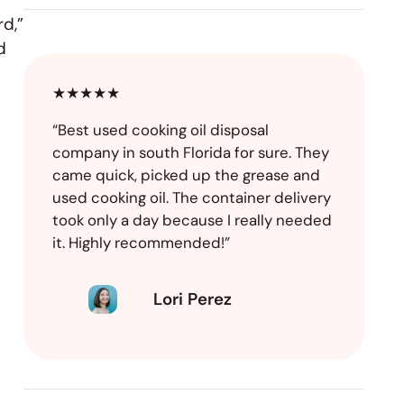
rd,”
d
★★★★★
“Best used cooking oil disposal
company in south Florida for sure. They
came quick, picked up the grease and
used cooking oil. The container delivery
took only a day because I really needed
it. Highly recommended!”
Lori Perez