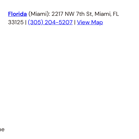
Florida
(Miami): 2217 NW 7th St, Miami, FL
33125 |
(305) 204-5207
|
View Map
he