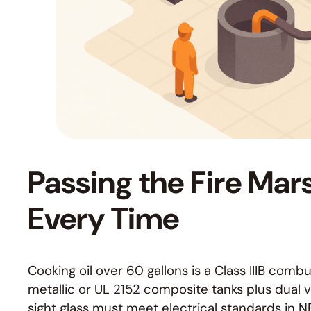
Passing the Fire Mars
Every Time
Cooking oil over 60 gallons is a Class IIIB co
metallic or UL 2152 composite tanks plus dual 
sight glass must meet electrical standards in N