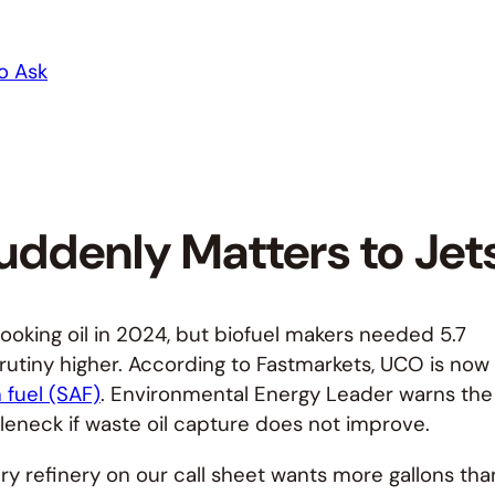
o Ask
uddenly Matters to Jet
cooking oil in 2024, but biofuel makers needed 5.7
scrutiny higher. According to Fastmarkets, UCO is now
 fuel (SAF)
. Environmental Energy Leader warns the
ttleneck if waste oil capture does not improve.
ry refinery on our call sheet wants more gallons tha