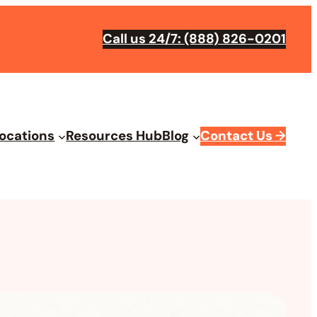
Call us 24/7: (888) 826-0201
ocations
Resources Hub
Blog
Contact Us
→