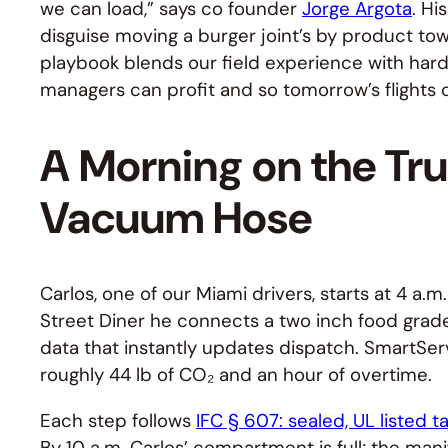
we can load,” says co founder
Jorge Argota
. Hi
disguise moving a burger joint’s by product tow
playbook blends our field experience with hard
managers can profit and so tomorrow’s flights c
A Morning on the Tru
Vacuum Hose
Carlos, one of our Miami drivers, starts at 4 a.m
Street Diner he connects a two inch food grade 
data that instantly updates dispatch. SmartServ
roughly 44 lb of CO₂ and an hour of overtime.
Each step follows
IFC § 607: sealed, UL listed t
By 10 a.m. Carlos’ compartment is full; the mani