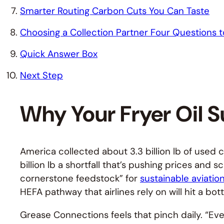
Smarter Routing Carbon Cuts You Can Taste
Choosing a Collection Partner Four Questions t
Quick Answer Box
Next Step
Why Your Fryer Oil S
America collected about 3.3 billion lb of used 
billion lb a shortfall that’s pushing prices and 
cornerstone feedstock” for
sustainable aviation
HEFA pathway that airlines rely on will hit a bo
Grease Connections feels that pinch daily. “Eve