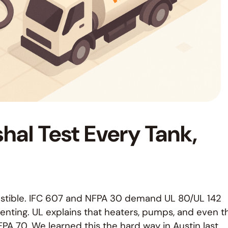
hal Test Every Tank,
mbustible. IFC 607 and NFPA 30 demand UL 80/UL 142
venting. UL explains that heaters, pumps, and even t
FPA 70. We learned this the hard way in Austin last