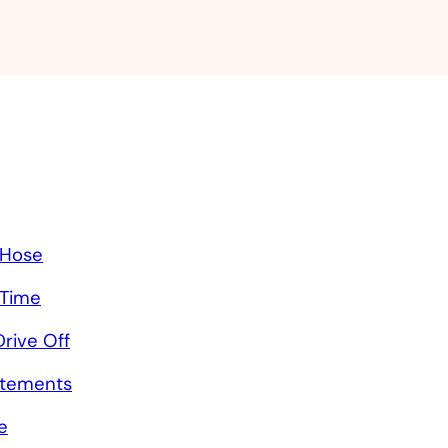
 Hose
 Time
rive Off
atements
e