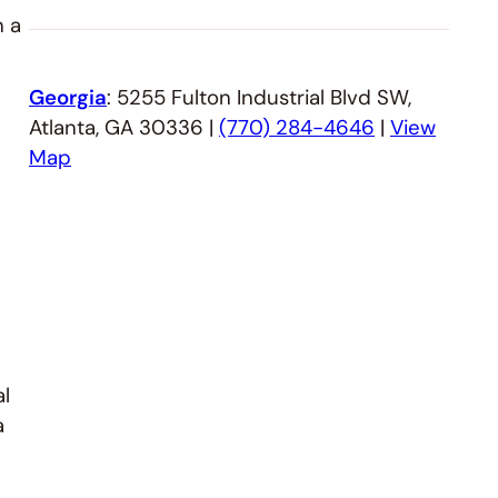
n a
Georgia
: 5255 Fulton Industrial Blvd SW,
Atlanta, GA 30336 |
(770) 284-4646
|
View
Map
al
a