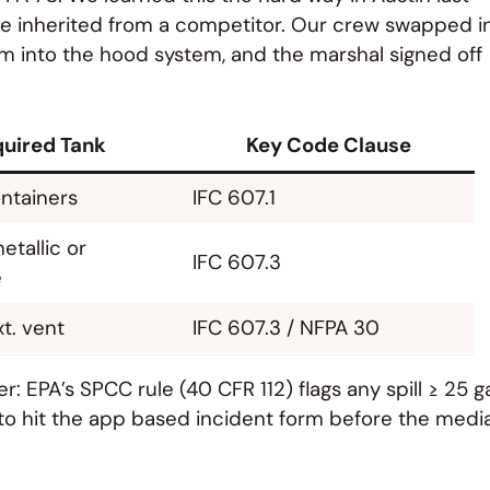
 we inherited from a competitor. Our crew swapped i
arm into the hood system, and the marshal signed off
uired Tank
Key Code Clause
ontainers
IFC 607.1
etallic or
IFC 607.3
e
xt. vent
IFC 607.3 / NFPA 30
her: EPA’s SPCC rule (40 CFR 112) flags any spill ≥ 25 g
f to hit the app based incident form before the medi