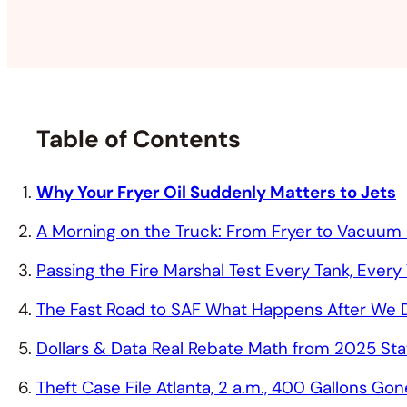
Table of Contents
Why Your Fryer Oil Suddenly Matters to Jets
A Morning on the Truck: From Fryer to Vacuum
Passing the Fire Marshal Test Every Tank, Every
The Fast Road to SAF What Happens After We D
Dollars & Data Real Rebate Math from 2025 St
Theft Case File Atlanta, 2 a.m., 400 Gallons Gon