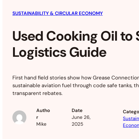
SUSTAINABILITY & CIRCULAR ECONOMY
Used Cooking Oil to
Logistics Guide
First hand field stories show how Grease Connections
sustainable aviation fuel through code safe tanks, th
transparent rebates.
Autho
Date
Catego
r
June 26,
Sustain
Mike
2025
Econo