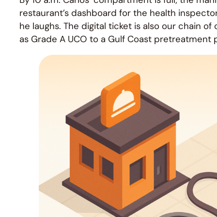
restaurant’s dashboard for the health inspector.
he laughs. The digital ticket is also our chain 
as Grade A UCO to a Gulf Coast pretreatment p