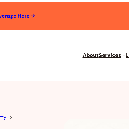
verage Here
→
About
Services
L
omy