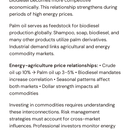
biodiesel becomes more competitive
economically. This relationship strengthens during
periods of high energy prices.
Palm oil serves as feedstock for biodiesel
production globally. Shampoo, soap, biodiesel, and
many other products utilize palm derivatives.
Industrial demand links agricultural and energy
commodity markets.
Energy-agriculture price relationships:
• Crude
oil up 10% → Palm oil up 3-5% • Biodiesel mandates
increase correlation • Seasonal patterns affect
both markets • Dollar strength impacts all
commodities
Investing in commodities requires understanding
these interconnections. Risk management
strategies must account for cross-market
influences. Professional investors monitor energy