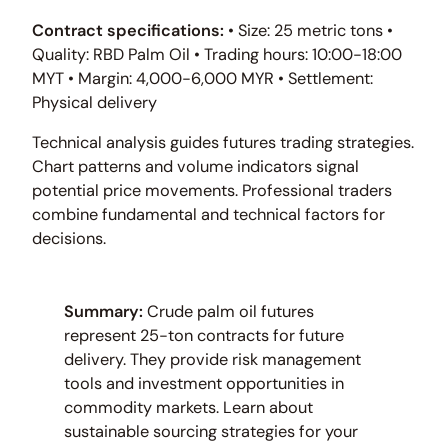
Contract specifications:
• Size: 25 metric tons •
Quality: RBD Palm Oil • Trading hours: 10:00-18:00
MYT • Margin: 4,000-6,000 MYR • Settlement:
Physical delivery
Technical analysis guides futures trading strategies.
Chart patterns and volume indicators signal
potential price movements. Professional traders
combine fundamental and technical factors for
decisions.
Summary:
Crude palm oil futures
represent 25-ton contracts for future
delivery. They provide risk management
tools and investment opportunities in
commodity markets. Learn about
sustainable sourcing strategies for your