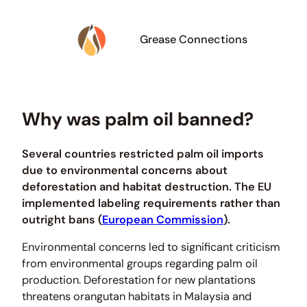
Grease Connections
Why was palm oil banned?
Several countries restricted palm oil imports
due to environmental concerns about
deforestation and habitat destruction. The EU
implemented labeling requirements rather than
outright bans (
European Commission
).
Environmental concerns led to significant criticism
from environmental groups regarding palm oil
production. Deforestation for new plantations
threatens orangutan habitats in Malaysia and