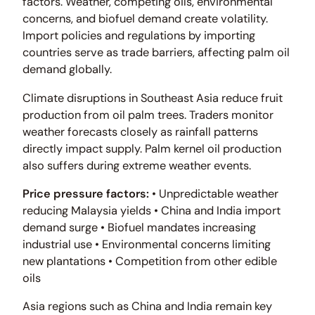
factors. Weather, competing oils, environmental
concerns, and biofuel demand create volatility.
Import policies and regulations by importing
countries serve as trade barriers, affecting palm oil
demand globally.
Climate disruptions in Southeast Asia reduce fruit
production from oil palm trees. Traders monitor
weather forecasts closely as rainfall patterns
directly impact supply. Palm kernel oil production
also suffers during extreme weather events.
Price pressure factors:
• Unpredictable weather
reducing Malaysia yields • China and India import
demand surge • Biofuel mandates increasing
industrial use • Environmental concerns limiting
new plantations • Competition from other edible
oils
Asia regions such as China and India remain key