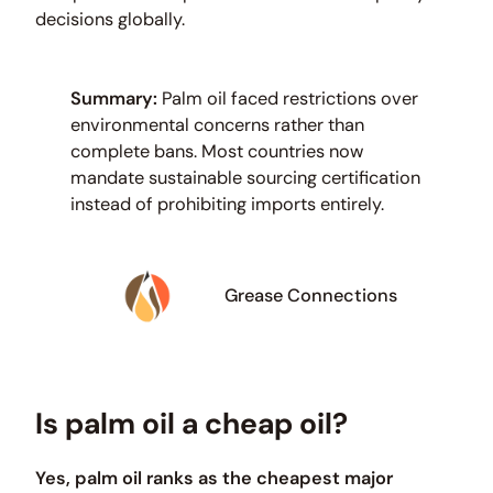
decisions globally.
Summary:
Palm oil faced restrictions over
environmental concerns rather than
complete bans. Most countries now
mandate sustainable sourcing certification
instead of prohibiting imports entirely.
Grease Connections
Is palm oil a cheap oil?
Yes, palm oil ranks as the cheapest major