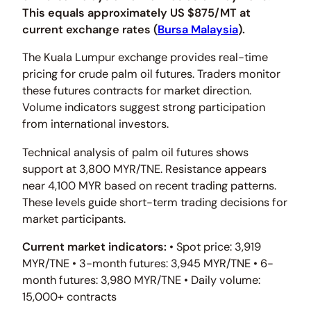
This equals approximately US $875/MT at
current exchange rates (
Bursa Malaysia
).
The Kuala Lumpur exchange provides real-time
pricing for crude palm oil futures. Traders monitor
these futures contracts for market direction.
Volume indicators suggest strong participation
from international investors.
Technical analysis of palm oil futures shows
support at 3,800 MYR/TNE. Resistance appears
near 4,100 MYR based on recent trading patterns.
These levels guide short-term trading decisions for
market participants.
Current market indicators:
• Spot price: 3,919
MYR/TNE • 3-month futures: 3,945 MYR/TNE • 6-
month futures: 3,980 MYR/TNE • Daily volume:
15,000+ contracts