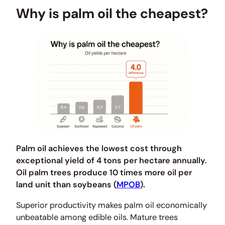
Why is palm oil the cheapest?
Palm oil achieves the lowest cost through
exceptional yield of 4 tons per hectare annually.
Oil palm trees produce 10 times more oil per
land unit than soybeans (
MPOB
).
Superior productivity makes palm oil economically
unbeatable among edible oils. Mature trees