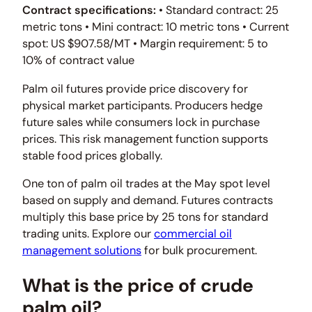
Contract specifications:
• Standard contract: 25
metric tons • Mini contract: 10 metric tons • Current
spot: US $907.58/MT • Margin requirement: 5 to
10% of contract value
Palm oil futures provide price discovery for
physical market participants. Producers hedge
future sales while consumers lock in purchase
prices. This risk management function supports
stable food prices globally.
One ton of palm oil trades at the May spot level
based on supply and demand. Futures contracts
multiply this base price by 25 tons for standard
trading units. Explore our
commercial oil
management solutions
for bulk procurement.
What is the price of crude
palm oil?