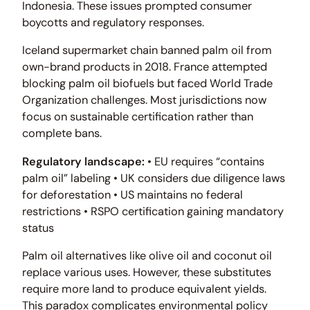
Indonesia. These issues prompted consumer
boycotts and regulatory responses.
Iceland supermarket chain banned palm oil from
own-brand products in 2018. France attempted
blocking palm oil biofuels but faced World Trade
Organization challenges. Most jurisdictions now
focus on sustainable certification rather than
complete bans.
Regulatory landscape:
• EU requires “contains
palm oil” labeling • UK considers due diligence laws
for deforestation • US maintains no federal
restrictions • RSPO certification gaining mandatory
status
Palm oil alternatives like olive oil and coconut oil
replace various uses. However, these substitutes
require more land to produce equivalent yields.
This paradox complicates environmental policy