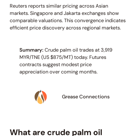
Reuters reports similar pricing across Asian
markets. Singapore and Jakarta exchanges show
comparable valuations. This convergence indicates
efficient price discovery across regional markets.
Summary:
Crude palm oil trades at 3,919
MYR/TNE (US $875/MT) today. Futures
contracts suggest modest price
appreciation over coming months.
Grease Connections
What are crude palm oil