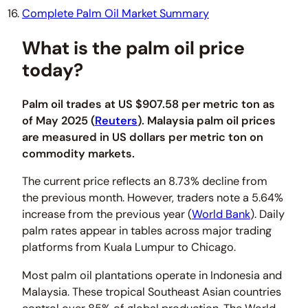
Complete Palm Oil Market Summary
What is the palm oil price
today?
Palm oil trades at US $907.58 per metric ton as
of May 2025 (
Reuters
). Malaysia palm oil prices
are measured in US dollars per metric ton on
commodity markets.
The current price reflects an 8.73% decline from
the previous month. However, traders note a 5.64%
increase from the previous year (
World Bank
). Daily
palm rates appear in tables across major trading
platforms from Kuala Lumpur to Chicago.
Most palm oil plantations operate in Indonesia and
Malaysia. These tropical Southeast Asian countries