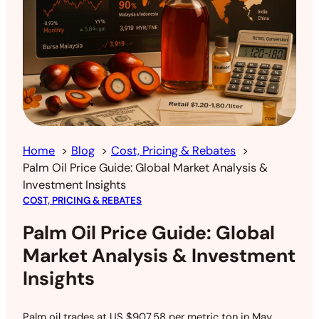
Home
Blog
Cost, Pricing & Rebates
Palm Oil Price Guide: Global Market Analysis &
Investment Insights
COST, PRICING & REBATES
Palm Oil Price Guide: Global
Market Analysis & Investment
Insights
Palm oil trades at US $907.58 per metric ton in May