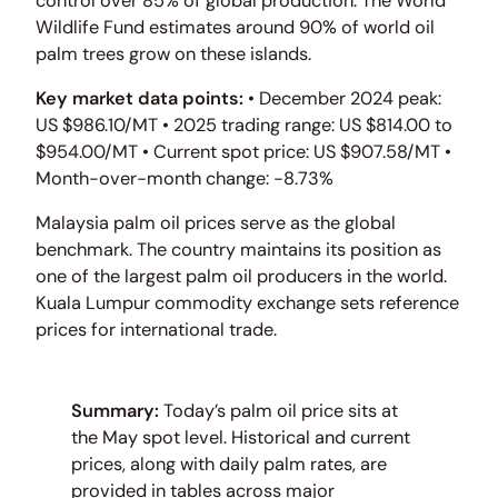
control over 85% of global production. The World
Wildlife Fund estimates around 90% of world oil
palm trees grow on these islands.
Key market data points:
• December 2024 peak:
US $986.10/MT • 2025 trading range: US $814.00 to
$954.00/MT • Current spot price: US $907.58/MT •
Month-over-month change: -8.73%
Malaysia palm oil prices serve as the global
benchmark. The country maintains its position as
one of the largest palm oil producers in the world.
Kuala Lumpur commodity exchange sets reference
prices for international trade.
Summary:
Today’s palm oil price sits at
the May spot level. Historical and current
prices, along with daily palm rates, are
provided in tables across major