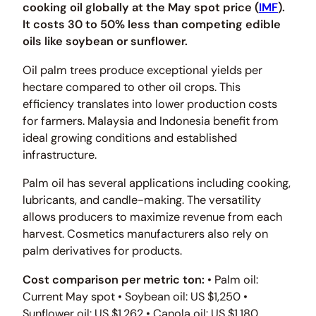
cooking oil globally at the May spot price (
IMF
).
It costs 30 to 50% less than competing edible
oils like soybean or sunflower.
Oil palm trees produce exceptional yields per
hectare compared to other oil crops. This
efficiency translates into lower production costs
for farmers. Malaysia and Indonesia benefit from
ideal growing conditions and established
infrastructure.
Palm oil has several applications including cooking,
lubricants, and candle-making. The versatility
allows producers to maximize revenue from each
harvest. Cosmetics manufacturers also rely on
palm derivatives for products.
Cost comparison per metric ton:
• Palm oil:
Current May spot • Soybean oil: US $1,250 •
Sunflower oil: US $1,262 • Canola oil: US $1,180