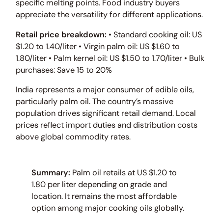
specific melting points. Food industry buyers
appreciate the versatility for different applications.
Retail price breakdown:
• Standard cooking oil: US
$1.20 to 1.40/liter • Virgin palm oil: US $1.60 to
1.80/liter • Palm kernel oil: US $1.50 to 1.70/liter • Bulk
purchases: Save 15 to 20%
India represents a major consumer of edible oils,
particularly palm oil. The country’s massive
population drives significant retail demand. Local
prices reflect import duties and distribution costs
above global commodity rates.
Summary:
Palm oil retails at US $1.20 to
1.80 per liter depending on grade and
location. It remains the most affordable
option among major cooking oils globally.