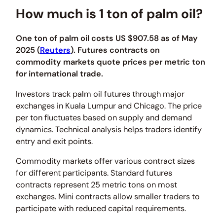
How much is 1 ton of palm oil?
One ton of palm oil costs US $907.58 as of May
2025 (
Reuters
). Futures contracts on
commodity markets quote prices per metric ton
for international trade.
Investors track palm oil futures through major
exchanges in Kuala Lumpur and Chicago. The price
per ton fluctuates based on supply and demand
dynamics. Technical analysis helps traders identify
entry and exit points.
Commodity markets offer various contract sizes
for different participants. Standard futures
contracts represent 25 metric tons on most
exchanges. Mini contracts allow smaller traders to
participate with reduced capital requirements.