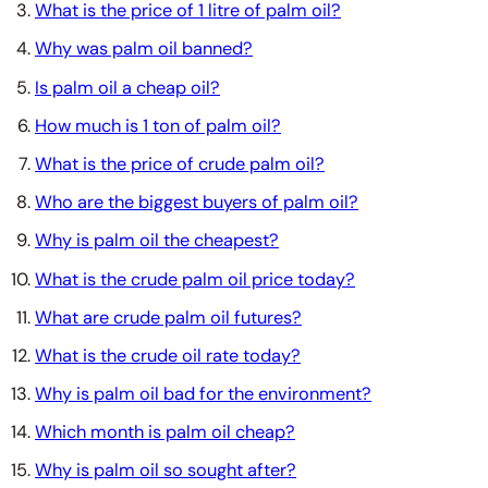
What is the price of 1 litre of palm oil?
Why was palm oil banned?
Is palm oil a cheap oil?
How much is 1 ton of palm oil?
What is the price of crude palm oil?
Who are the biggest buyers of palm oil?
Why is palm oil the cheapest?
What is the crude palm oil price today?
What are crude palm oil futures?
What is the crude oil rate today?
Why is palm oil bad for the environment?
Which month is palm oil cheap?
Why is palm oil so sought after?