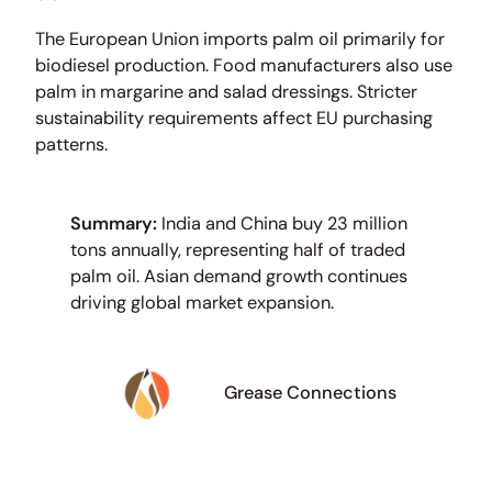
The European Union imports palm oil primarily for
biodiesel production. Food manufacturers also use
palm in margarine and salad dressings. Stricter
sustainability requirements affect EU purchasing
patterns.
Summary:
India and China buy 23 million
tons annually, representing half of traded
palm oil. Asian demand growth continues
driving global market expansion.
Grease Connections