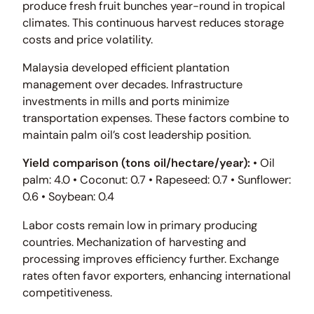
produce fresh fruit bunches year-round in tropical
climates. This continuous harvest reduces storage
costs and price volatility.
Malaysia developed efficient plantation
management over decades. Infrastructure
investments in mills and ports minimize
transportation expenses. These factors combine to
maintain palm oil’s cost leadership position.
Yield comparison (tons oil/hectare/year):
• Oil
palm: 4.0 • Coconut: 0.7 • Rapeseed: 0.7 • Sunflower:
0.6 • Soybean: 0.4
Labor costs remain low in primary producing
countries. Mechanization of harvesting and
processing improves efficiency further. Exchange
rates often favor exporters, enhancing international
competitiveness.