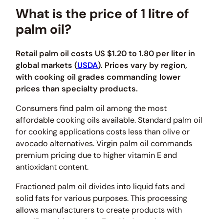
What is the price of 1 litre of
palm oil?
Retail palm oil costs US $1.20 to 1.80 per liter in
global markets (
USDA
). Prices vary by region,
with cooking oil grades commanding lower
prices than specialty products.
Consumers find palm oil among the most
affordable cooking oils available. Standard palm oil
for cooking applications costs less than olive or
avocado alternatives. Virgin palm oil commands
premium pricing due to higher vitamin E and
antioxidant content.
Fractioned palm oil divides into liquid fats and
solid fats for various purposes. This processing
allows manufacturers to create products with