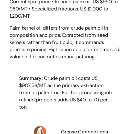
Current spot price • Refined palm oil: US $950 to
980/MT • Specialized fractions: US $1,000 to
1,200/MT
Palm kernel oil differs from crude palm oil in
composition and price. Extracted from seed
kernels rather than fruit pulp, it commands
premium pricing. High lauric acid content makes it
valuable for cosmetics manufacturing.
Summary:
Crude palm oil costs US
$907.58/MT as the primary extraction
from oil palm fruit. Further processing into
refined products adds US $40 to 70 per
ton.
Grease Connections