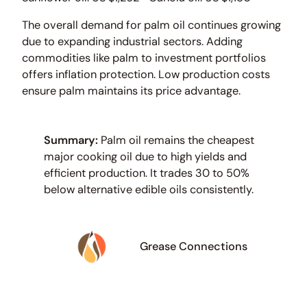
The overall demand for palm oil continues growing
due to expanding industrial sectors. Adding
commodities like palm to investment portfolios
offers inflation protection. Low production costs
ensure palm maintains its price advantage.
Summary:
Palm oil remains the cheapest
major cooking oil due to high yields and
efficient production. It trades 30 to 50%
below alternative edible oils consistently.
Grease Connections