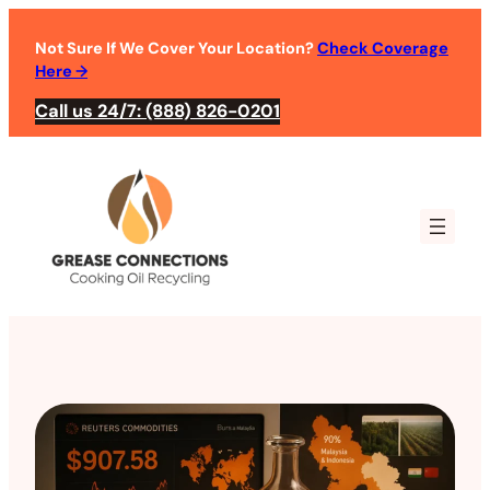
Not Sure If We Cover Your Location?
Check Coverage
Here
→
Call us 24/7: (888) 826-0201