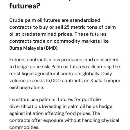
futures?
Crude palm oil futures are standardized
contracts to buy or sell 25 metric tons of palm
oil at predetermined prices. These futures
contracts trade on commodity markets like
Bursa Malaysia (BMD).
Futures contracts allow producers and consumers
to hedge price risk. Palm oil futures rank among the
most liquid agricultural contracts globally. Daily
volume exceeds 15,000 contracts on Kuala Lumpur
exchange alone.
Investors use palm oil futures for portfolio
diversification. Investing in palm oil helps hedge
against inflation affecting food prices. The
contracts offer exposure without handling physical
commodities.