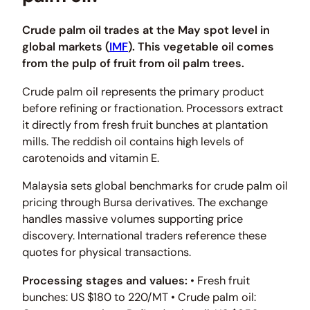
Crude palm oil trades at the May spot level in
global markets (
IMF
). This vegetable oil comes
from the pulp of fruit from oil palm trees.
Crude palm oil represents the primary product
before refining or fractionation. Processors extract
it directly from fresh fruit bunches at plantation
mills. The reddish oil contains high levels of
carotenoids and vitamin E.
Malaysia sets global benchmarks for crude palm oil
pricing through Bursa derivatives. The exchange
handles massive volumes supporting price
discovery. International traders reference these
quotes for physical transactions.
Processing stages and values:
• Fresh fruit
bunches: US $180 to 220/MT • Crude palm oil: