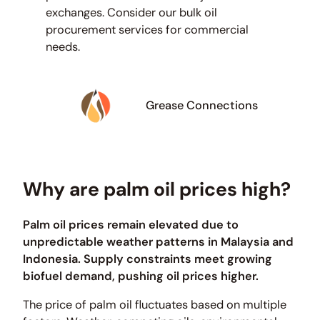
exchanges. Consider our bulk oil
procurement services for commercial
needs.
Grease Connections
Why are palm oil prices high?
Palm oil prices remain elevated due to
unpredictable weather patterns in Malaysia and
Indonesia. Supply constraints meet growing
biofuel demand, pushing oil prices higher.
The price of palm oil fluctuates based on multiple