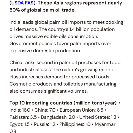
(
USDA FAS
). These Asia regions represent nearly
50% of global palm oil trade.
India leads global palm oil imports to meet cooking
oil demands. The country’s 1.4 billion population
drives massive edible oils consumption.
Government policies favor palm imports over
expensive domestic production.
China ranks second in palm oil purchases for food
and industrial uses. The nation’s growing middle
class increases demand for processed foods.
Cosmetic products and toiletries manufacturing
also consumes significant volumes.
Top 10 importing countries (million tons/year):
•
India: 16.0 • China: 7.0 • European Union: 6.5 •
Pakistan: 3.5 • Bangladesh: 2.0 • United States: 1.8 •
Egypt: 1.5 • Russia: 1.2 • Philippines: 1.0 • Myanmar:
0.8