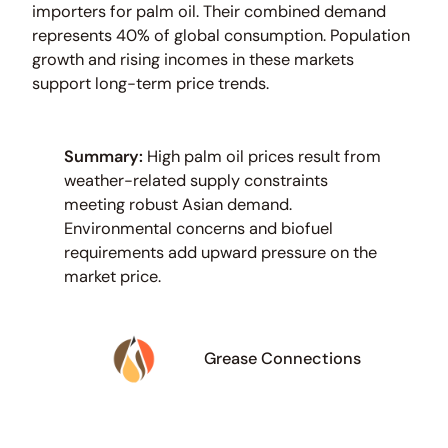
importers for palm oil. Their combined demand
represents 40% of global consumption. Population
growth and rising incomes in these markets
support long-term price trends.
Summary:
High palm oil prices result from
weather-related supply constraints
meeting robust Asian demand.
Environmental concerns and biofuel
requirements add upward pressure on the
market price.
Grease Connections