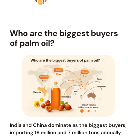
Who are the biggest buyers
of palm oil?
India and China dominate as the biggest buyers,
importing 16 million and 7 million tons annually