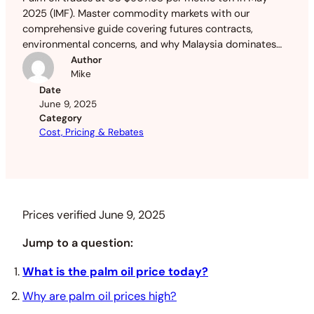
2025 (IMF). Master commodity markets with our
comprehensive guide covering futures contracts,
environmental concerns, and why Malaysia dominates
global supply.
Author
Mike
Date
June 9, 2025
Category
Cost, Pricing & Rebates
Prices verified June 9, 2025
Jump to a question:
What is the palm oil price today?
Why are palm oil prices high?