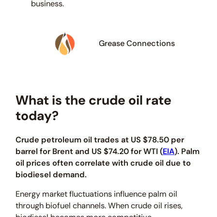
business.
Grease Connections
What is the crude oil rate
today?
Crude petroleum oil trades at US $78.50 per
barrel for Brent and US $74.20 for WTI (
EIA
). Palm
oil prices often correlate with crude oil due to
biodiesel demand.
Energy market fluctuations influence palm oil
through biofuel channels. When crude oil rises,