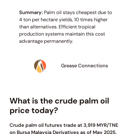
Summary:
Palm oil stays cheapest due to
4 ton per hectare yields, 10 times higher
than alternatives. Efficient tropical
production systems maintain this cost
advantage permanently.
Grease Connections
What is the crude palm oil
price today?
Crude palm oil futures trade at 3,919 MYR/TNE
on Bursa Malaysia Derivatives as of May 2025.