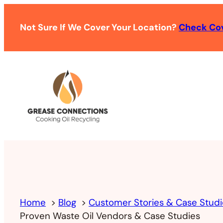
Not Sure If We Cover Your Location?
Check Co
Home
Blog
Customer Stories & Case Studi
Proven Waste Oil Vendors & Case Studies