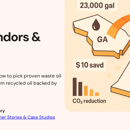
ndors &
ow to pick proven waste oil
om recycled oil backed by
ry
er Stories & Case Studies