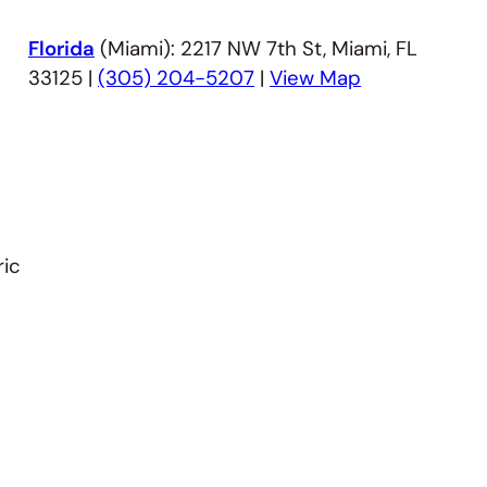
Florida
(Miami): 2217 NW 7th St, Miami, FL
33125 |
(305) 204-5207
|
View Map
ric