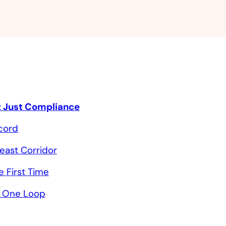
ot Just Compliance
ecord
heast Corridor
 First Time
in One Loop