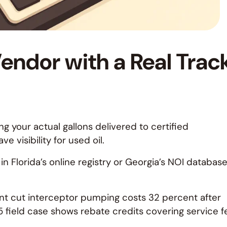
endor with a Real Trac
g your actual gallons delivered to certified
 visibility for used oil.
n Florida’s online registry or Georgia’s NOI database
nt cut interceptor pumping costs 32 percent after
 field case shows rebate credits covering service f