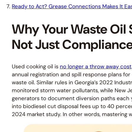
Ready to Act? Grease Connections Makes It Ea
Why Your Waste Oil S
Not Just Complianc
Used cooking oil is
no longer a throw away cost
annual registration and spill response plans for
waste oil. Similar rules in Georgia’s 2022 Industr
monitored storm water pollutants, while New J
generators to document diversion paths each y
into biodiesel cut disposal fees up to 40 perc
2024 market study. In other words, mastering wast