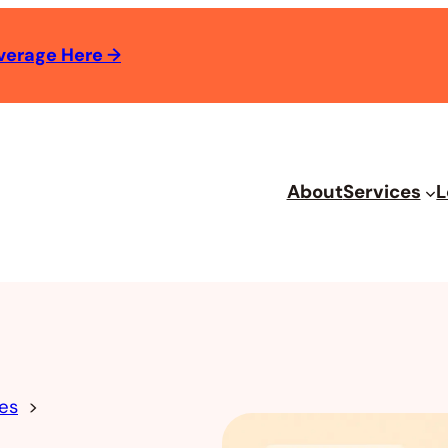
verage Here
→
About
Services
L
es