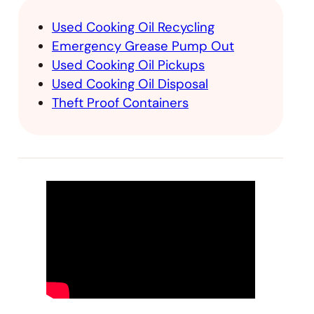
Used Cooking Oil Recycling
Emergency Grease Pump Out
Used Cooking Oil Pickups
Used Cooking Oil Disposal
Theft Proof Containers