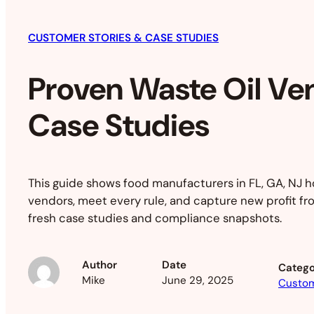
CUSTOMER STORIES & CASE STUDIES
Proven Waste Oil Ve
Case Studies
This guide shows food manufacturers in FL, GA, NJ h
vendors, meet every rule, and capture new profit fr
fresh case studies and compliance snapshots.
Author
Date
Catego
Mike
June 29, 2025
Custom