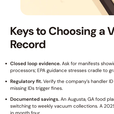
Keys to Choosing a V
Record
Closed loop evidence.
Ask for manifests showin
processors; EPA guidance stresses cradle to grave
Regulatory fit.
Verify the company’s handler ID i
missing IDs trigger fines.
Documented savings.
An Augusta, GA food pla
switching to weekly vacuum collections. A 2025
in month four.