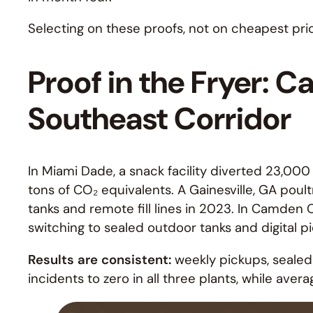
Selecting on these proofs, not on cheapest pri
Proof in the Fryer: C
Southeast Corridor
In Miami Dade, a snack facility diverted 23,000 
tons of CO₂ equivalents. A Gainesville, GA poult
tanks and remote fill lines in 2023. In Camden
switching to sealed outdoor tanks and digital pi
Results are consistent:
weekly pickups, sealed 
incidents to zero in all three plants, while aver