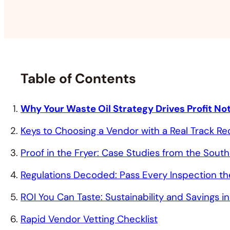
Table of Contents
Why Your Waste Oil Strategy Drives Profit N
Keys to Choosing a Vendor with a Real Track R
Proof in the Fryer: Case Studies from the Sout
Regulations Decoded: Pass Every Inspection the
ROI You Can Taste: Sustainability and Savings 
Rapid Vendor Vetting Checklist