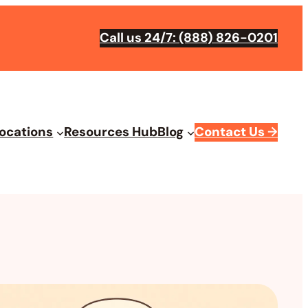
Call us 24/7: (888) 826-0201
ocations
Resources Hub
Blog
Contact Us
→