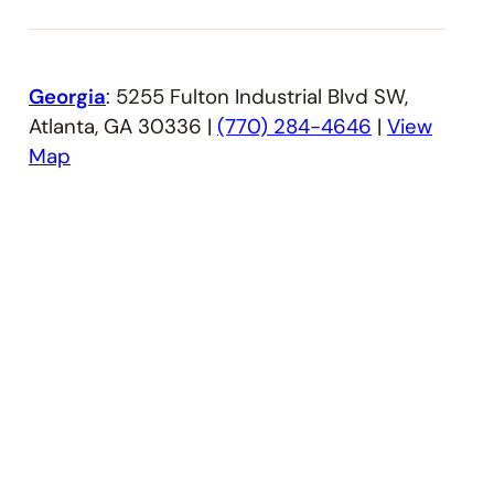
Georgia
: 5255 Fulton Industrial Blvd SW,
Atlanta, GA 30336 |
(770) 284-4646
|
View
Map