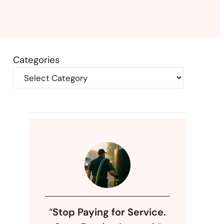
Categories
“
Stop Paying for Service.