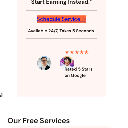
Start Earning Instead.
“
Schedule Service →
Available 24/7, Takes 5 Seconds
.
★★★★★
g
Rated 5 Stars
on Google
il
Our Free Services