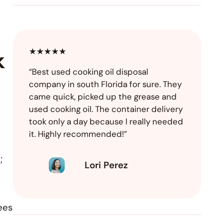
★★★★★
k
“Best used cooking oil disposal
company in south Florida for sure. They
came quick, picked up the grease and
used cooking oil. The container delivery
took only a day because I really needed
it. Highly recommended!”
;
Lori Perez
ees