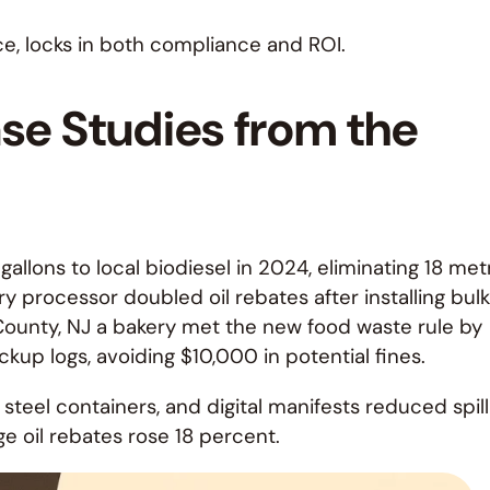
ce, locks in both compliance and ROI.
ase Studies from the
gallons to local biodiesel in 2024, eliminating 18 met
ry processor doubled oil rebates after installing bulk
 County, NJ a bakery met the new food waste rule by
ckup logs, avoiding $10,000 in potential fines.
steel containers, and digital manifests reduced spill
age oil rebates rose 18 percent.