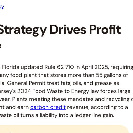
sy
trategy Drives Profit
e
. Florida updated Rule 62 710 in April 2025, requirin
 any food plant that stores more than 55 gallons of
ial General Permit treat fats, oils, and grease as
ersey’s 2024 Food Waste to Energy law forces large
ear. Plants meeting these mandates and recycling o
ent and earn
carbon credit
revenue, according to a
e oil turns a liability into a ledger line gain.