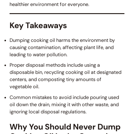
healthier environment for everyone.
Key Takeaways
Dumping cooking oil harms the environment by
causing contamination, affecting plant life, and
leading to water pollution.
Proper disposal methods include using a
disposable bin, recycling cooking oil at designated
centers, and composting tiny amounts of
vegetable oil.
Common mistakes to avoid include pouring used
oil down the drain, mixing it with other waste, and
ignoring local disposal regulations.
Why You Should Never Dump