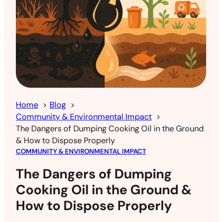
Home
Blog
Community & Environmental Impact
The Dangers of Dumping Cooking Oil in the Ground
& How to Dispose Properly
COMMUNITY & ENVIRONMENTAL IMPACT
The Dangers of Dumping
Cooking Oil in the Ground &
How to Dispose Properly