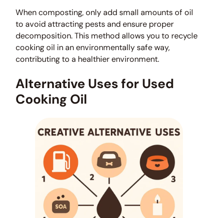
When composting, only add small amounts of oil
to avoid attracting pests and ensure proper
decomposition. This method allows you to recycle
cooking oil in an environmentally safe way,
contributing to a healthier environment.
Alternative Uses for Used
Cooking Oil