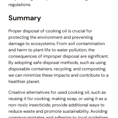
regulations.
Summary
Proper disposal of cooking oil is crucial for
protecting the environment and preventing
damage to ecosystems. From soil contamination
and harm to plant life to water pollution, the
consequences of improper disposal are significant.
By adopting safe disposal methods, such as using
disposable containers, recycling, and composting,
we can minimize these impacts and contribute to a
healthier planet.
Creative alternatives for used cooking oil, such as
reusing it for cooking, making soap, or using it as a
non-toxic insecticide, provide additional ways to
reduce waste and promote sustainability. Avoiding
common mistakes and adhering to local guidelines