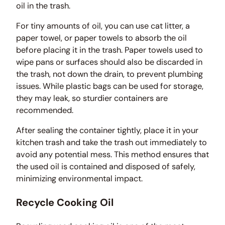
oil in the trash.
For tiny amounts of oil, you can use cat litter, a
paper towel, or paper towels to absorb the oil
before placing it in the trash. Paper towels used to
wipe pans or surfaces should also be discarded in
the trash, not down the drain, to prevent plumbing
issues. While plastic bags can be used for storage,
they may leak, so sturdier containers are
recommended.
After sealing the container tightly, place it in your
kitchen trash and take the trash out immediately to
avoid any potential mess. This method ensures that
the used oil is contained and disposed of safely,
minimizing environmental impact.
Recycle Cooking Oil