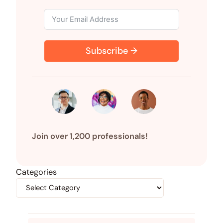
Subscribe →
Join over 1,200 professionals!
Categories