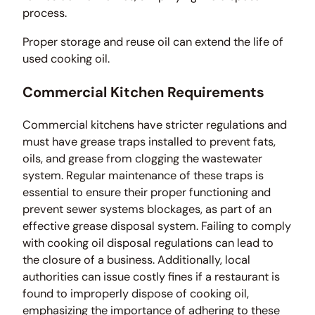
process.
Proper storage and reuse oil can extend the life of
used cooking oil.
Commercial Kitchen Requirements
Commercial kitchens have stricter regulations and
must have grease traps installed to prevent fats,
oils, and grease from clogging the wastewater
system. Regular maintenance of these traps is
essential to ensure their proper functioning and
prevent sewer systems blockages, as part of an
effective grease disposal system. Failing to comply
with cooking oil disposal regulations can lead to
the closure of a business. Additionally, local
authorities can issue costly fines if a restaurant is
found to improperly dispose of cooking oil,
emphasizing the importance of adhering to these