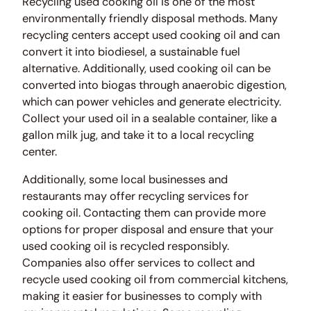
Recycling used cooking oil is one of the most
environmentally friendly disposal methods. Many
recycling centers accept used cooking oil and can
convert it into biodiesel, a sustainable fuel
alternative. Additionally, used cooking oil can be
converted into biogas through anaerobic digestion,
which can power vehicles and generate electricity.
Collect your used oil in a sealable container, like a
gallon milk jug, and take it to a local recycling
center.
Additionally, some local businesses and
restaurants may offer recycling services for
cooking oil. Contacting them can provide more
options for proper disposal and ensure that your
used cooking oil is recycled responsibly.
Companies also offer services to collect and
recycle used cooking oil from commercial kitchens,
making it easier for businesses to comply with