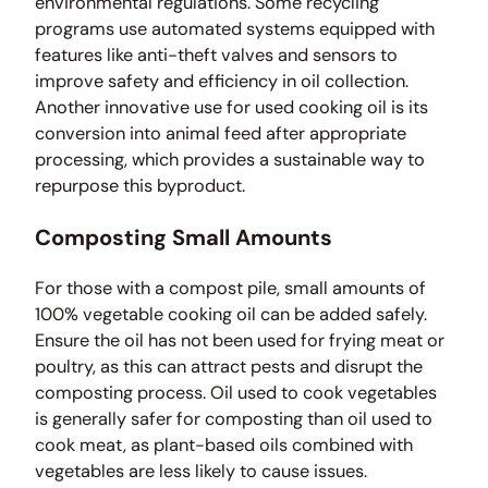
environmental regulations. Some recycling
programs use automated systems equipped with
features like anti-theft valves and sensors to
improve safety and efficiency in oil collection.
Another innovative use for used cooking oil is its
conversion into animal feed after appropriate
processing, which provides a sustainable way to
repurpose this byproduct.
Composting Small Amounts
For those with a compost pile, small amounts of
100% vegetable cooking oil can be added safely.
Ensure the oil has not been used for frying meat or
poultry, as this can attract pests and disrupt the
composting process. Oil used to cook vegetables
is generally safer for composting than oil used to
cook meat, as plant-based oils combined with
vegetables are less likely to cause issues.