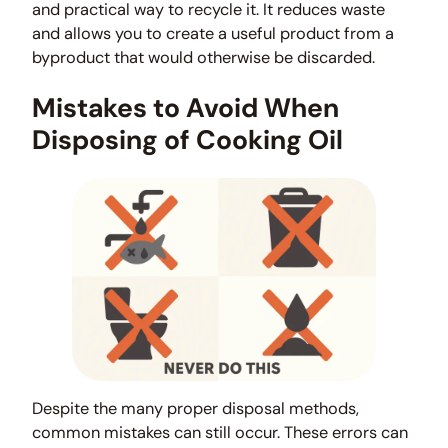
and practical way to recycle it. It reduces waste
and allows you to create a useful product from a
byproduct that would otherwise be discarded.
Mistakes to Avoid When
Disposing of Cooking Oil
Despite the many proper disposal methods,
common mistakes can still occur. These errors can