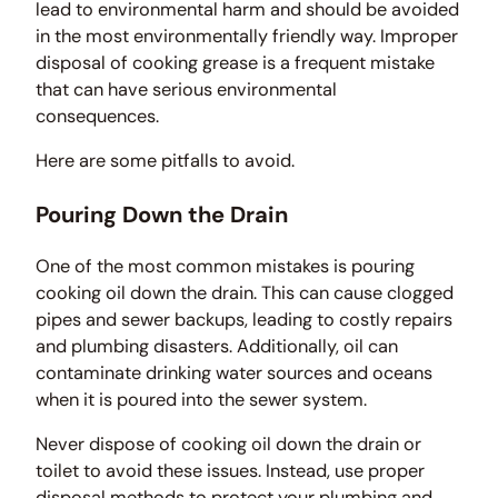
lead to environmental harm and should be avoided
in the most environmentally friendly way. Improper
disposal of cooking grease is a frequent mistake
that can have serious environmental
consequences.
Here are some pitfalls to avoid.
Pouring Down the Drain
One of the most common mistakes is pouring
cooking oil down the drain. This can cause clogged
pipes and sewer backups, leading to costly repairs
and plumbing disasters. Additionally, oil can
contaminate drinking water sources and oceans
when it is poured into the sewer system.
Never dispose of cooking oil down the drain or
toilet to avoid these issues. Instead, use proper
disposal methods to protect your plumbing and