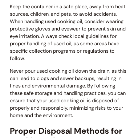
Keep the container in a safe place, away from heat
sources, children, and pets, to avoid accidents.
When handling used cooking oil, consider wearing
protective gloves and eyewear to prevent skin and
eye irritation. Always check local guidelines for
proper handling of used oil, as some areas have
specific collection programs or regulations to
follow.
Never pour used cooking oil down the drain, as this
can lead to clogs and sewer backups, resulting in
fines and environmental damage. By following
these safe storage and handling practices, you can
ensure that your used cooking oil is disposed of
properly and responsibly, minimizing risks to your
home and the environment.
Proper Disposal Methods for