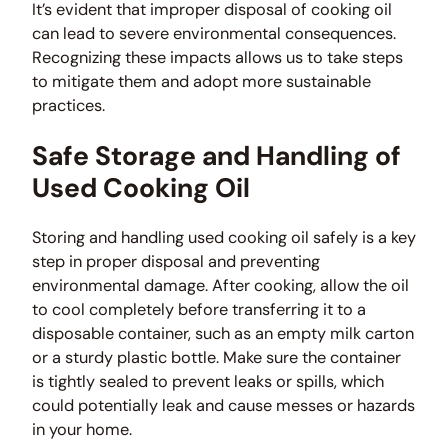
It’s evident that improper disposal of cooking oil
can lead to severe environmental consequences.
Recognizing these impacts allows us to take steps
to mitigate them and adopt more sustainable
practices.
Safe Storage and Handling of
Used Cooking Oil
Storing and handling used cooking oil safely is a key
step in proper disposal and preventing
environmental damage. After cooking, allow the oil
to cool completely before transferring it to a
disposable container, such as an empty milk carton
or a sturdy plastic bottle. Make sure the container
is tightly sealed to prevent leaks or spills, which
could potentially leak and cause messes or hazards
in your home.