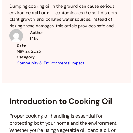
Dumping cooking oil in the ground can cause serious
environmental harm. It contaminates the soil, disrupts
plant growth, and pollutes water sources. Instead of
risking these damages, this article provides safe and
eco-friendly disposal methods.
Author
Mike
Date
May 27, 2025
Category
Community & Environmental Impact
Introduction to Cooking Oil
Proper cooking oil handling is essential for
protecting both your home and the environment.
Whether you’re using vegetable oil, canola oil, or