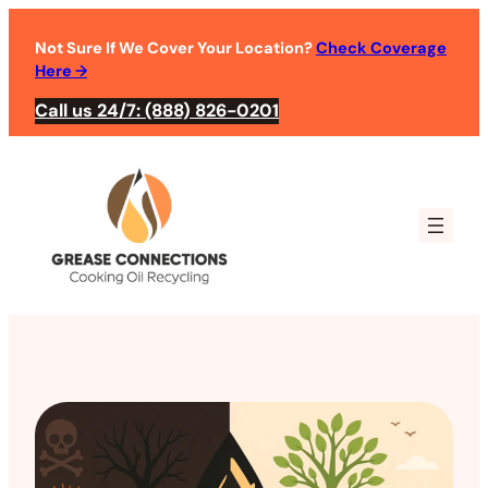
Not Sure If We Cover Your Location?
Check Coverage
Here
→
Call us 24/7: (888) 826-0201