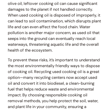
olive oil, leftover cooking oil can cause significant
damages to the planet if not handled correctly.
When used cooking oil is disposed of improperly, it
can lead to soil contamination, which disrupts plant
life and can even affect the food chain. Water
pollution is another major concern, as used oil that
seeps into the ground can eventually reach local
waterways, threatening aquatic life and the overall
health of the ecosystem.
To prevent these risks, it’s important to understand
the most environmentally friendly ways to dispose
of cooking oil. Recycling used cooking oil is a great
option—many recycling centers now accept used
oil and convert it into biodiesel, a clean-burning
fuel that helps reduce waste and environmental
impact. By choosing responsible cooking oil
removal methods, you help protect the soil, water,
and plant life in your community, ensuring a