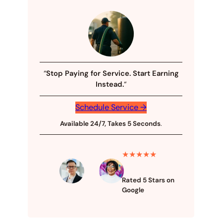
“
Stop Paying for Service. Start Earning
Instead.
“
Schedule Service →
Available 24/7, Takes 5 Seconds
.
★★★★★
Rated 5 Stars on
Google