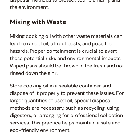
the environment.
Mixing with Waste
Mixing cooking oil with other waste materials can
lead to rancid oil, attract pests, and pose fire
hazards. Proper containment is crucial to avert
these potential risks and environmental impacts.
Wiped pans should be thrown in the trash and not
rinsed down the sink.
Store cooking oil in a sealable container and
dispose of it properly to prevent these issues. For
larger quantities of used oil, special disposal
methods are necessary, such as recycling, using
digesters, or arranging for professional collection
services. This practice helps maintain a safe and
eco-friendly environment.