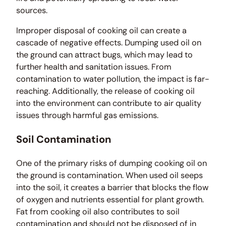
sources.
Improper disposal of cooking oil can create a
cascade of negative effects. Dumping used oil on
the ground can attract bugs, which may lead to
further health and sanitation issues. From
contamination to water pollution, the impact is far-
reaching. Additionally, the release of cooking oil
into the environment can contribute to air quality
issues through harmful gas emissions.
Soil Contamination
One of the primary risks of dumping cooking oil on
the ground is contamination. When used oil seeps
into the soil, it creates a barrier that blocks the flow
of oxygen and nutrients essential for plant growth.
Fat from cooking oil also contributes to soil
contamination and should not be disposed of in