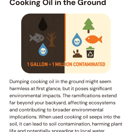
Cooking Oil in the Ground
Dumping cooking oil in the ground might seem
harmless at first glance, but it poses significant
environmental impacts. The ramifications extend
far beyond your backyard, affecting ecosystems
and contributing to broader environmental
implications. When used cooking oil seeps into the
soil, it can lead to soil contamination, harming plant
life and potentially spreading to local water