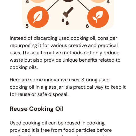
Instead of discarding used cooking oil, consider
repurposing it for various creative and practical
uses. These alternative methods not only reduce
waste but also provide unique benefits related to
cooking oils.
Here are some innovative uses. Storing used
cooking oil in a glass jar is a practical way to keep it
for reuse or safe disposal.
Reuse Cooking Oil
Used cooking oil can be reused in cooking,
provided it is free from food particles before