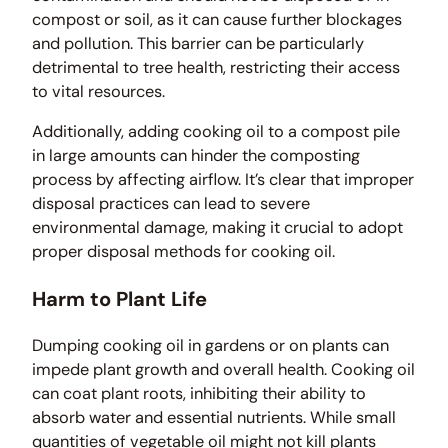
compost or soil, as it can cause further blockages
and pollution. This barrier can be particularly
detrimental to tree health, restricting their access
to vital resources.
Additionally, adding cooking oil to a compost pile
in large amounts can hinder the composting
process by affecting airflow. It’s clear that improper
disposal practices can lead to severe
environmental damage, making it crucial to adopt
proper disposal methods for cooking oil.
Harm to Plant Life
Dumping cooking oil in gardens or on plants can
impede plant growth and overall health. Cooking oil
can coat plant roots, inhibiting their ability to
absorb water and essential nutrients. While small
quantities of vegetable oil might not kill plants