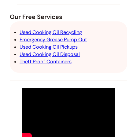
Our Free Services
Used Cooking Oil Recycling
Emergency Grease Pump Out
Used Cooking Oil Pickups
Used Cooking Oil Disposal
Theft Proof Containers