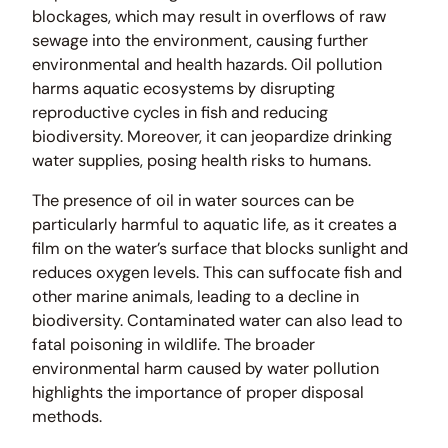
blockages, which may result in overflows of raw
sewage into the environment, causing further
environmental and health hazards. Oil pollution
harms aquatic ecosystems by disrupting
reproductive cycles in fish and reducing
biodiversity. Moreover, it can jeopardize drinking
water supplies, posing health risks to humans.
The presence of oil in water sources can be
particularly harmful to aquatic life, as it creates a
film on the water’s surface that blocks sunlight and
reduces oxygen levels. This can suffocate fish and
other marine animals, leading to a decline in
biodiversity. Contaminated water can also lead to
fatal poisoning in wildlife. The broader
environmental harm caused by water pollution
highlights the importance of proper disposal
methods.