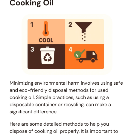
Cooking Oil
Minimizing environmental harm involves using safe
and eco-friendly disposal methods for used
cooking oil. Simple practices, such as using a
disposable container or recycling, can make a
significant difference.
Here are some detailed methods to help you
dispose of cooking oil properly. It is important to