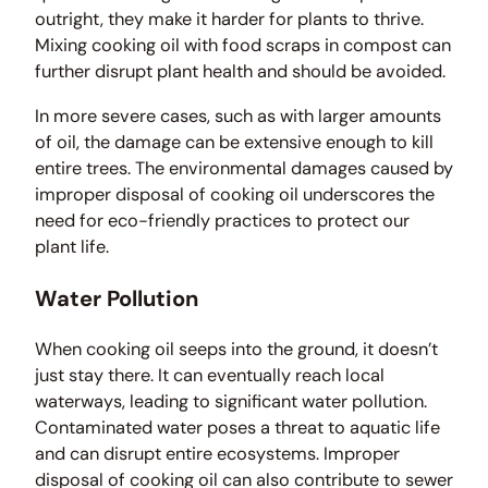
outright, they make it harder for plants to thrive.
Mixing cooking oil with food scraps in compost can
further disrupt plant health and should be avoided.
In more severe cases, such as with larger amounts
of oil, the damage can be extensive enough to kill
entire trees. The environmental damages caused by
improper disposal of cooking oil underscores the
need for eco-friendly practices to protect our
plant life.
Water Pollution
When cooking oil seeps into the ground, it doesn’t
just stay there. It can eventually reach local
waterways, leading to significant water pollution.
Contaminated water poses a threat to aquatic life
and can disrupt entire ecosystems. Improper
disposal of cooking oil can also contribute to sewer