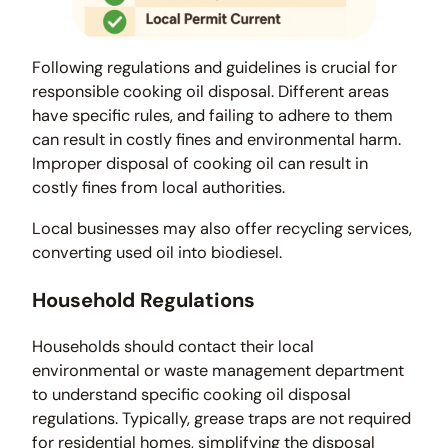
Following regulations and guidelines is crucial for
responsible cooking oil disposal. Different areas
have specific rules, and failing to adhere to them
can result in costly fines and environmental harm.
Improper disposal of cooking oil can result in
costly fines from local authorities.
Local businesses may also offer recycling services,
converting used oil into biodiesel.
Household Regulations
Households should contact their local
environmental or waste management department
to understand specific cooking oil disposal
regulations. Typically, grease traps are not required
for residential homes, simplifying the disposal