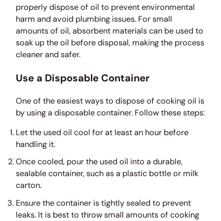
properly dispose of oil to prevent environmental
harm and avoid plumbing issues. For small
amounts of oil, absorbent materials can be used to
soak up the oil before disposal, making the process
cleaner and safer.
Use a Disposable Container
One of the easiest ways to dispose of cooking oil is
by using a disposable container. Follow these steps:
Let the used oil cool for at least an hour before
handling it.
Once cooled, pour the used oil into a durable,
sealable container, such as a plastic bottle or milk
carton.
Ensure the container is tightly sealed to prevent
leaks. It is best to throw small amounts of cooking