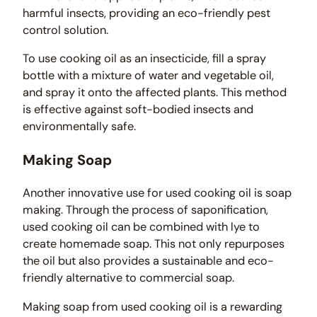
harmful insects, providing an eco-friendly pest
control solution.
To use cooking oil as an insecticide, fill a spray
bottle with a mixture of water and vegetable oil,
and spray it onto the affected plants. This method
is effective against soft-bodied insects and
environmentally safe.
Making Soap
Another innovative use for used cooking oil is soap
making. Through the process of saponification,
used cooking oil can be combined with lye to
create homemade soap. This not only repurposes
the oil but also provides a sustainable and eco-
friendly alternative to commercial soap.
Making soap from used cooking oil is a rewarding