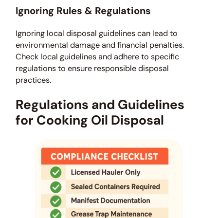
Ignoring Rules & Regulations
Ignoring local disposal guidelines can lead to
environmental damage and financial penalties.
Check local guidelines and adhere to specific
regulations to ensure responsible disposal
practices.
Regulations and Guidelines
for Cooking Oil Disposal