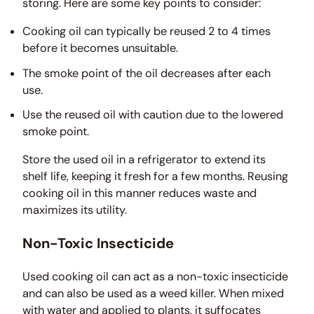
storing. Here are some key points to consider:
Cooking oil can typically be reused 2 to 4 times
before it becomes unsuitable.
The smoke point of the oil decreases after each
use.
Use the reused oil with caution due to the lowered
smoke point.
Store the used oil in a refrigerator to extend its
shelf life, keeping it fresh for a few months. Reusing
cooking oil in this manner reduces waste and
maximizes its utility.
Non-Toxic Insecticide
Used cooking oil can act as a non-toxic insecticide
and can also be used as a weed killer. When mixed
with water and applied to plants, it suffocates