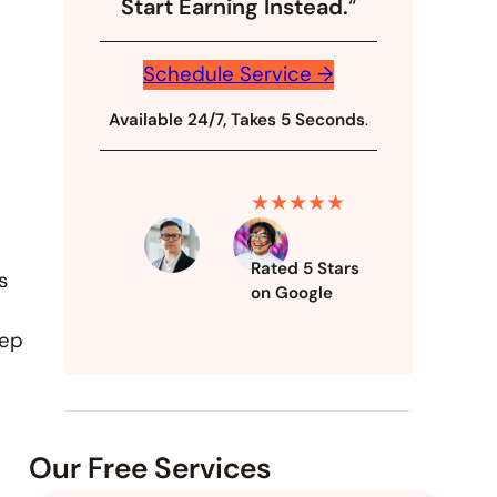
Start Earning Instead.
“
Schedule Service →
Available 24/7, Takes 5 Seconds
.
★★★★★
Rated 5 Stars
s
on Google
eep
Our Free Services