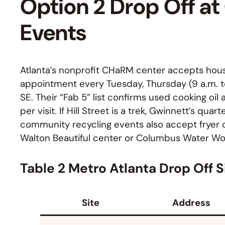
Option 2 Drop Off a
Events
Atlanta’s nonprofit CHaRM center accepts hous
appointment every Tuesday, Thursday (9 a.m. to 2
SE. Their “Fab 5” list confirms used cooking oil
per visit. If Hill Street is a trek, Gwinnett’s quart
community recycling events also accept fryer o
Walton Beautiful center or Columbus Water Wor
Table 2 Metro Atlanta Drop Off S
Site
Address