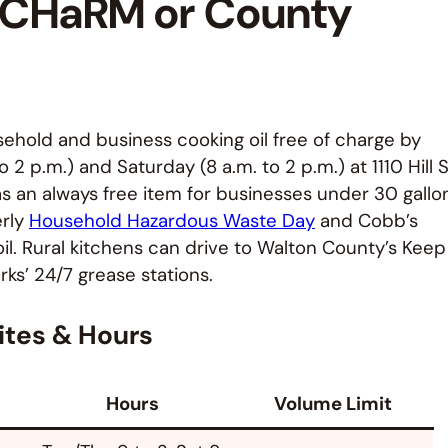
t CHaRM or County
ehold and business cooking oil free of charge by
 p.m.) and Saturday (8 a.m. to 2 p.m.) at 1110 Hill S
 as an always free item for businesses under 30 gallo
erly
Household Hazardous Waste Day
and Cobb’s
il. Rural kitchens can drive to Walton County’s Keep
ks’ 24/7 grease stations.
ites & Hours
Hours
Volume Limit