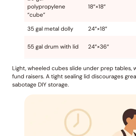
polypropylene
18″×18″
“cube”
35 gal metal dolly
24″×18″
55 gal drum with lid
24″×36″
Light, wheeled cubes slide under prep tables, w
fund raisers. A tight sealing lid discourages g
sabotage DIY storage.