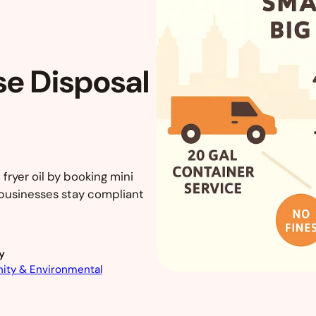
se Disposal
 fryer oil by booking mini
 businesses stay compliant
y
ty & Environmental