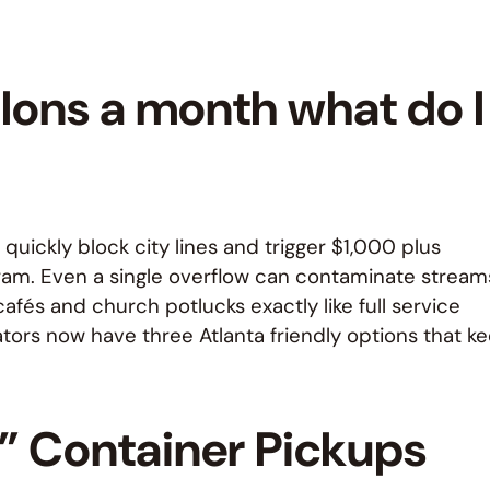
llons a month what do I
quickly block city lines and trigger $1,000 plus
ram. Even a single overflow can contaminate stream
afés and church potlucks exactly like full service
ors now have three Atlanta friendly options that k
d” Container Pickups