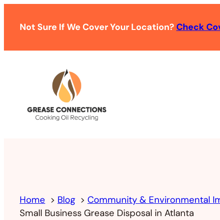
Not Sure If We Cover Your Location?
Check Co
Home
Blog
Community & Environmental I
Small Business Grease Disposal in Atlanta