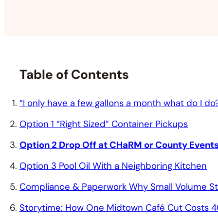
Table of Contents
“I only have a few gallons a month what do I do
Option 1 “Right Sized” Container Pickups
Option 2 Drop Off at CHaRM or County Event
Option 3 Pool Oil With a Neighboring Kitchen
Compliance & Paperwork Why Small Volume Stil
Storytime: How One Midtown Café Cut Costs 