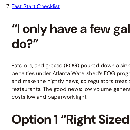
Fast Start Checklist
“I only have a few ga
do?”
Fats, oils, and grease (FOG) poured down a sink 
penalties under Atlanta Watershed’s FOG prog
and make the nightly news, so regulators treat c
restaurants. The good news: low volume generat
costs low and paperwork light.
Option 1 “Right Size