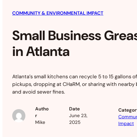
COMMUNITY & ENVIRONMENTAL IMPACT
Small Business Grea
in Atlanta
Atlanta’s small kitchens can recycle 5 to 15 gallons of
pickups, dropping at CHaRM, or sharing with nearby
and avoid sewer fines.
Autho
Date
Categor
r
June 23,
Communi
Mike
2025
Impact