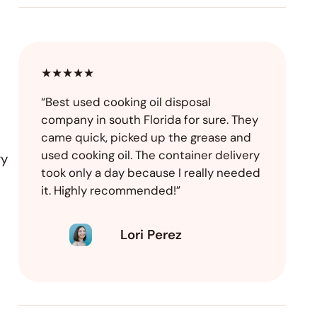
★★★★★
“Best used cooking oil disposal
company in south Florida for sure. They
came quick, picked up the grease and
used cooking oil. The container delivery
ry
took only a day because I really needed
it. Highly recommended!”
Lori Perez