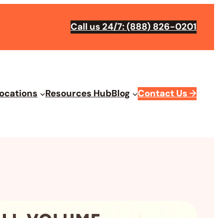
Call us 24/7: (888) 826-0201
ocations
Resources Hub
Blog
Contact Us
→