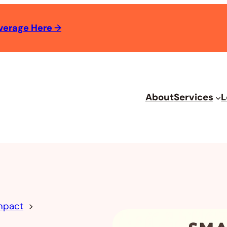
verage Here
→
About
Services
L
mpact