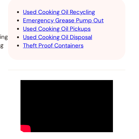
Used Cooking Oil Recycling
Emergency Grease Pump Out
Used Cooking Oil Pickups
ing
Used Cooking Oil Disposal
ng
Theft Proof Containers