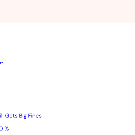
?”
s
l Gets Big Fines
40 %