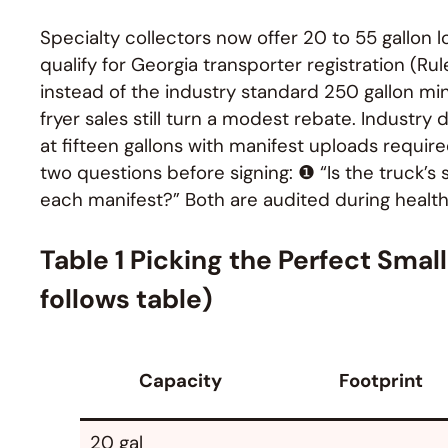
Specialty collectors now offer 20 to 55 gallon l
qualify for Georgia transporter registration (Ru
instead of the industry standard 250 gallon mi
fryer sales still turn a modest rebate. Industr
at fifteen gallons with manifest uploads requir
two questions before signing: ❶ “Is the truck’s s
each manifest?” Both are audited during health
Table 1 Picking the Perfect Smal
follows table)
Capacity
Footprint
20 gal