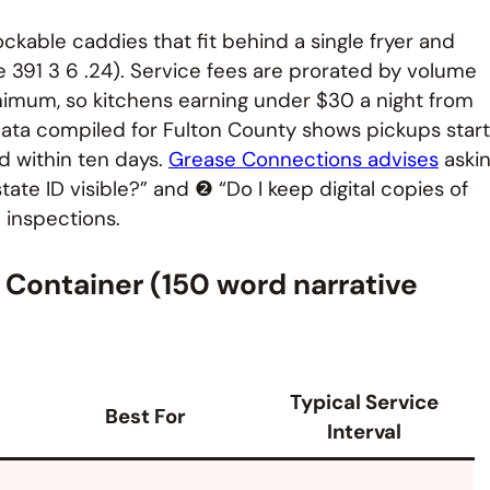
ockable caddies that fit behind a single fryer and
le 391 3 6 .24). Service fees are prorated by volume
nimum, so kitchens earning under $30 a night from
y data compiled for Fulton County shows pickups start
ed within ten days.
Grease Connections advises
aski
tate ID visible?” and ❷ “Do I keep digital copies of
 inspections.
l Container (150 word narrative
Typical Service
Best For
Interval