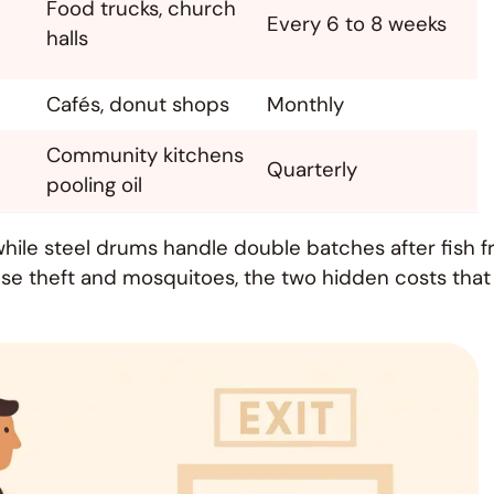
Food trucks, church
Every 6 to 8 weeks
halls
Cafés, donut shops
Monthly
Community kitchens
Quarterly
pooling oil
hile steel drums handle double batches after fish f
rease theft and mosquitoes, the two hidden costs that