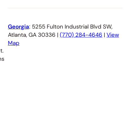
Georgia
: 5255 Fulton Industrial Blvd SW,
Atlanta, GA 30336 |
(770) 284-4646
|
View
Map
t.
ns