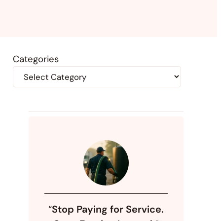
Categories
“
Stop Paying for Service.