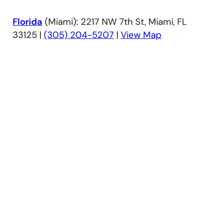
Florida
(Miami): 2217 NW 7th St, Miami, FL
33125 |
(305) 204-5207
|
View Map