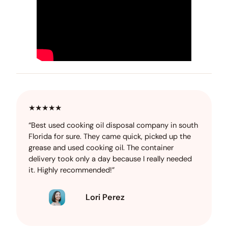
★★★★★
“Best used cooking oil disposal company in south
Florida for sure. They came quick, picked up the
grease and used cooking oil. The container
delivery took only a day because I really needed
it. Highly recommended!”
Lori Perez