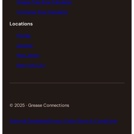
Grease Trap Size Calculator
Container Size Calculator
Locations
Florida
Georgia
New Jersey
New York City
© 2025 · Grease Connections
Editorial Guidelines
Privacy Policy
Terms & Conditions