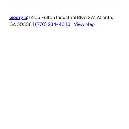
Georgia
: 5255 Fulton Industrial Blvd SW, Atlanta,
GA 30336 |
(770) 284-4646
|
View Map