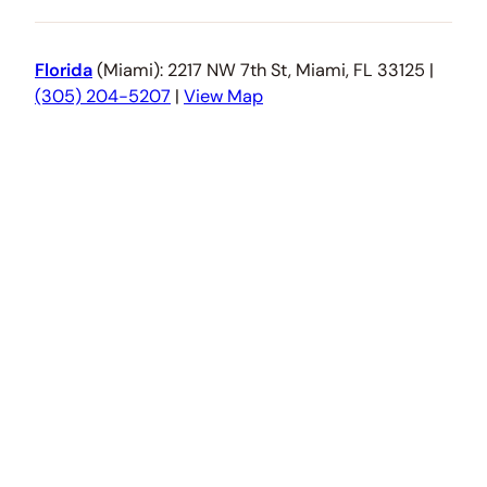
Florida
(Miami): 2217 NW 7th St, Miami, FL 33125 |
(305) 204-5207
|
View Map