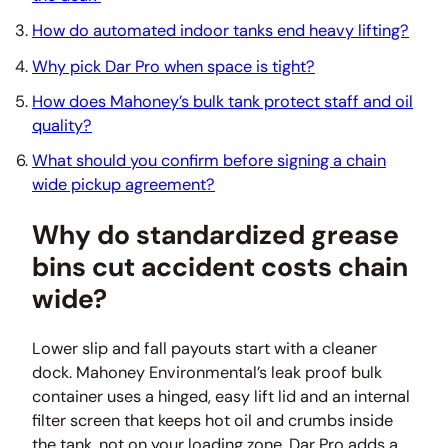
How do automated indoor tanks end heavy lifting?
Why pick Dar Pro when space is tight?
How does Mahoney’s bulk tank protect staff and oil
quality?
What should you confirm before signing a chain
wide pickup agreement?
Why do standardized grease
bins cut accident costs chain
wide?
Lower slip and fall payouts start with a cleaner
dock. Mahoney Environmental’s leak proof bulk
container uses a hinged, easy lift lid and an internal
filter screen that keeps hot oil and crumbs inside
the tank, not on your loading zone. Dar Pro adds a