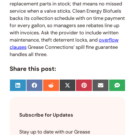
replacement parts in stock; that means no missed
service when a valve sticks. Clean Energy Biofuels
backs its collection schedule with on time payment
for every gallon, so managers see rebates line up
with invoices. Ask the provider to include written
maintenance, theft deterrent locks, and
overflow
clauses
Grease Connections’ spill fine guarantee
handles all three.
Share this post:
S
S
S
S
S
S
S
h
h
h
h
h
h
h
a
a
a
a
a
a
a
r
r
r
r
r
r
r
e
e
e
e
e
e
e
o
o
o
o
o
o
o
Subscribe for Updates
n
n
n
n
n
n
n
L
F
R
X
P
E
S
i
a
e
(
i
m
M
n
c
d
T
n
a
S
Stay up to date with our Grease