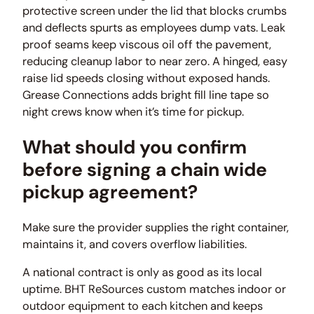
protective screen under the lid that blocks crumbs
and deflects spurts as employees dump vats. Leak
proof seams keep viscous oil off the pavement,
reducing cleanup labor to near zero. A hinged, easy
raise lid speeds closing without exposed hands.
Grease Connections adds bright fill line tape so
night crews know when it’s time for pickup.
What should you confirm
before signing a chain wide
pickup agreement?
Make sure the provider supplies the right container,
maintains it, and covers overflow liabilities.
A national contract is only as good as its local
uptime. BHT ReSources custom matches indoor or
outdoor equipment to each kitchen and keeps