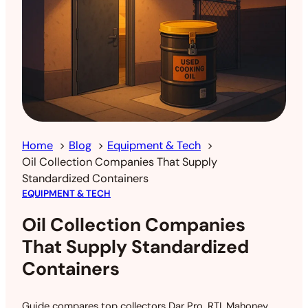
Home
Blog
Equipment & Tech
Oil Collection Companies That Supply
Standardized Containers
EQUIPMENT & TECH
Oil Collection Companies
That Supply Standardized
Containers
Guide compares top collectors Dar Pro, RTI, Mahoney,