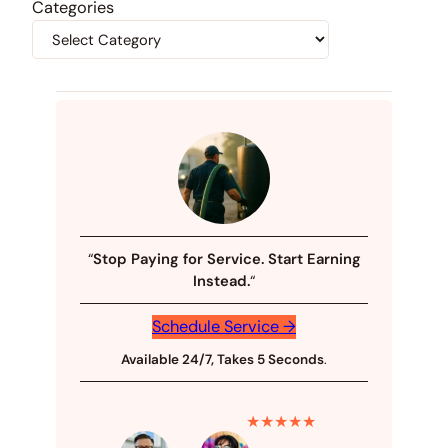
Categories
“
Stop Paying for Service. Start Earning
Instead.
“
Schedule Service →
Available 24/7, Takes 5 Seconds
.
★★★★★