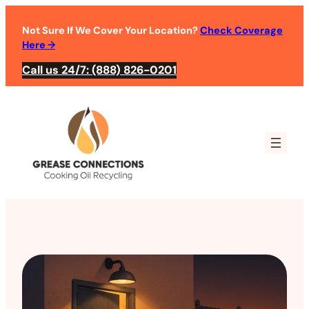
Not Sure If We Cover Your Location?
Check Coverage
Here
→
Call us 24/7: (888) 826-0201