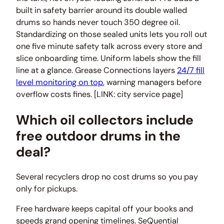
built in safety barrier around its double walled
drums so hands never touch 350 degree oil.
Standardizing on those sealed units lets you roll out
one five minute safety talk across every store and
slice onboarding time. Uniform labels show the fill
line at a glance. Grease Connections layers
24/7 fill
level monitoring on top
, warning managers before
overflow costs fines. [LINK: city service page]
Which oil collectors include
free outdoor drums in the
deal?
Several recyclers drop no cost drums so you pay
only for pickups.
Free hardware keeps capital off your books and
speeds grand opening timelines. SeQuential