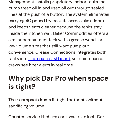
Management installs proprietary indoor tanks that
pump fresh oil in and used oil out through sealed
lines at the push of a button. The system eliminates
carrying 40 pound fry baskets across slick floors
and keeps vents cleaner because the tanks stay
inside the kitchen wall. Baker Commodities offers a
similar containment tank with a grease wand for
low volume sites that still want pump out
convenience. Grease Connections integrates both
tanks into
one chain dashboard
, so maintenance
crews see filter alerts in real time.
Why pick Dar Pro when space
is tight?
Their compact drums fit tight footprints without
sacrificing volume.
Counter service kitchens can’t waste an inch. Dar