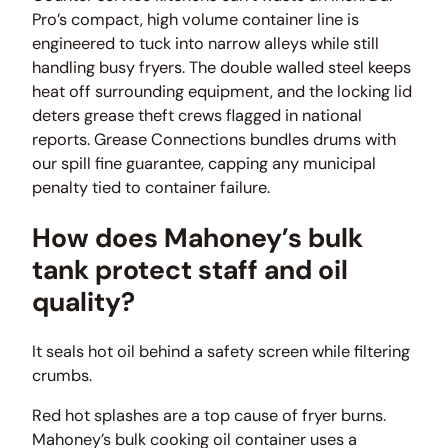
Pro’s compact, high volume container line is
engineered to tuck into narrow alleys while still
handling busy fryers. The double walled steel keeps
heat off surrounding equipment, and the locking lid
deters grease theft crews flagged in national
reports. Grease Connections bundles drums with
our spill fine guarantee, capping any municipal
penalty tied to container failure.
How does Mahoney’s bulk
tank protect staff and oil
quality?
It seals hot oil behind a safety screen while filtering
crumbs.
Red hot splashes are a top cause of fryer burns.
Mahoney’s bulk cooking oil container uses a