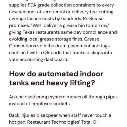
supplies FDA grade collection containers to every
new account at zero rental or delivery fee, cutting
average launch costs by hundreds. ReGrease
promises, “We’ll deliver a grease bin tomorrow,”
giving Texas restaurants same day compliance and
avoiding local grease storage fines. Grease
Connections vets the drum placement and tags
each unit with a QR code that tracks pickups into
your accounting dashboard.
How do automated indoor
tanks end heavy lifting?
An enclosed pump system moves oil through pipes
instead of employee buckets.
Back injuries disappear when staff never touch a
hot pan. Restaurant Technologies’ Total Oil