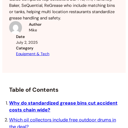
Baker, SeQuential, ReGrease who include matching bins
or tanks, helping multi location restaurants standardize
grease handling and safety.
Author
Mike
Date
July 2, 2025
Category
Equipment & Tech
Table of Contents
Why do standardized grease bins cut accident
costs chain wide?
Which oil collectors include free outdoor drums in
the deal?