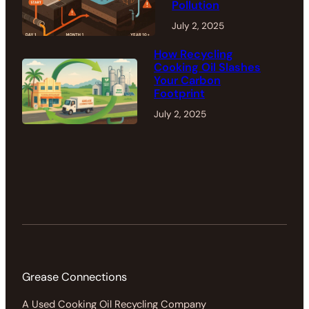
Pollution
July 2, 2025
How Recycling
Cooking Oil Slashes
Your Carbon
Footprint
July 2, 2025
Grease Connections
A Used Cooking Oil Recycling Company