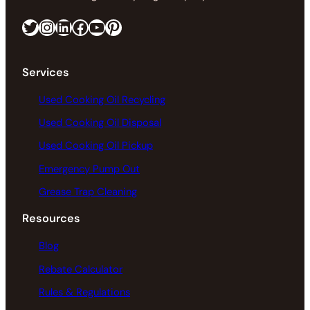
Twitter
Instagram
LinkedIn
Facebook
https://www.youtube.com/@greaseconnections
Pinterest
Services
Used Cooking Oil Recycling
Used Cooking Oil Disposal
Used Cooking Oil Pickup
Emergency Pump Out
Grease Trap Cleaning
Resources
Blog
Rebate Calculator
Rules & Regulations