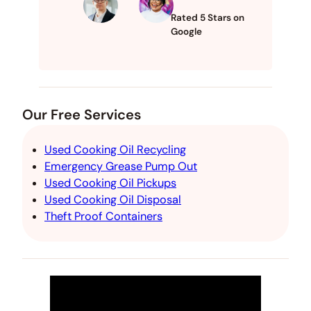
Rated 5 Stars on
Google
Our Free Services
Used Cooking Oil Recycling
Emergency Grease Pump Out
Used Cooking Oil Pickups
Used Cooking Oil Disposal
Theft Proof Containers