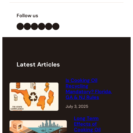
Follow us
LinkedIn
X
Facebook
Instagram
YouTube
Pinterest
Latest Articles
Is Cooking Oil
Recycling
Mandatory? Florida,
GA & NJ Rules
July 3, 2025
Long Term
Effects of
Cooking Oil