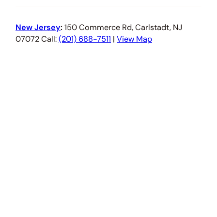
New Jersey
:
150 Commerce Rd, Carlstadt, NJ
07072 Call:
(201) 688-7511
|
View Map