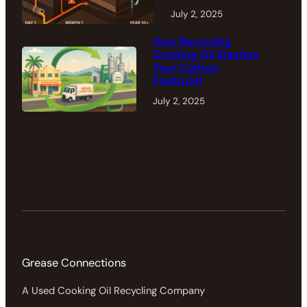
July 2, 2025
How Recycling
Cooking Oil Slashes
Your Carbon
Footprint
July 2, 2025
Grease Connections
A Used Cooking Oil Recycling Company