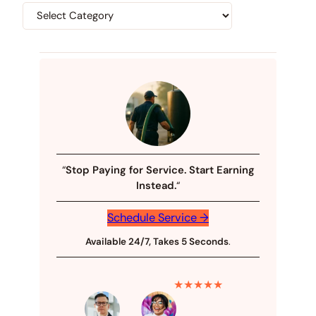
“
Stop Paying for Service. Start Earning
Instead.
“
Schedule Service →
Available 24/7, Takes 5 Seconds
.
★★★★★