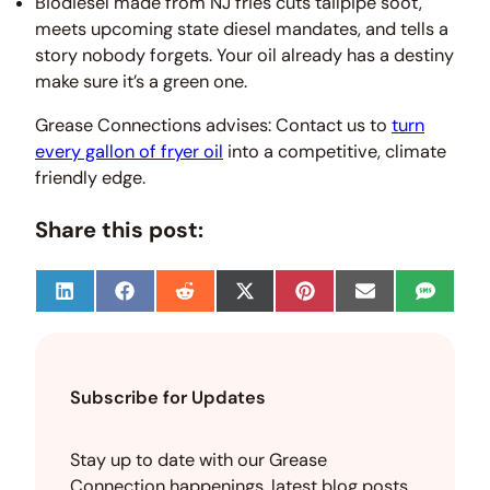
Biodiesel made from NJ fries cuts tailpipe soot,
meets upcoming state diesel mandates, and tells a
story nobody forgets. Your oil already has a destiny
make sure it’s a green one.
Grease Connections advises: Contact us to
turn
every gallon of fryer oil
into a competitive, climate
friendly edge.
Share this post:
S
S
S
S
S
S
S
h
h
h
h
h
h
h
a
a
a
a
a
a
a
r
r
r
r
r
r
r
e
e
e
e
e
e
e
o
o
o
o
o
o
o
Subscribe for Updates
n
n
n
n
n
n
n
L
F
R
X
P
E
S
i
a
e
(
i
m
M
n
c
d
T
n
a
S
Stay up to date with our Grease
k
e
d
w
t
i
Connection happenings, latest blog posts,
e
b
i
i
e
l