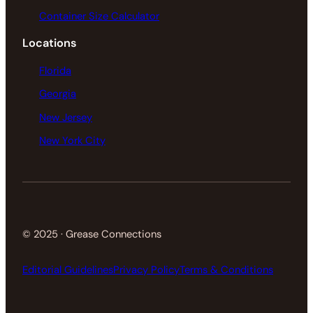
Container Size Calculator
Locations
Florida
Georgia
New Jersey
New York City
© 2025 · Grease Connections
Editorial Guidelines
Privacy Policy
Terms & Conditions