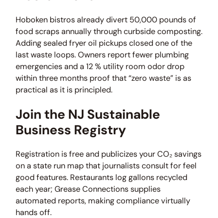
Hoboken bistros already divert 50,000 pounds of
food scraps annually through curbside composting.
Adding sealed fryer oil pickups closed one of the
last waste loops. Owners report fewer plumbing
emergencies and a 12 % utility room odor drop
within three months proof that “zero waste” is as
practical as it is principled.
Join the NJ Sustainable
Business Registry
Registration is free and publicizes your CO₂ savings
on a state run map that journalists consult for feel
good features. Restaurants log gallons recycled
each year; Grease Connections supplies
automated reports, making compliance virtually
hands off.