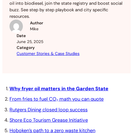
oil into biodiesel, join the state registry and boost social
buzz. See step by step playbook and city specific
resources.
Author
Mike
Date
June 25, 2025
Category
Customer Stories & Case Studies
Why fryer oil matters in the Garden State
From fries to fuel CO₂ math you can quote
Rutgers Dining closed loop success
Shore Eco Tourism Grease Initiative
Hoboken’s path to a zero waste kitchen