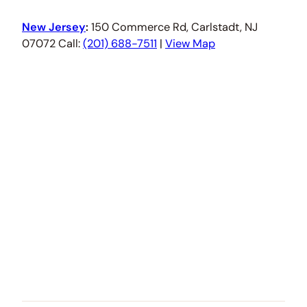
New Jersey
:
150 Commerce Rd, Carlstadt, NJ
07072 Call:
(201) 688-7511
|
View Map