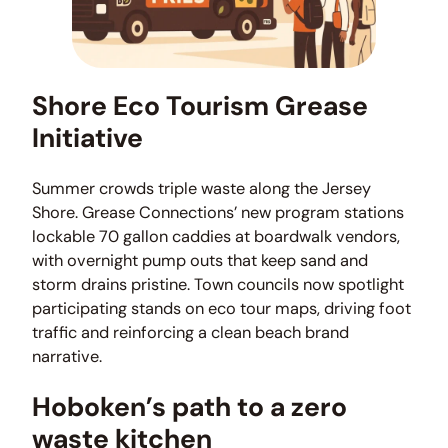
Shore Eco Tourism Grease
Initiative
Summer crowds triple waste along the Jersey
Shore. Grease Connections’ new program stations
lockable 70 gallon caddies at boardwalk vendors,
with overnight pump outs that keep sand and
storm drains pristine. Town councils now spotlight
participating stands on eco tour maps, driving foot
traffic and reinforcing a clean beach brand
narrative.
Hoboken’s path to a zero
waste kitchen