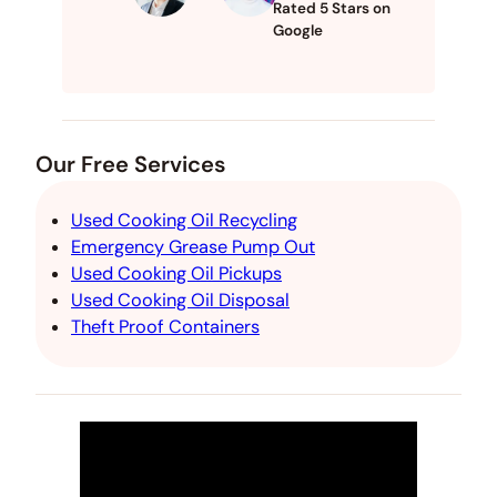
Rated 5 Stars on
Google
Our Free Services
Used Cooking Oil Recycling
Emergency Grease Pump Out
Used Cooking Oil Pickups
Used Cooking Oil Disposal
Theft Proof Containers