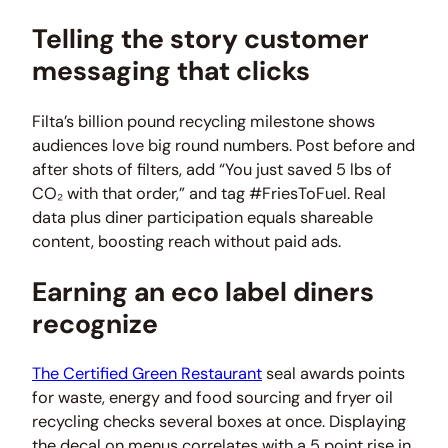
Telling the story customer
messaging that clicks
Filta’s billion pound recycling milestone shows
audiences love big round numbers. Post before and
after shots of filters, add “You just saved 5 lbs of
CO₂ with that order,” and tag #FriesToFuel. Real
data plus diner participation equals shareable
content, boosting reach without paid ads.
Earning an eco label diners
recognize
The Certified Green Restaurant
seal awards points
for waste, energy and food sourcing and fryer oil
recycling checks several boxes at once. Displaying
the decal on menus correlates with a 5 point rise in