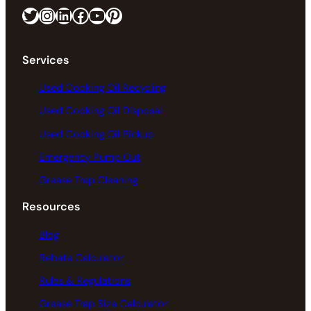
Twitter
Instagram
LinkedIn
Facebook
https://www.youtube.com/@greaseconnections
Pinterest
Services
Used Cooking Oil Recycling
Used Cooking Oil Disposal
Used Cooking Oil Pickup
Emergency Pump Out
Grease Trap Cleaning
Resources
Blog
Rebate Calculator
Rules & Regulations
Grease Trap Size Calculator