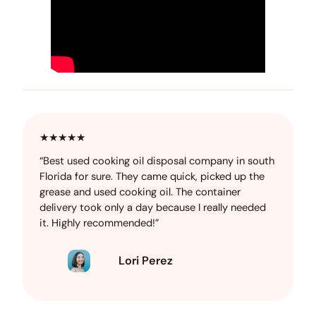
★★★★★
“Best used cooking oil disposal company in south
Florida for sure. They came quick, picked up the
grease and used cooking oil. The container
delivery took only a day because I really needed
it. Highly recommended!”
Lori Perez