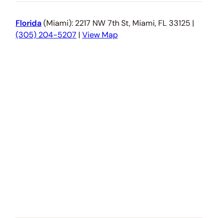
Florida
(Miami): 2217 NW 7th St, Miami, FL 33125 |
(305) 204-5207
|
View Map