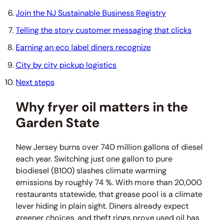
Join the NJ Sustainable Business Registry
Telling the story customer messaging that clicks
Earning an eco label diners recognize
City by city pickup logistics
Next steps
Why fryer oil matters in the
Garden State
New Jersey burns over 740 million gallons of diesel
each year. Switching just one gallon to pure
biodiesel (B100) slashes climate warming
emissions by roughly 74 %. With more than 20,000
restaurants statewide, that grease pool is a climate
lever hiding in plain sight. Diners already expect
greener choices, and theft rings prove used oil has