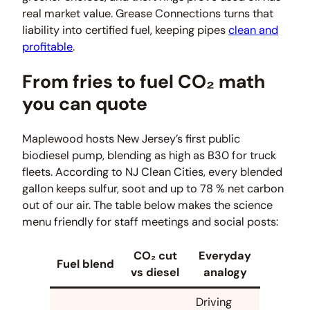
real market value. Grease Connections turns that
liability into certified fuel, keeping pipes
clean and
profitable
.
From fries to fuel CO₂ math
you can quote
Maplewood hosts New Jersey’s first public
biodiesel pump, blending as high as B30 for truck
fleets. According to NJ Clean Cities, every blended
gallon keeps sulfur, soot and up to 78 % net carbon
out of our air. The table below makes the science
menu friendly for staff meetings and social posts:
CO₂ cut
Everyday
Fuel blend
vs diesel
analogy
Driving