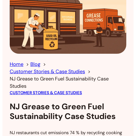
Home
Blog
Customer Stories & Case Studies
NJ Grease to Green Fuel Sustainability Case
Studies
CUSTOMER STORIES & CASE STUDIES
NJ Grease to Green Fuel
Sustainability Case Studies
NJ restaurants cut emissions 74 % by recycling cooking