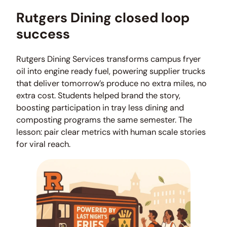
Rutgers Dining closed loop
success
Rutgers Dining Services transforms campus fryer
oil into engine ready fuel, powering supplier trucks
that deliver tomorrow’s produce no extra miles, no
extra cost. Students helped brand the story,
boosting participation in tray less dining and
composting programs the same semester. The
lesson: pair clear metrics with human scale stories
for viral reach.