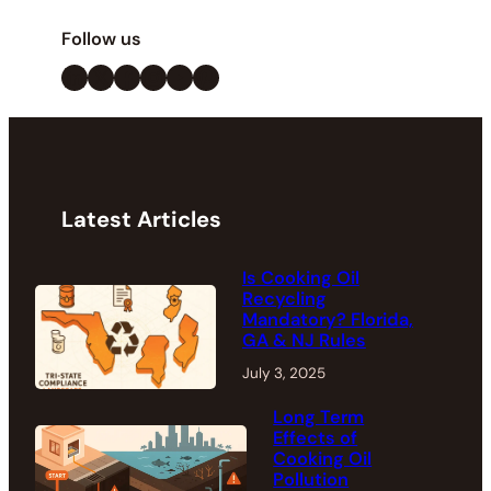
Follow us
LinkedIn
X
Facebook
Instagram
YouTube
Pinterest
Latest Articles
Is Cooking Oil
Recycling
Mandatory? Florida,
GA & NJ Rules
July 3, 2025
Long Term
Effects of
Cooking Oil
Pollution