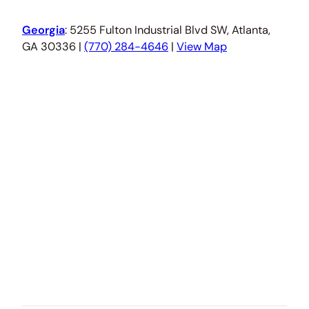
Georgia
: 5255 Fulton Industrial Blvd SW, Atlanta,
GA 30336 |
(770) 284-4646
|
View Map