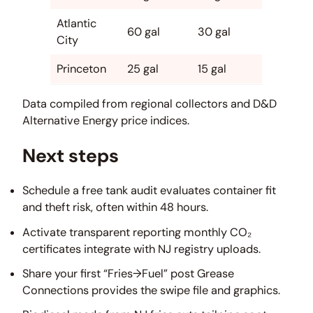
Atlantic
60 gal
30 gal
City
Princeton
25 gal
15 gal
Data compiled from regional collectors and D&D
Alternative Energy price indices.
Next steps
Schedule a free tank audit evaluates container fit
and theft risk, often within 48 hours.
Activate transparent reporting monthly CO₂
certificates integrate with NJ registry uploads.
Share your first “Fries→Fuel” post Grease
Connections provides the swipe file and graphics.