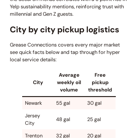
Yelp sustainability mentions, reinforcing trust with
millennial and Gen Z guests.
City by city pickup logistics
Grease Connections covers every major market
see quick facts below and tap through for hyper
local service details:
Average
Free
City
weekly oil
pickup
volume
threshold
Newark
55 gal
30 gal
Jersey
48 gal
25 gal
City
Trenton
32 gal
20 gal