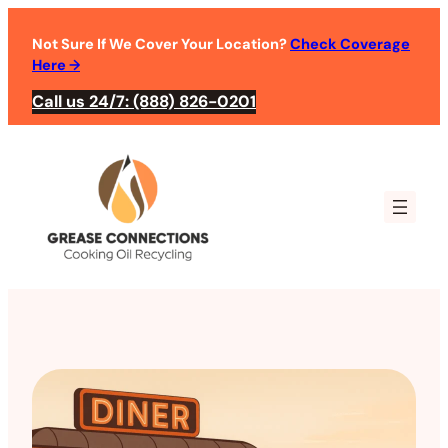
Not Sure If We Cover Your Location?
Check Coverage
Here
→
Call us 24/7: (888) 826-0201