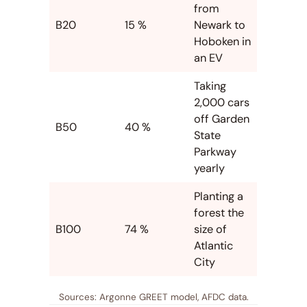
from
B20
15 %
Newark to
Hoboken in
an EV
Taking
2,000 cars
off Garden
B50
40 %
State
Parkway
yearly
Planting a
forest the
B100
74 %
size of
Atlantic
City
Sources: Argonne GREET model, AFDC data.