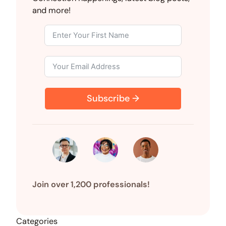
d
o
t
t
r
and more!
I
o
t
e
n
k
e
s
r
t
)
Subscribe →
Join over 1,200 professionals!
Categories