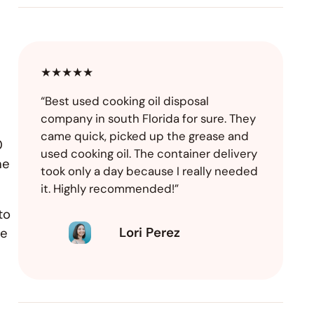
★★★★★
“Best used cooking oil disposal
company in south Florida for sure. They
came quick, picked up the grease and
0
used cooking oil. The container delivery
he
took only a day because I really needed
it. Highly recommended!”
to
Lori Perez
se