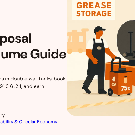
sposal
olume Guide
ns in double wall tanks, book
1 3 6 .24, and earn
ry
ability & Circular Economy