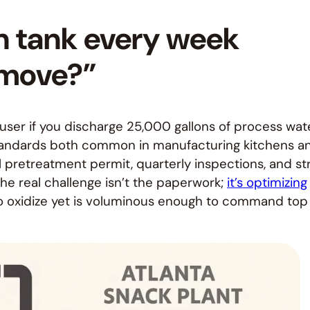
on tank every week
 move?”
al user if you discharge 25,000 gallons of process wat
 Standards both common in manufacturing kitchens a
al pretreatment permit, quarterly inspections, and str
The real challenge isn’t the paperwork;
it’s optimizing
to oxidize yet is voluminous enough to command top