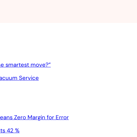
 the smartest move?”
Vacuum Service
ns Zero Margin for Error
ts 42 %