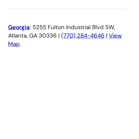
Georgia
: 5255 Fulton Industrial Blvd SW,
Atlanta, GA 30336 |
(770) 284-4646
|
View
Map