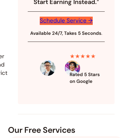
Start Earning Instead.
“
Schedule Service →
Available 24/7, Takes 5 Seconds
.
★★★★★
er
nd
ict
Rated 5 Stars
on Google
Our Free Services