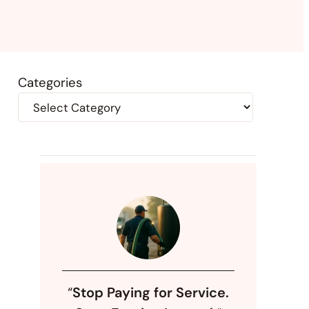
Categories
“
Stop Paying for Service.