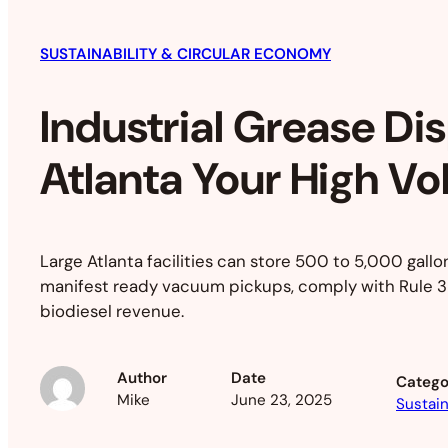
SUSTAINABILITY & CIRCULAR ECONOMY
Industrial Grease Di
Atlanta Your High V
Large Atlanta facilities can store 500 to 5,000 gallo
manifest ready vacuum pickups, comply with Rule 39
biodiesel revenue.
Author
Date
Catego
Mike
June 23, 2025
Sustain