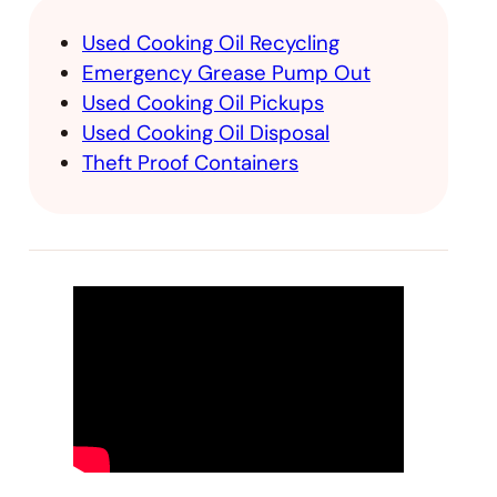
Used Cooking Oil Recycling
Emergency Grease Pump Out
Used Cooking Oil Pickups
Used Cooking Oil Disposal
Theft Proof Containers