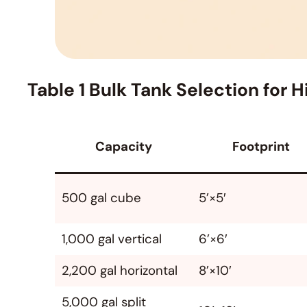
Table 1 Bulk Tank Selection for
Capacity
Footprint
500 gal cube
5’×5′
1,000 gal vertical
6’×6′
2,200 gal horizontal
8’×10′
5,000 gal split