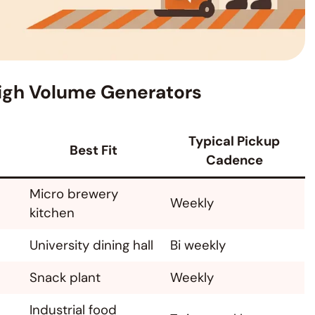
 High Volume Generators
Typical Pickup
Best Fit
Cadence
Micro brewery
Weekly
kitchen
University dining hall
Bi weekly
Snack plant
Weekly
Industrial food