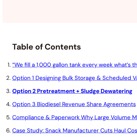
Table of Contents
“We fill a 1,000 gallon tank every week what’s
Option 1 Designing Bulk Storage & Scheduled 
Option 2 Pretreatment + Sludge Dewatering
Option 3 Biodiesel Revenue Share Agreements
Compliance & Paperwork Why Large Volume Mea
Case Study: Snack Manufacturer Cuts Haul Cos