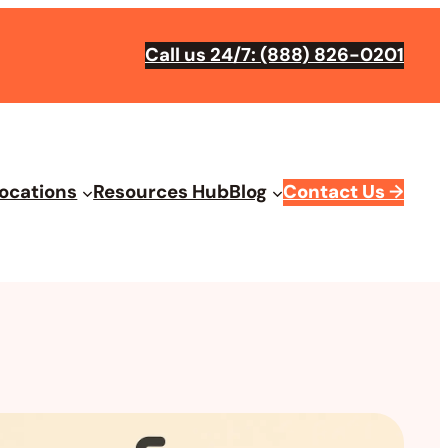
Call us 24/7: (888) 826-0201
ocations
Resources Hub
Blog
Contact Us
→