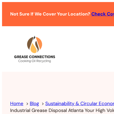
Not Sure If We Cover Your Location?
Check Co
Home
Blog
Sustainability & Circular Econ
Industrial Grease Disposal Atlanta Your High V