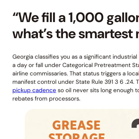
“We fill a 1,000 gall
what’s the smartest
Georgia classifies you as a significant industri
a day or fall under Categorical Pretreatment
airline commissaries. That status triggers a loc
manifest control under State Rule 391 3 6 .24. 
pickup cadence
so oil never sits long enough 
rebates from processors.