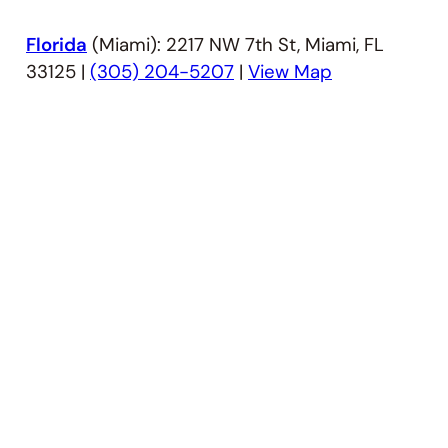
Florida
(Miami): 2217 NW 7th St, Miami, FL
33125 |
(305) 204-5207
|
View Map