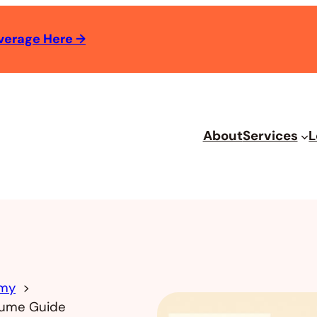
verage Here
→
About
Services
L
omy
olume Guide