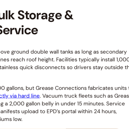
ulk Storage &
ervice
bove ground double wall tanks as long as secondary
s reach roof height. Facilities typically install 1,00
tainless quick disconnects so drivers stay outside t
0 gallons, but Grease Connections fabricates units 
ctly via hard line
. Vacuum truck fleets such as Grea
 a 2,000 gallon belly in under 15 minutes. Service
anifests upload to EPD’s portal within 24 hours,
iums low.