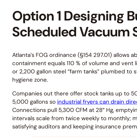
Option 1 Designing B
Scheduled Vacuum S
Atlanta’s FOG ordinance (§154 297.01) allows a
containment equals 110 % of volume and vent line
or 2,200 gallon steel “farm tanks” plumbed to s
hygiene zone.
Companies out there offer stock tanks up to 50
5,000 gallons so
industrial fryers can drain dire
Connections pull 5,300 CFM at 28″ Hg, emptying
intervals scale from twice weekly to monthly; m
satisfying auditors and keeping insurance prem