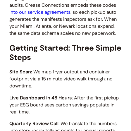
audits. Grease Connections embeds these codes
into our service agreements
, so each pickup auto
generates the manifests inspectors ask for. When
your Miami, Atlanta, or Newark locations expand,
the same data schema scales no new paperwork.
Getting Started: Three Simple
Steps
Site Scan:
We map fryer output and container
footprint via a 15 minute video walk through; no
downtime.
Live Dashboard in 48 Hours
: After the first pickup,
your ESG board sees carbon savings populate in
real time.
Quarterly Review Call
: We translate the numbers
into story ready talking points for annual reports