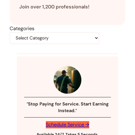
Join over 1,200 professionals!
Categories
“
Stop Paying for Service. Start Earning
Instead.
“
Schedule Service →
Available 24/7, Takes 5 Seconds
.