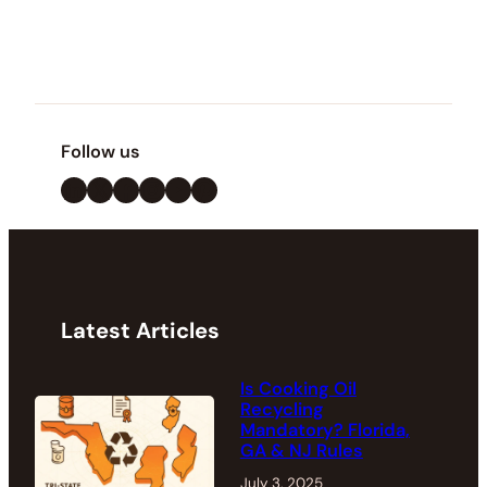
Follow us
LinkedIn
X
Facebook
Instagram
YouTube
Pinterest
Latest Articles
Is Cooking Oil
Recycling
Mandatory? Florida,
GA & NJ Rules
July 3, 2025