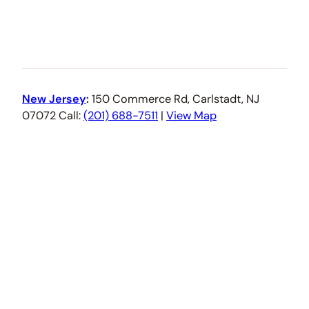
New Jersey
:
150 Commerce Rd, Carlstadt, NJ
07072 Call:
(201) 688-7511
|
View Map