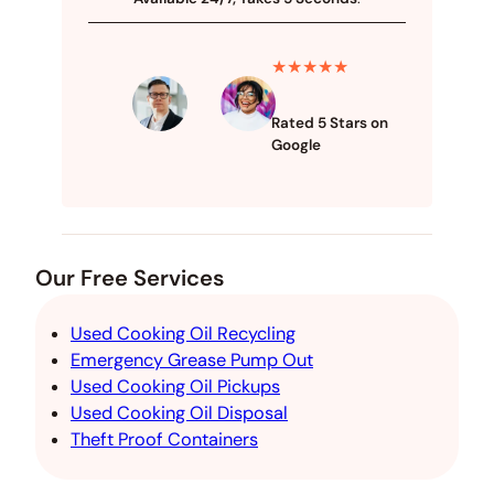
★★★★★
Rated 5 Stars on
Google
Our Free Services
Used Cooking Oil Recycling
Emergency Grease Pump Out
Used Cooking Oil Pickups
Used Cooking Oil Disposal
Theft Proof Containers