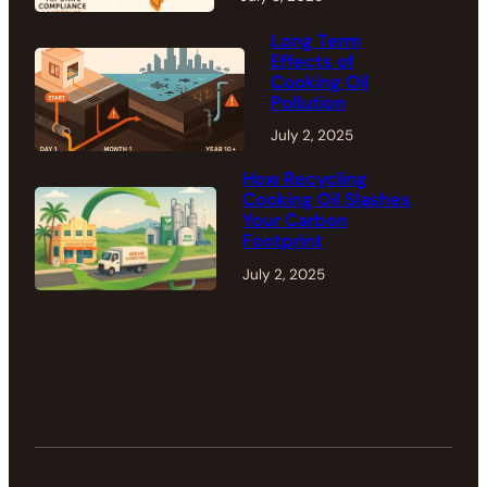
Long Term
Effects of
Cooking Oil
Pollution
July 2, 2025
How Recycling
Cooking Oil Slashes
Your Carbon
Footprint
July 2, 2025