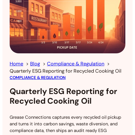
Home
Blog
Compliance & Regulation
Quarterly ESG Reporting for Recycled Cooking Oil
COMPLIANCE & REGULATION
Quarterly ESG Reporting for
Recycled Cooking Oil
Grease Connections captures every recycled oil pickup
and turns it into carbon savings, waste diversion, and
compliance data, then ships an audit ready ESG