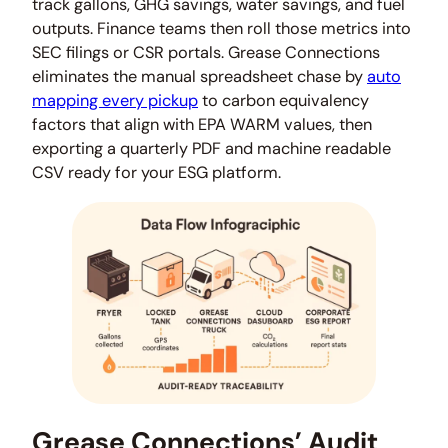
track gallons, GHG savings, water savings, and fuel
outputs. Finance teams then roll those metrics into
SEC filings or CSR portals. Grease Connections
eliminates the manual spreadsheet chase by
auto
mapping every pickup
to carbon equivalency
factors that align with EPA WARM values, then
exporting a quarterly PDF and machine readable
CSV ready for your ESG platform.
Grease Connections’ Audit