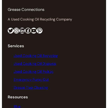
Grease Connections
A Used Cooking Oil Recycling Company
Twitter
Instagram
LinkedIn
Facebook
https://www.youtube.com/@greaseconnections
Pinterest
Services
Used Cooking Oil Recycling
Used Cooking Oil Disposal
Used Cooking Oil Pickup
Emergency Pump Out
Grease Trap Cleaning
Resources
Blog