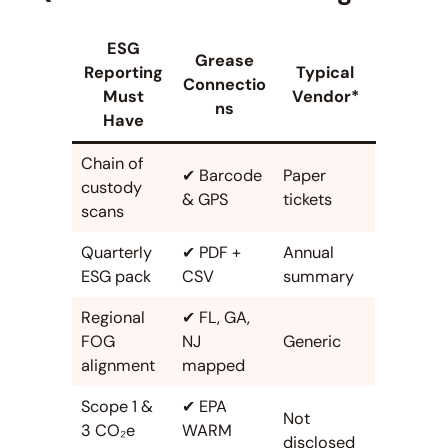
ESG
Grease
Reporting
Typical
Connectio
Must
Vendor*
ns
Have
Chain of
✔ Barcode
Paper
custody
& GPS
tickets
scans
Quarterly
✔ PDF +
Annual
ESG pack
CSV
summary
Regional
✔ FL, GA,
FOG
NJ
Generic
alignment
mapped
Scope 1 &
✔ EPA
Not
3 CO₂e
WARM
disclosed