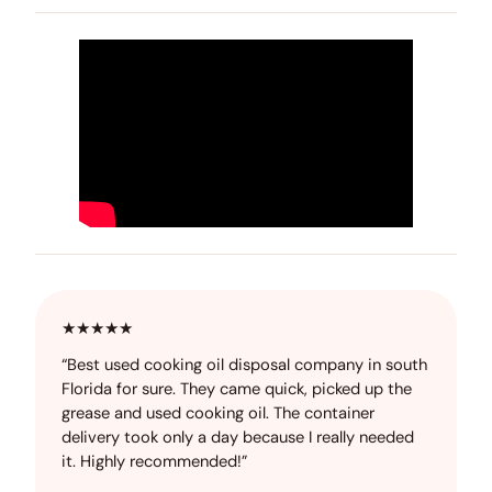
★★★★★
“Best used cooking oil disposal company in south
Florida for sure. They came quick, picked up the
grease and used cooking oil. The container
delivery took only a day because I really needed
it. Highly recommended!”