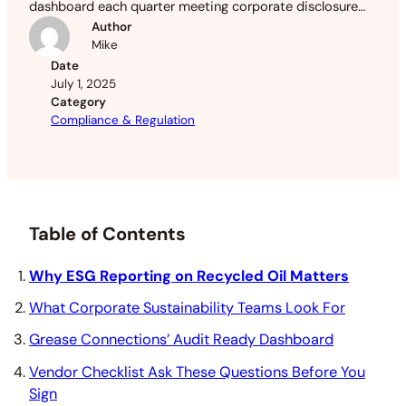
dashboard each quarter meeting corporate disclosure
rules across FL, GA & NJ.
Author
Mike
Date
July 1, 2025
Category
Compliance & Regulation
Table of Contents
Why ESG Reporting on Recycled Oil Matters
What Corporate Sustainability Teams Look For
Grease Connections’ Audit Ready Dashboard
Vendor Checklist Ask These Questions Before You
Sign