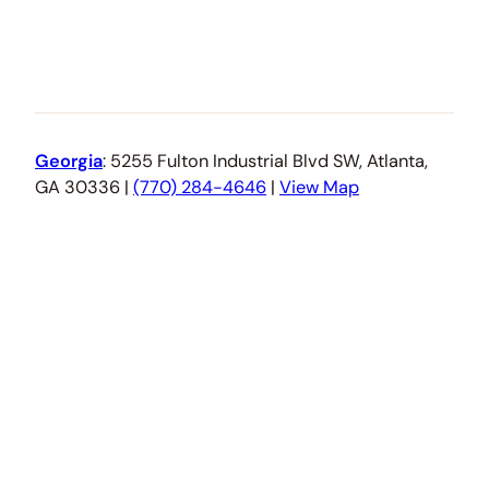
Georgia
: 5255 Fulton Industrial Blvd SW, Atlanta,
GA 30336 |
(770) 284-4646
|
View Map