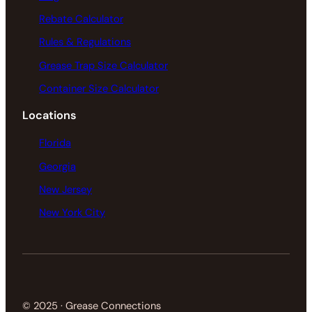
Rebate Calculator
Rules & Regulations
Grease Trap Size Calculator
Container Size Calculator
Locations
Florida
Georgia
New Jersey
New York City
© 2025 · Grease Connections