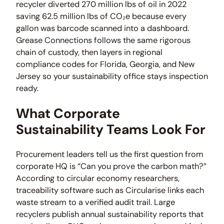
recycler diverted 270 million lbs of oil in 2022
saving 62.5 million lbs of CO₂e because every
gallon was barcode scanned into a dashboard.
Grease Connections follows the same rigorous
chain of custody, then layers in regional
compliance codes for Florida, Georgia, and New
Jersey so your sustainability office stays inspection
ready.
What Corporate
Sustainability Teams Look For
Procurement leaders tell us the first question from
corporate HQ is “Can you prove the carbon math?”
According to circular economy researchers,
traceability software such as Circularise links each
waste stream to a verified audit trail. Large
recyclers publish annual sustainability reports that