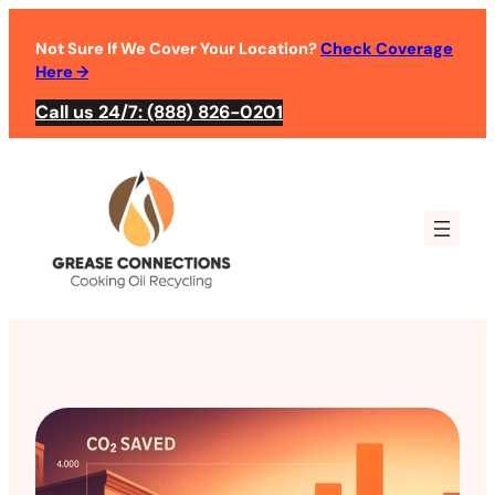
Not Sure If We Cover Your Location?
Check Coverage
Here
→
Call us 24/7: (888) 826-0201