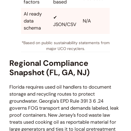
factors
based
AI ready
✔
data
N/A
JSON/CSV
schema
*Based on public sustainability statements from
major UCO recyclers.
Regional Compliance
Snapshot (FL, GA, NJ)
Florida requires used oil handlers to document
storage and recycling routes to protect
groundwater. Georgia’s EPD Rule 391 3 6 .24
governs FOG transport and demands labeled, leak
proof containers. New Jersey’s food waste law
treats used cooking oil as reportable material for
large generators and ties it to local pretreatment