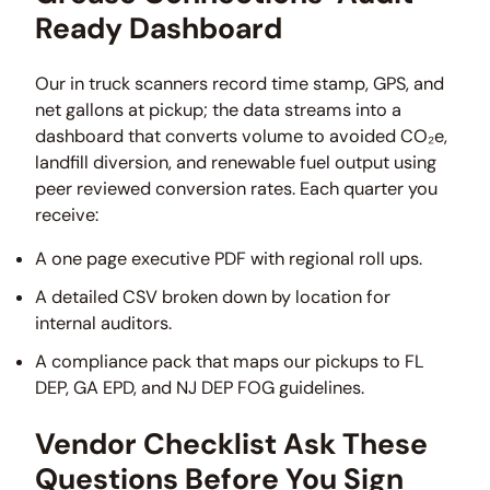
Ready Dashboard
Our in truck scanners record time stamp, GPS, and
net gallons at pickup; the data streams into a
dashboard that converts volume to avoided CO₂e,
landfill diversion, and renewable fuel output using
peer reviewed conversion rates. Each quarter you
receive:
A one page executive PDF with regional roll ups.
A detailed CSV broken down by location for
internal auditors.
A compliance pack that maps our pickups to FL
DEP, GA EPD, and NJ DEP FOG guidelines.
Vendor Checklist Ask These
Questions Before You Sign