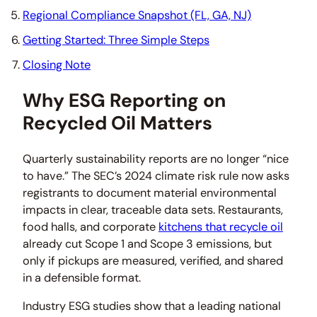
Regional Compliance Snapshot (FL, GA, NJ)
Getting Started: Three Simple Steps
Closing Note
Why ESG Reporting on
Recycled Oil Matters
Quarterly sustainability reports are no longer “nice
to have.” The SEC’s 2024 climate risk rule now asks
registrants to document material environmental
impacts in clear, traceable data sets. Restaurants,
food halls, and corporate
kitchens that recycle oil
already cut Scope 1 and Scope 3 emissions, but
only if pickups are measured, verified, and shared
in a defensible format.
Industry ESG studies show that a leading national