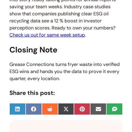
saving your team weeks. Industry case studies
show that companies publishing clear ESG oil
recycling data see a 12 % boost in investor
perception scores. Ready to own your numbers?
Check us out for same week setup
.
Closing Note
Grease Connections turns fryer waste into verified
ESG wins and hands you the data to prove it every
quarter, every location.
Share this post:
S
S
S
S
S
S
S
h
h
h
h
h
h
h
a
a
a
a
a
a
a
r
r
r
r
r
r
r
e
e
e
e
e
e
e