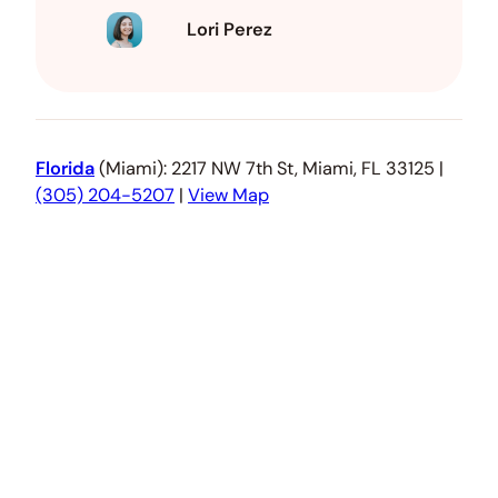
Lori Perez
Florida
(Miami): 2217 NW 7th St, Miami, FL 33125 |
(305) 204-5207
|
View Map