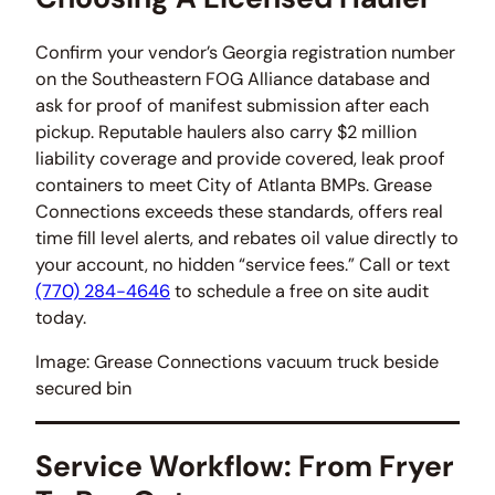
Confirm your vendor’s Georgia registration number
on the Southeastern FOG Alliance database and
ask for proof of manifest submission after each
pickup. Reputable haulers also carry $2 million
liability coverage and provide covered, leak proof
containers to meet City of Atlanta BMPs. Grease
Connections exceeds these standards, offers real
time fill level alerts, and rebates oil value directly to
your account, no hidden “service fees.” Call or text
(770) 284-4646
to schedule a free on site audit
today.
Image: Grease Connections vacuum truck beside
secured bin
Service Workflow: From Fryer