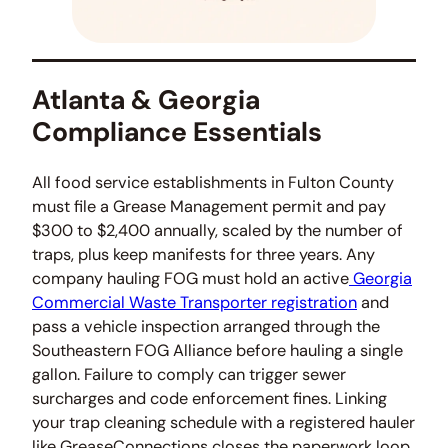
Atlanta & Georgia
Compliance Essentials
All food service establishments in Fulton County
must file a Grease Management permit and pay
$300 to $2,400 annually, scaled by the number of
traps, plus keep manifests for three years. Any
company hauling FOG must hold an active
Georgia
Commercial Waste Transporter registration
and
pass a vehicle inspection arranged through the
Southeastern FOG Alliance before hauling a single
gallon. Failure to comply can trigger sewer
surcharges and code enforcement fines. Linking
your trap cleaning schedule with a registered hauler
like GreaseConnections closes the paperwork loop