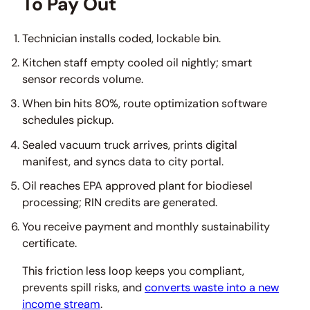
To Pay Out
Technician installs coded, lockable bin.
Kitchen staff empty cooled oil nightly; smart
sensor records volume.
When bin hits 80%, route optimization software
schedules pickup.
Sealed vacuum truck arrives, prints digital
manifest, and syncs data to city portal.
Oil reaches EPA approved plant for biodiesel
processing; RIN credits are generated.
You receive payment and monthly sustainability
certificate.
This friction less loop keeps you compliant,
prevents spill risks, and
converts waste into a new
income stream
.