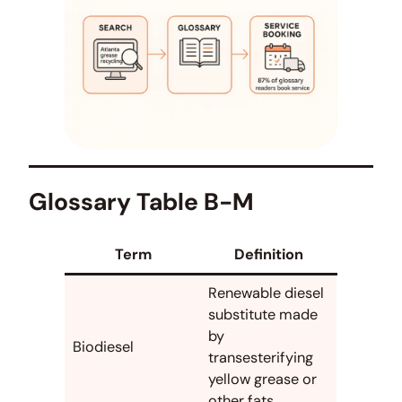
Glossary Table B-M
Term
Definition
Renewable diesel
substitute made
by
Biodiesel
transesterifying
yellow grease or
other fats.