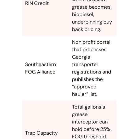
RIN Credit
grease becomes
biodiesel,
underpinning buy
back pricing.
Non profit portal
that processes
Georgia
Southeastern
transporter
FOG Alliance
registrations and
publishes the
“approved
hauler” list.
Total gallons a
grease
interceptor can
hold before 25%
Trap Capacity
FOG threshold