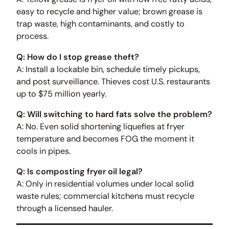
easy to recycle and higher value; brown grease is
trap waste, high contaminants, and costly to
process.
Q: How do I stop grease theft?
A: Install a lockable bin, schedule timely pickups,
and post surveillance. Thieves cost U.S. restaurants
up to $75 million yearly.
Q: Will switching to hard fats solve the problem?
A: No. Even solid shortening liquefies at fryer
temperature and becomes FOG the moment it
cools in pipes.
Q: Is composting fryer oil legal?
A: Only in residential volumes under local solid
waste rules; commercial kitchens must recycle
through a licensed hauler.