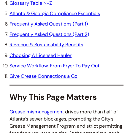
Glossary Table N-Z
Atlanta & Georgia Compliance Essentials
Frequently Asked Questions (Part 1)
Frequently Asked Questions (Part 2)
Revenue & Sustainability Benefits
Choosing A Licensed Hauler
Service Workflow: From Fryer To Pay Out
Give Grease Connections a Go
Why This Page Matters
Grease mismanagement
drives more than half of
Atlanta’s sewer blockages, prompting the City’s
Grease Management Program and strict permitting