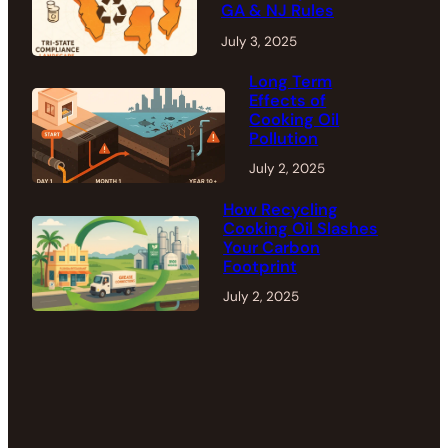
GA & NJ Rules
July 3, 2025
Long Term
Effects of
Cooking Oil
Pollution
July 2, 2025
How Recycling
Cooking Oil Slashes
Your Carbon
Footprint
July 2, 2025