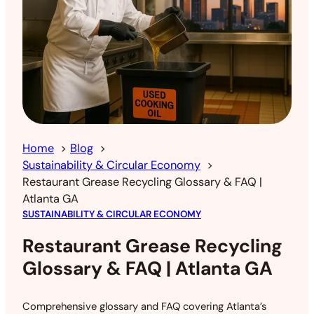
Home
Blog
Sustainability & Circular Economy
Restaurant Grease Recycling Glossary & FAQ |
Atlanta GA
SUSTAINABILITY & CIRCULAR ECONOMY
Restaurant Grease Recycling
Glossary & FAQ | Atlanta GA
Comprehensive glossary and FAQ covering Atlanta’s