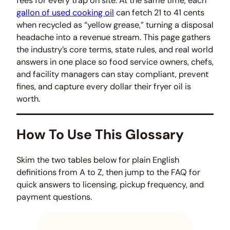
fees for every trap on site. At the same time, each
gallon of used cooking oil
can fetch 21 to 41 cents
when recycled as “yellow grease,” turning a disposal
headache into a revenue stream. This page gathers
the industry’s core terms, state rules, and real world
answers in one place so food service owners, chefs,
and facility managers can stay compliant, prevent
fines, and capture every dollar their fryer oil is
worth.
How To Use This Glossary
Skim the two tables below for plain English
definitions from A to Z, then jump to the FAQ for
quick answers to licensing, pickup frequency, and
payment questions.