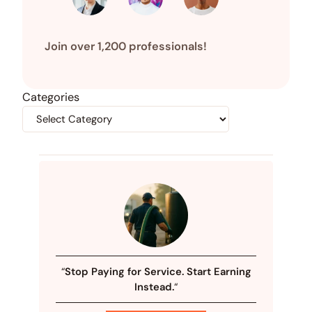
Join over 1,200 professionals!
Categories
“
Stop Paying for Service. Start Earning
Instead.
“