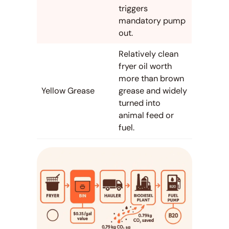
triggers
mandatory pump
out.
Relatively clean
fryer oil worth
more than brown
Yellow Grease
grease and widely
turned into
animal feed or
fuel.