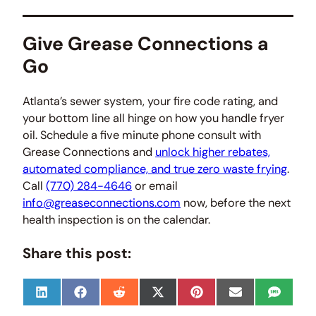
Give Grease Connections a
Go
Atlanta’s sewer system, your fire code rating, and
your bottom line all hinge on how you handle fryer
oil. Schedule a five minute phone consult with
Grease Connections and
unlock higher rebates,
automated compliance, and true zero waste frying
.
Call
(770) 284-4646
or email
info@greaseconnections.com
now, before the next
health inspection is on the calendar.
Share this post:
S
S
S
S
S
S
S
h
h
h
h
h
h
h