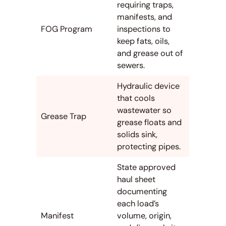
requiring traps,
manifests, and
FOG Program
inspections to
keep fats, oils,
and grease out of
sewers.
Hydraulic device
that cools
wastewater so
Grease Trap
grease floats and
solids sink,
protecting pipes.
State approved
haul sheet
documenting
each load’s
Manifest
volume, origin,