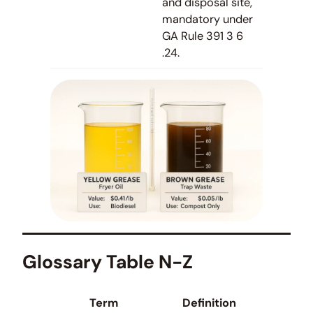
and disposal site,
mandatory under
GA Rule 391 3 6
.24.
Glossary Table N-Z
Term
Definition