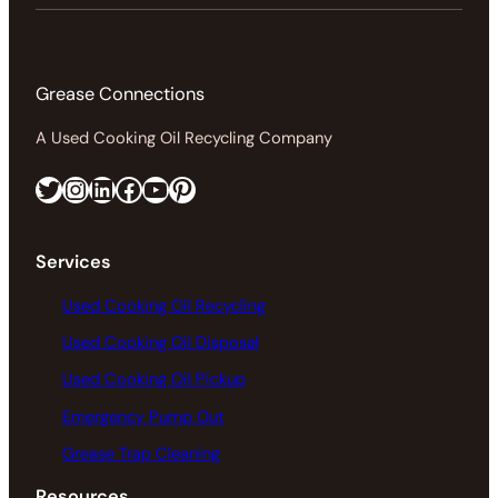
Grease Connections
A Used Cooking Oil Recycling Company
Twitter
Instagram
LinkedIn
Facebook
https://www.youtube.com/@greaseconnections
Pinterest
Services
Used Cooking Oil Recycling
Used Cooking Oil Disposal
Used Cooking Oil Pickup
Emergency Pump Out
Grease Trap Cleaning
Resources