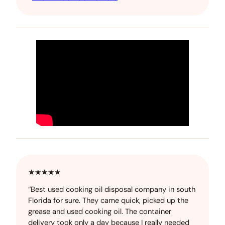
★★★★★
“Best used cooking oil disposal company in south
Florida for sure. They came quick, picked up the
grease and used cooking oil. The container
delivery took only a day because I really needed