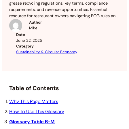
grease recycling regulations, key terms, compliance
requirements, and revenue opportunities. Essential
resource for restaurant owners navigating FOG rules and
maximizing used oil value.
Author
Mike
Date
June 22, 2025
Category
Sustainability & Circular Economy
Table of Contents
Why This Page Matters
How To Use This Glossary
Glossary Table B-M