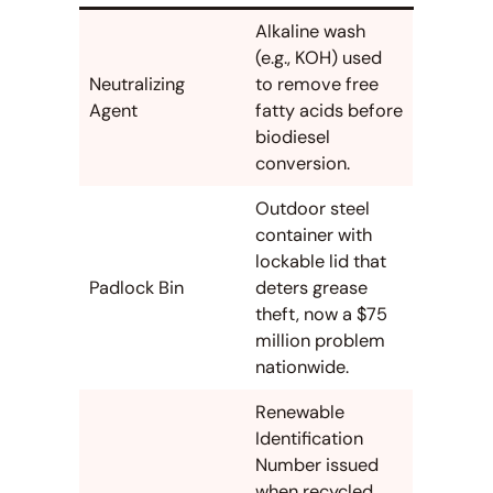
Alkaline wash
(e.g., KOH) used
Neutralizing
to remove free
Agent
fatty acids before
biodiesel
conversion.
Outdoor steel
container with
lockable lid that
Padlock Bin
deters grease
theft, now a $75
million problem
nationwide.
Renewable
Identification
Number issued
when recycled