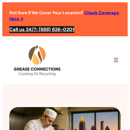
Not Sure If We Cover Your Location?
Check Coverage
Here
→
Call us 24/7: (888) 826-0201