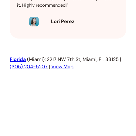
it. Highly recommended!”
Lori Perez
Florida
(Miami): 2217 NW 7th St, Miami, FL 33125 |
(305) 204-5207
|
View Map