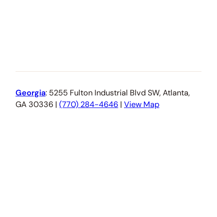
Georgia
: 5255 Fulton Industrial Blvd SW, Atlanta,
GA 30336 |
(770) 284-4646
|
View Map