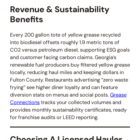
Revenue & Sustainability
Benefits
Every 200 gallon tote of yellow grease recycled
into biodiesel offsets roughly 1.9 metric tons of
CO2 versus petroleum diesel, supporting ESG goals
and customer facing carbon claims. Georgia’s
renewable fuel producers buy filtered yellow grease
locally, reducing haul miles and keeping dollars in
Fulton County. Restaurants advertising “zero waste
frying” see higher diner loyalty and can feature
diversion stats on menus and social posts.
Grease
Connections
tracks your collected volumes and
provides monthly sustainability certificates, ready
for franchise audits or LEED reporting.
Choosing A Licensed Hauler