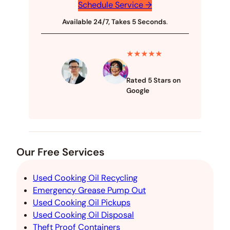
Schedule Service →
Available 24/7, Takes 5 Seconds
.
★★★★★
Rated 5 Stars on
Google
Our Free Services
Used Cooking Oil Recycling
Emergency Grease Pump Out
Used Cooking Oil Pickups
Used Cooking Oil Disposal
Theft Proof Containers