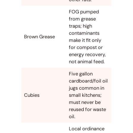
FOG pumped
from grease
traps; high
contaminants
Brown Grease
make it fit only
for compost or
energy recovery,
not animal feed.
Five gallon
cardboard/foil oil
jugs common in
Cubies
small kitchens;
must never be
reused for waste
oil.
Local ordinance