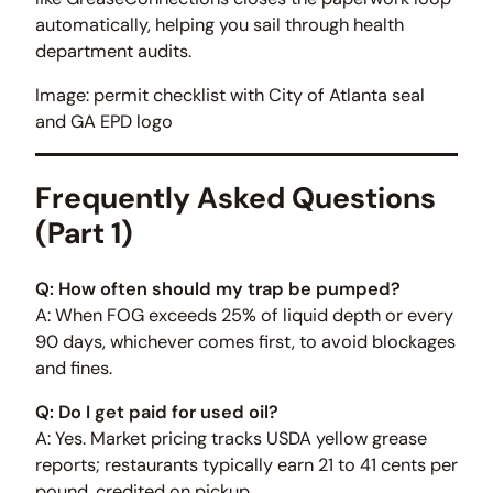
automatically, helping you sail through health
department audits.
Image: permit checklist with City of Atlanta seal
and GA EPD logo
Frequently Asked Questions
(Part 1)
Q: How often should my trap be pumped?
A: When FOG exceeds 25% of liquid depth or every
90 days, whichever comes first, to avoid blockages
and fines.
Q: Do I get paid for used oil?
A: Yes. Market pricing tracks USDA yellow grease
reports; restaurants typically earn 21 to 41 cents per
pound, credited on pickup.