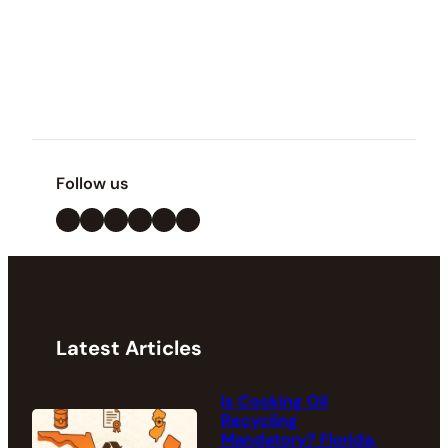
Follow us
LinkedIn
X
Facebook
Instagram
YouTube
Pinterest
Latest Articles
Is Cooking Oil
Recycling
Mandatory? Florida,