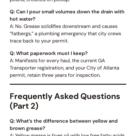
Q: Can I pour small volumes down the drain with
hot water?
A: No. Grease solidifies downstream and causes
“fatbergs,” a plumbing emergency that city crews
trace back to your permit.
Q: What paperwork must I keep?
A: Manifests for every haul, the current GA
Transporter registration, and your City of Atlanta
permit, retain three years for inspection.
Frequently Asked Questions
(Part 2)
Q: What’s the difference between yellow and
brown grease?
A: Yellow grease is fryer oil with low free fatty acids,