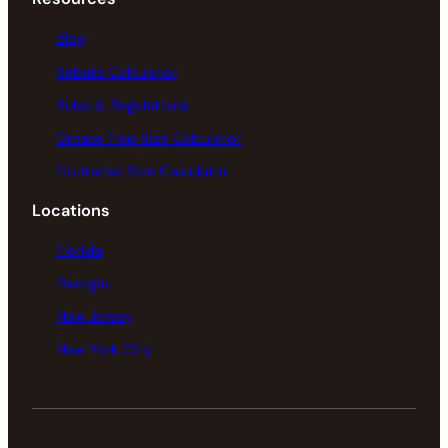
Blog
Rebate Calculator
Rules & Regulations
Grease Trap Size Calculator
Container Size Calculator
Locations
Florida
Georgia
New Jersey
New York City