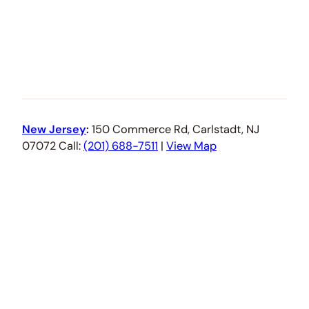
New Jersey
:
150 Commerce Rd, Carlstadt, NJ
07072 Call:
(201) 688-7511
|
View Map