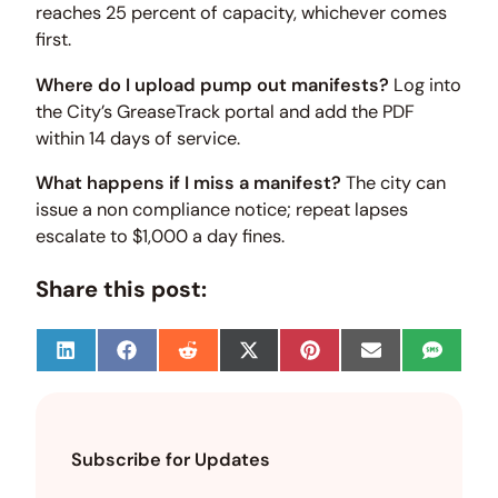
reaches 25 percent of capacity, whichever comes
first.
Where do I upload pump out manifests?
Log into
the City’s GreaseTrack portal and add the PDF
within 14 days of service.
What happens if I miss a manifest?
The city can
issue a non compliance notice; repeat lapses
escalate to $1,000 a day fines.
Share this post:
S
S
S
S
S
S
S
h
h
h
h
h
h
h
a
a
a
a
a
a
a
r
r
r
r
r
r
r
e
e
e
e
e
e
e
o
o
o
o
o
o
o
Subscribe for Updates
n
n
n
n
n
n
n
L
F
R
X
P
E
S