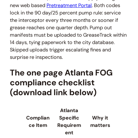
new web based
Pretreatment Portal
. Both codes
lock in the 90 day/25 percent pump rule: service
the interceptor every three months or sooner if
grease reaches one quarter depth. Pump out
manifests must be uploaded to GreaseTrack within
14 days, tying paperwork to the city database.
Skipped uploads trigger escalating fines and
surprise re inspections.
The one page Atlanta FOG
compliance checklist
(download link below)
Atlanta
Complian
Specific
Why it
ce Item
Requirem
matters
ent