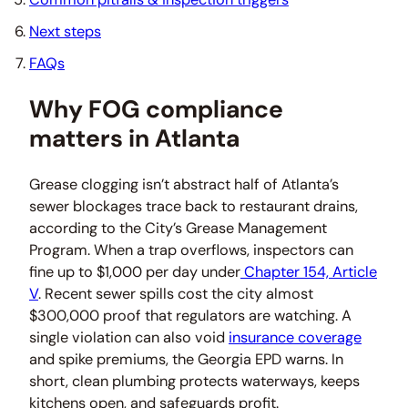
Next steps
FAQs
Why FOG compliance
matters in Atlanta
Grease clogging isn’t abstract half of Atlanta’s
sewer blockages trace back to restaurant drains,
according to the City’s Grease Management
Program. When a trap overflows, inspectors can
fine up to $1,000 per day under
Chapter 154, Article
V
. Recent sewer spills cost the city almost
$300,000 proof that regulators are watching. A
single violation can also void
insurance coverage
and spike premiums, the Georgia EPD warns. In
short, clean plumbing protects waterways, keeps
kitchens open, and safeguards profit.