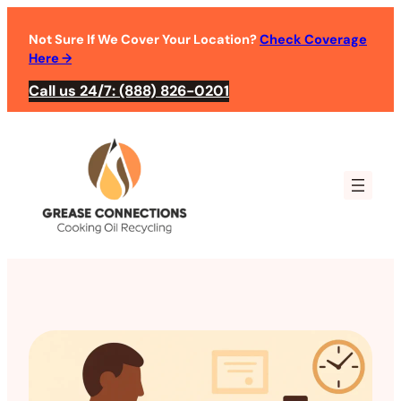
Not Sure If We Cover Your Location?
Check Coverage
Here
→
Call us 24/7: (888) 826-0201