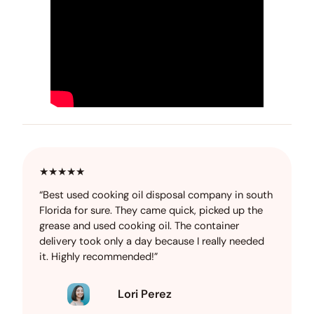
★★★★★
“Best used cooking oil disposal company in south
Florida for sure. They came quick, picked up the
grease and used cooking oil. The container
delivery took only a day because I really needed
it. Highly recommended!”
Lori Perez