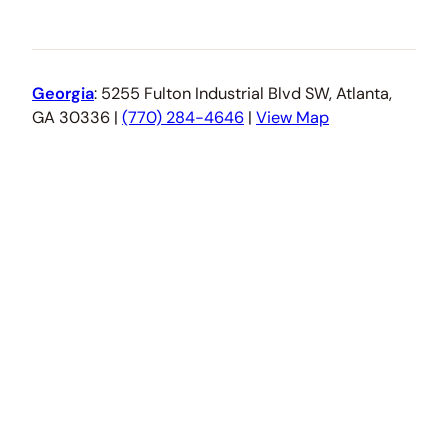
Georgia
: 5255 Fulton Industrial Blvd SW, Atlanta,
GA 30336 |
(770) 284-4646
|
View Map