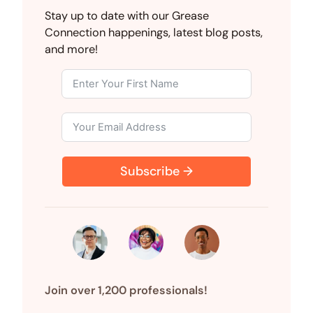
i
a
e
(
i
m
M
n
c
d
T
n
a
S
Stay up to date with our Grease
k
e
d
w
t
i
Connection happenings, latest blog posts,
e
b
i
i
e
l
d
o
t
t
r
and more!
I
o
t
e
n
k
e
s
r
t
)
Subscribe →
Join over 1,200 professionals!