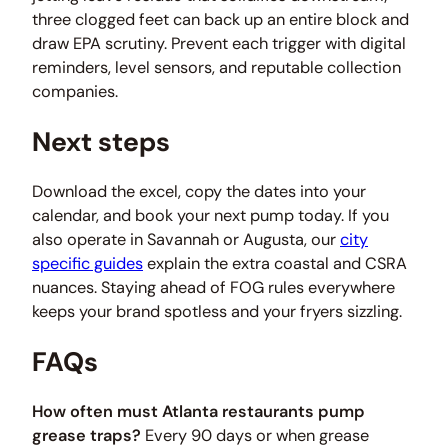
three clogged feet can back up an entire block and
draw EPA scrutiny. Prevent each trigger with digital
reminders, level sensors, and reputable collection
companies.
Next steps
Download the excel, copy the dates into your
calendar, and book your next pump today. If you
also operate in Savannah or Augusta, our
city
specific guides
explain the extra coastal and CSRA
nuances. Staying ahead of FOG rules everywhere
keeps your brand spotless and your fryers sizzling.
FAQs
How often must Atlanta restaurants pump
grease traps?
Every 90 days or when grease