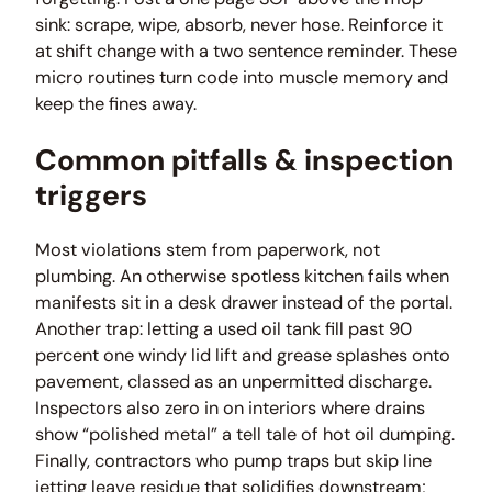
sink: scrape, wipe, absorb, never hose. Reinforce it
at shift change with a two sentence reminder. These
micro routines turn code into muscle memory and
keep the fines away.
Common pitfalls & inspection
triggers
Most violations stem from paperwork, not
plumbing. An otherwise spotless kitchen fails when
manifests sit in a desk drawer instead of the portal.
Another trap: letting a used oil tank fill past 90
percent one windy lid lift and grease splashes onto
pavement, classed as an unpermitted discharge.
Inspectors also zero in on interiors where drains
show “polished metal” a tell tale of hot oil dumping.
Finally, contractors who pump traps but skip line
jetting leave residue that solidifies downstream;