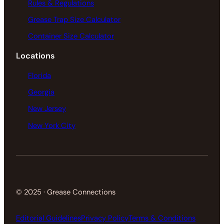
Rules & Regulations
Grease Trap Size Calculator
Container Size Calculator
Locations
Florida
Georgia
New Jersey
New York City
© 2025 · Grease Connections
Editorial Guidelines
Privacy Policy
Terms & Conditions