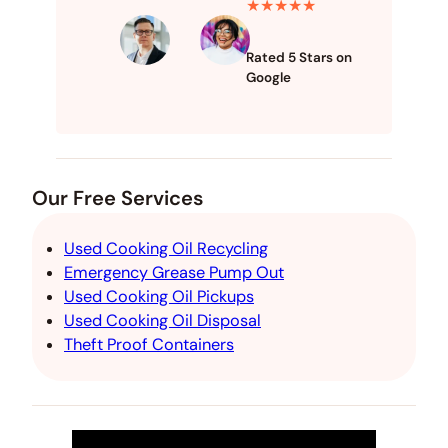
★★★★★
Rated 5 Stars on
Google
Our Free Services
Used Cooking Oil Recycling
Emergency Grease Pump Out
Used Cooking Oil Pickups
Used Cooking Oil Disposal
Theft Proof Containers