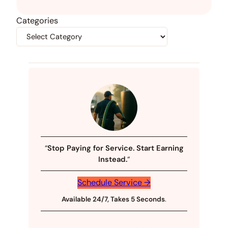
Categories
“
Stop Paying for Service. Start Earning
Instead.
“
Schedule Service →
Available 24/7, Takes 5 Seconds
.