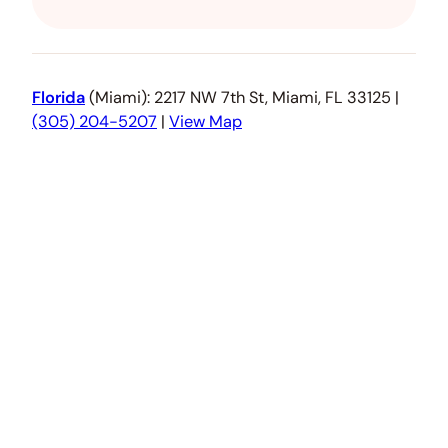
Florida
(Miami): 2217 NW 7th St, Miami, FL 33125 |
(305) 204-5207
|
View Map