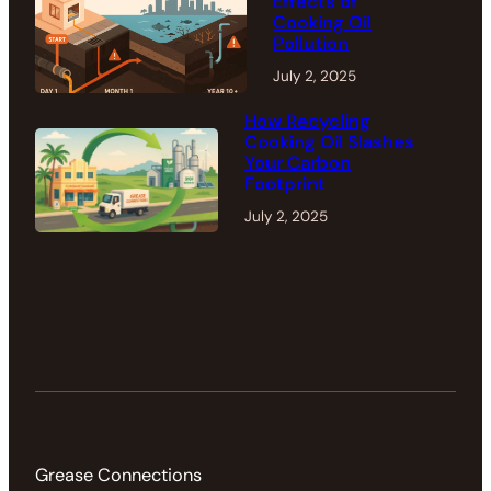
Effects of
Cooking Oil
Pollution
July 2, 2025
How Recycling
Cooking Oil Slashes
Your Carbon
Footprint
July 2, 2025
Grease Connections