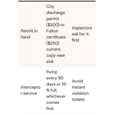
City
discharge
permit
($300) or
Inspectors
Permit in
Fulton
ask for it
hand
certificate
first
($250)
current,
copy near
sink
Pump
every 90
Avoid
days or 25
Intercepto
instant
% full,
r service
violation
whichever
tickets
comes
first