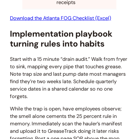
receipts
Download the Atlanta FOG Checklist (Excel)
Implementation playbook
turning rules into habits
Start with a 15 minute “drain audit.” Walk from fryer
to sink, mapping every pipe that touches grease.
Note trap size and last pump date most managers
find they’re two weeks late. Schedule quarterly
service dates in a shared calendar so no one
forgets.
While the trap is open, have employees observe;
the smell alone cements the 25 percent rule in
memory. Immediately scan the hauler’s manifest
and upload it to GreaseTrack doing it later risks
forgetting. Post a one page SOP above the mop