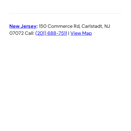
New Jersey
:
150 Commerce Rd, Carlstadt, NJ
07072 Call:
(201) 688-7511
|
View Map