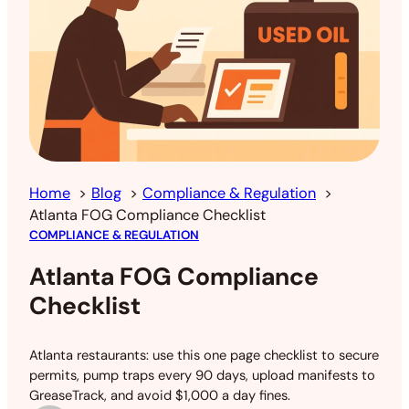
Home
Blog
Compliance & Regulation
Atlanta FOG Compliance Checklist
COMPLIANCE & REGULATION
Atlanta FOG Compliance
Checklist
Atlanta restaurants: use this one page checklist to secure
permits, pump traps every 90 days, upload manifests to
GreaseTrack, and avoid $1,000 a day fines.