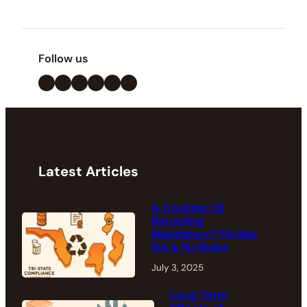
Follow us
LinkedIn
X
Facebook
Instagram
YouTube
Pinterest
Latest Articles
Is Cooking Oil
Recycling
Mandatory? Florida,
GA & NJ Rules
July 3, 2025
Long Term