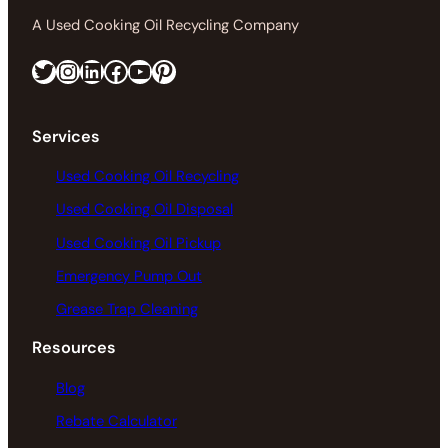
A Used Cooking Oil Recycling Company
Twitter
Instagram
LinkedIn
Facebook
https://www.youtube.com/@greaseconnections
Pinterest
Services
Used Cooking Oil Recycling
Used Cooking Oil Disposal
Used Cooking Oil Pickup
Emergency Pump Out
Grease Trap Cleaning
Resources
Blog
Rebate Calculator