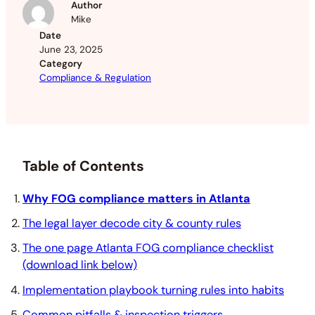
Author
Mike
Date
June 23, 2025
Category
Compliance & Regulation
Table of Contents
Why FOG compliance matters in Atlanta
The legal layer decode city & county rules
The one page Atlanta FOG compliance checklist
(download link below)
Implementation playbook turning rules into habits
Common pitfalls & inspection triggers