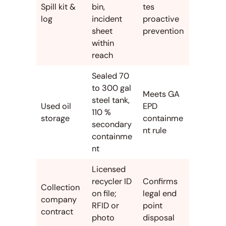
Spill kit &
bin,
tes
log
incident
proactive
sheet
prevention
within
reach
Sealed 70
to 300 gal
Meets GA
steel tank,
Used oil
EPD
110 %
storage
containme
secondary
nt rule
containme
nt
Licensed
recycler ID
Confirms
Collection
on file;
legal end
company
RFID or
point
contract
photo
disposal