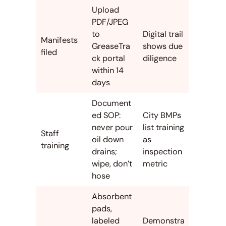
Upload
PDF/JPEG
to
Digital trail
Manifests
GreaseTra
shows due
filed
ck portal
diligence
within 14
days
Document
ed SOP:
City BMPs
never pour
list training
Staff
oil down
as
training
drains;
inspection
wipe, don’t
metric
hose
Absorbent
pads,
labeled
Demonstra