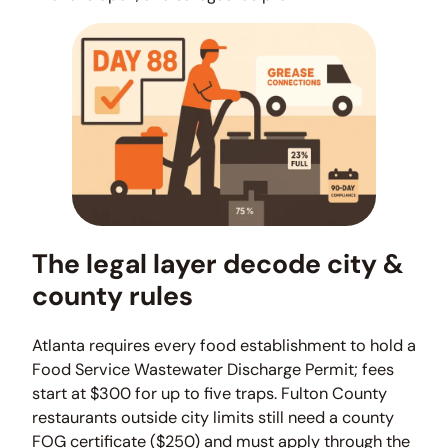
The legal layer decode city &
county rules
Atlanta requires every food establishment to hold a
Food Service Wastewater Discharge Permit; fees
start at $300 for up to five traps. Fulton County
restaurants outside city limits still need a county
FOG certificate ($250) and must apply through the