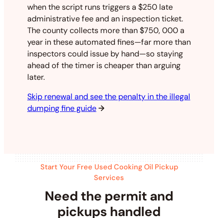
when the script runs triggers a $250 late
administrative fee and an inspection ticket.
The county collects more than $750, 000 a
year in these automated fines—far more than
inspectors could issue by hand—so staying
ahead of the timer is cheaper than arguing
later.
Skip renewal and see the penalty in the illegal
dumping fine guide
→
Start Your Free Used Cooking Oil Pickup
Services
Need the permit and
pickups handled