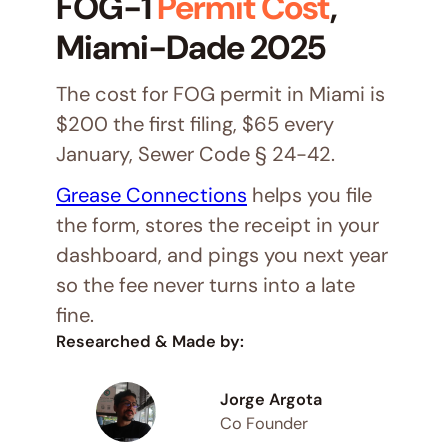
FOG-1
Permit Cost
,
Miami-Dade 2025
The cost for FOG permit in Miami is
$200 the first filing, $65 every
January, Sewer Code § 24-42.
Grease Connections
helps you file
the form, stores the receipt in your
dashboard, and pings you next year
so the fee never turns into a late
fine.
Researched & Made by:
Jorge Argota
Co Founder