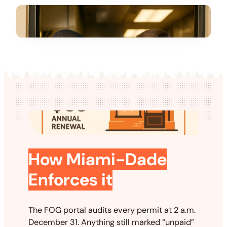
How Miami-Dade
Enforces it
The FOG portal audits every permit at 2 a.m.
December 31. Anything still marked “unpaid”