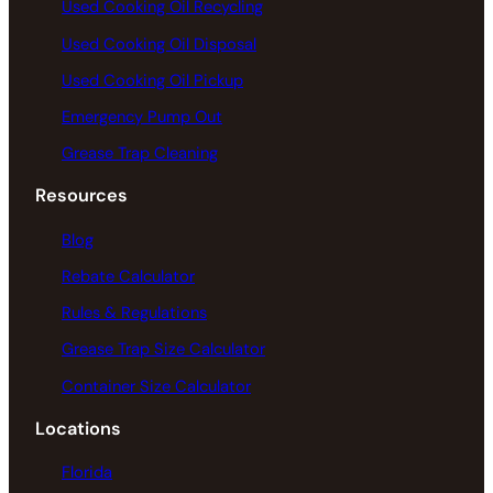
Used Cooking Oil Recycling
Used Cooking Oil Disposal
Used Cooking Oil Pickup
Emergency Pump Out
Grease Trap Cleaning
Resources
Blog
Rebate Calculator
Rules & Regulations
Grease Trap Size Calculator
Container Size Calculator
Locations
Florida