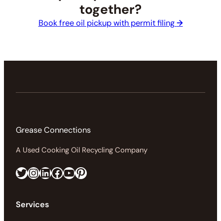
together?
Book free oil pickup with permit filing
→
Grease Connections
A Used Cooking Oil Recycling Company
Twitter
Instagram
LinkedIn
Facebook
https://www.youtube.com/@greaseconnections
Pinterest
Services