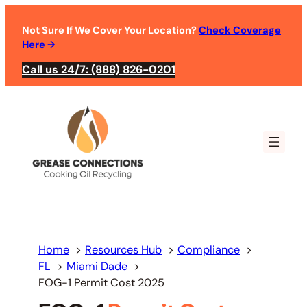
Skip
to
Not Sure If We Cover Your Location?
Check Coverage
Here
→
content
Call us 24/7: (888) 826-0201
Home
Resources Hub
Compliance
FL
Miami Dade
FOG-1 Permit Cost 2025