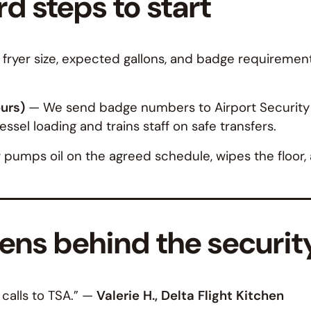
d steps to start
 fryer size, expected gallons, and badge requirement
ours)
— We send badge numbers to Airport Security o
vessel loading and trains staff on safe transfers.
umps oil on the agreed schedule, wipes the floor, an
ns behind the security
alls to TSA.”
—
Valerie H., Delta Flight Kitchen