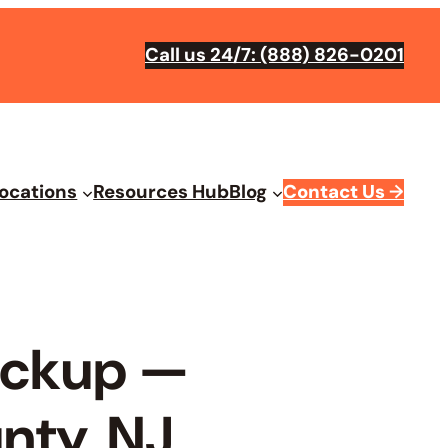
Call us 24/7: (888) 826-0201
ocations
Resources Hub
Blog
Contact Us
→
Pickup —
nty, NJ