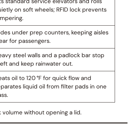
ts standard service elevators and rolls
ietly on soft wheels; RFID lock prevents
ampering.
ides under prep counters, keeping aisles
ear for passengers.
avy steel walls and a padlock bar stop
eft and keep rainwater out.
ats oil to 120 °F for quick flow and
parates liquid oil from filter pads in one
ss.
k volume without opening a lid.