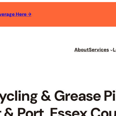
verage Here
→
About
Services
L
ycling & Grease 
 & Port, Essex Cou