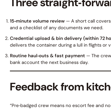
Three straight‑forwar
15‑minute volume review
— A short call covers
and a checklist of any documents we need.
Credential upload & bin delivery (within 72 h
delivers the container during a lull in flights or 
Routine haul‑outs & fast payment
— The crew p
bank account the next business day.
Feedback from kitche
“Pre‑badged crew means no escort fee and no c