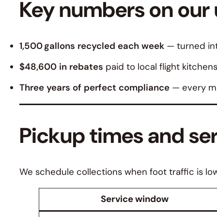
Key numbers on our u
1,500 gallons recycled each week
— turned int
$48,600 in rebates
paid to local flight kitchen
Three years of perfect compliance
— every ma
Pickup times and se
We schedule collections when foot traffic is lo
Service window