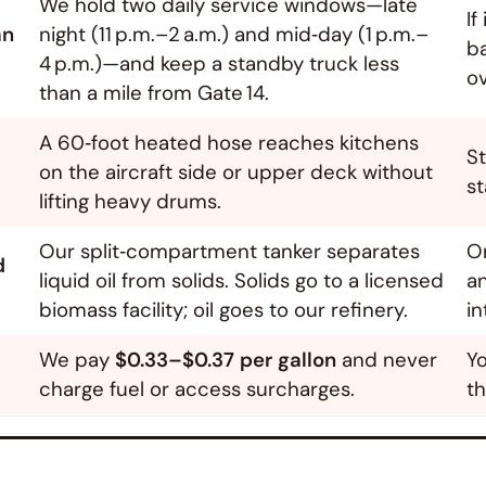
We hold two daily service windows—late
If
an
night (11 p.m.–2 a.m.) and mid‑day (1 p.m.–
ba
4 p.m.)—and keep a standby truck less
ov
than a mile from Gate 14.
A 60‑foot heated hose reaches kitchens
St
on the aircraft side or upper deck without
st
lifting heavy drums.
Our split‑compartment tanker separates
O
d
liquid oil from solids. Solids go to a licensed
a
biomass facility; oil goes to our refinery.
in
We pay
$0.33–$0.37 per gallon
and never
Yo
charge fuel or access surcharges.
th