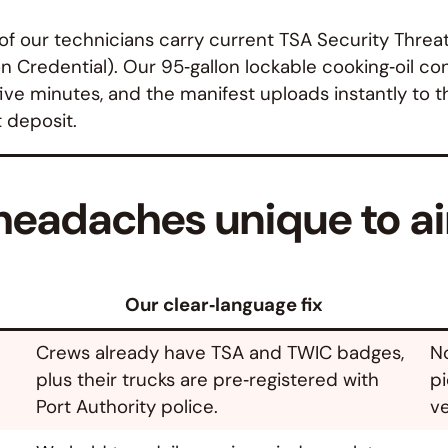
l of our technicians carry current TSA Security Thr
n Credential). Our 95‑gallon lockable cooking‑oil con
five minutes, and the manifest uploads instantly to t
t deposit.
eadaches unique to ai
Our clear‑language fix
Crews already have TSA and TWIC badges,
No
plus their trucks are pre‑registered with
pi
Port Authority police.
ve