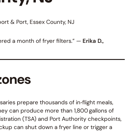
ort & Port, Essex County, NJ
ed a month of fryer filters.” —
Erika D.,
 zones
aries prepare thousands of in‑flight meals,
they can produce more than 1,800 gallons of
stration (TSA) and Port Authority checkpoints,
kup can shut down a fryer line or trigger a