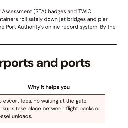
eat Assessment (STA) badges and TWIC
tainers roll safely down jet bridges and pier
he Port Authority’s online record system. By the
rports and ports
Why it helps you
 escort fees, no waiting at the gate,
ckups take place between flight banks or
ssel unloads.