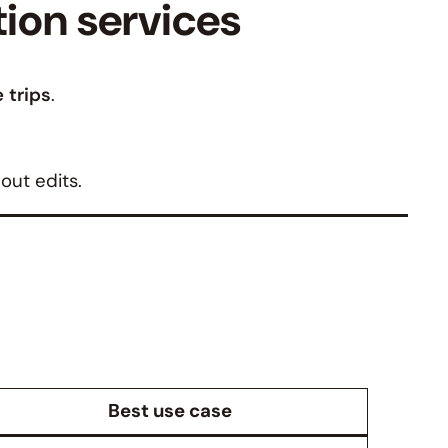
tion services
 trips
.
out edits.
Best use case