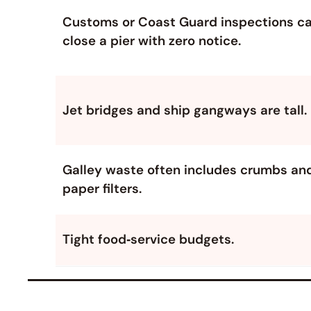
Customs or Coast Guard inspections c
close a pier with zero notice.
Jet bridges and ship gangways are tall.
Galley waste often includes crumbs an
paper filters.
Tight food‑service budgets.