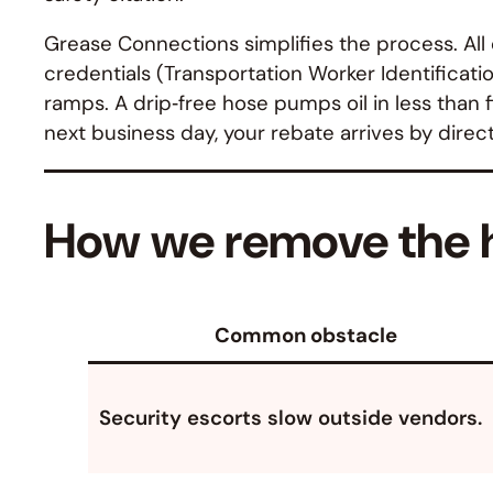
Grease Connections simplifies the process. Al
credentials (Transportation Worker Identificatio
ramps. A drip‑free hose pumps oil in less than 
next business day, your rebate arrives by direc
How we remove the h
Common obstacle
Security escorts slow outside vendors.