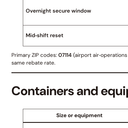
Overnight secure window
Mid‑shift reset
Primary ZIP codes:
07114
(airport air‑operation
same rebate rate.
Containers and equi
Size or equipment