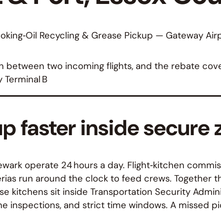
oking‑Oil Recycling & Grease Pickup — Gateway Airp
between two incoming flights, and the rebate cover
y Terminal B
up faster inside secure
ewark operate 24 hours a day. Flight‑kitchen commiss
rias run around the clock to feed crews. Together 
e kitchens sit inside Transportation Security Admini
e inspections, and strict time windows. A missed pic