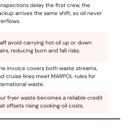
 inspections delay the first crew, the
ckup arrives the same shift, so oil never
erflows.
aff avoid carrying hot oil up or down
airs, reducing burn and fall risks.
ne invoice covers both waste streams,
nd cruise lines meet MARPOL rules for
ternational waste.
ur fryer waste becomes a reliable credit
at offsets rising cooking‑oil costs.