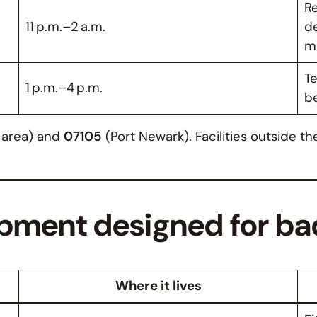
Re
11 p.m.–2 a.m.
de
m
Te
1 p.m.–4 p.m.
b
s area) and
07105
(Port Newark). Facilities outside t
pment designed for ba
Where it lives