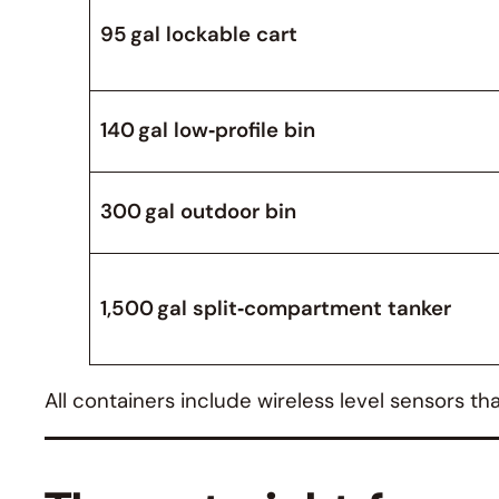
95 gal lockable cart
140 gal low‑profile bin
300 gal outdoor bin
1,500 gal split‑compartment tanker
All containers include wireless level sensors t