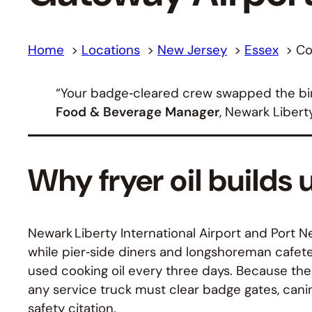
Home
Locations
New Jersey
Essex
Co
“Your badge‑cleared crew swapped the bin 
Food & Beverage Manager
, Newark Libert
Why fryer oil builds 
Newark Liberty International Airport and Port N
while pier‑side diners and longshoreman cafete
used cooking oil every three days. Because thes
any service truck must clear badge gates, canin
safety citation.