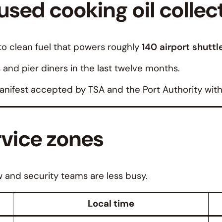
sed cooking oil collec
o clean fuel that powers roughly
140 airport shuttle
s and pier diners in the last twelve months.
nifest accepted by TSA and the Port Authority with
rvice zones
w and security teams are less busy.
Local time