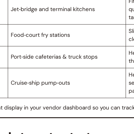
Fi
Jet‑bridge and terminal kitchens
qu
t
Sl
Food‑court fry stations
cl
He
Port‑side cafeterias & truck stops
th
He
Cruise‑ship pump‑outs
se
pa
hat display in your vendor dashboard so you can trac