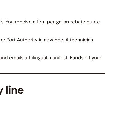
s. You receive a firm per‑gallon rebate quote
r Port Authority in advance. A technician
d emails a trilingual manifest. Funds hit your
 line