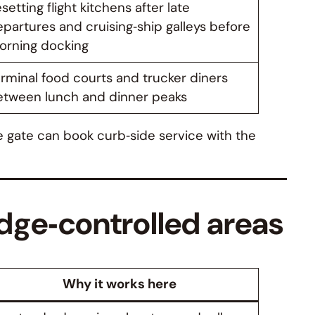
setting flight kitchens after late
partures and cruising‑ship galleys before
orning docking
rminal food courts and trucker diners
etween lunch and dinner peaks
he gate can book curb‑side service with the
dge‑controlled areas
Why it works here