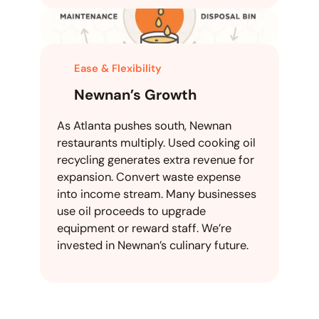
Ease & Flexibility
Newnan’s Growth
As Atlanta pushes south, Newnan
restaurants multiply. Used cooking oil
recycling generates extra revenue for
expansion. Convert waste expense
into income stream. Many businesses
use oil proceeds to upgrade
equipment or reward staff. We’re
invested in Newnan’s culinary future.