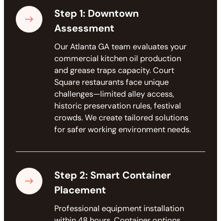
Step 1: Downtown
Assessment
Our Atlanta GA team evaluates your
commercial kitchen oil production
and grease traps capacity. Court
Square restaurants face unique
challenges—limited alley access,
historic preservation rules, festival
crowds. We create tailored solutions
for safer working environment needs.
Step 2: Smart Container
Placement
Professional equipment installation
within 48 hours. Container options