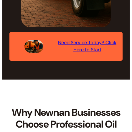
Need Service Today? Click
Here to Start
Why Newnan Businesses
Choose Professional Oil