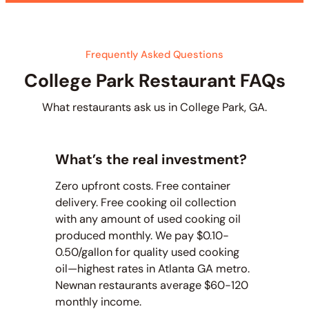
Frequently Asked Questions
College Park Restaurant FAQs
What restaurants ask us in College Park, GA.
What’s the real investment?
Zero upfront costs. Free container
delivery. Free cooking oil collection
with any amount of used cooking oil
produced monthly. We pay $0.10-
0.50/gallon for quality used cooking
oil—highest rates in Atlanta GA metro.
Newnan restaurants average $60-120
monthly income.