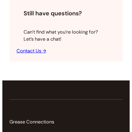
Still have questions?
Can’t find what you’re looking for?
Let’s have a chat!
Contact Us →
Grease Connections