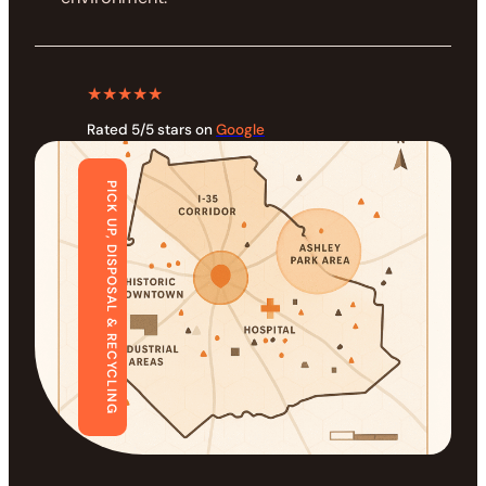
★★★★★
Rated 5/5 stars on
Google
PICK UP, DISPOSAL & RECYCLING