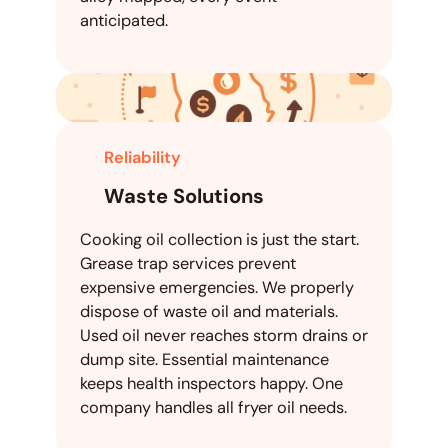
anticipated.
Reliability
Waste Solutions
Cooking oil collection is just the start.
Grease trap services prevent
expensive emergencies. We properly
dispose of waste oil and materials.
Used oil never reaches storm drains or
dump site. Essential maintenance
keeps health inspectors happy. One
company handles all fryer oil needs.