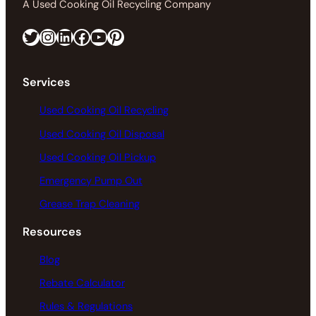
A Used Cooking Oil Recycling Company
Twitter
Instagram
LinkedIn
Facebook
https://www.youtube.com/@greaseconnections
Pinterest
Services
Used Cooking Oil Recycling
Used Cooking Oil Disposal
Used Cooking Oil Pickup
Emergency Pump Out
Grease Trap Cleaning
Resources
Blog
Rebate Calculator
Rules & Regulations