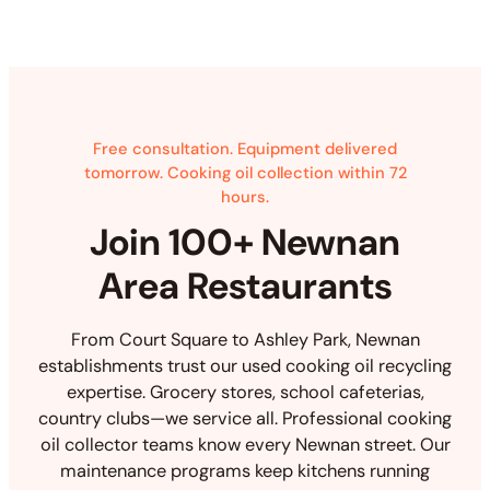
Free consultation. Equipment delivered
tomorrow. Cooking oil collection within 72
hours.
Join 100+ Newnan
Area Restaurants
From Court Square to Ashley Park, Newnan
establishments trust our used cooking oil recycling
expertise. Grocery stores, school cafeterias,
country clubs—we service all. Professional cooking
oil collector teams know every Newnan street. Our
maintenance programs keep kitchens running