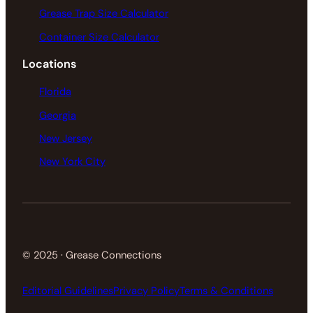
Grease Trap Size Calculator
Container Size Calculator
Locations
Florida
Georgia
New Jersey
New York City
© 2025 · Grease Connections
Editorial Guidelines
Privacy Policy
Terms & Conditions