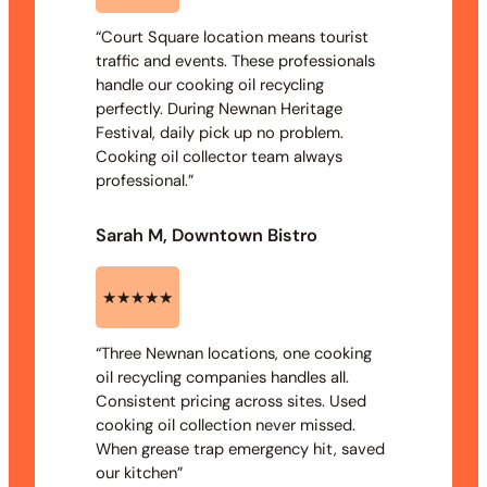
“Court Square location means tourist
traffic and events. These professionals
handle our cooking oil recycling
perfectly. During Newnan Heritage
Festival, daily pick up no problem.
Cooking oil collector team always
professional.”
Sarah M, Downtown Bistro
★★★★★
“Three Newnan locations, one cooking
oil recycling companies handles all.
Consistent pricing across sites. Used
cooking oil collection never missed.
When grease trap emergency hit, saved
our kitchen”