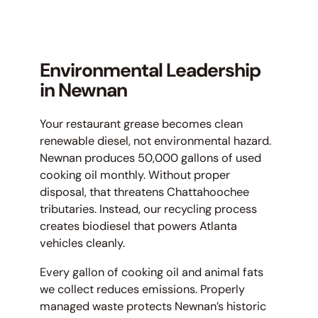
Environmental Leadership
in Newnan
Your restaurant grease becomes clean
renewable diesel, not environmental hazard.
Newnan produces 50,000 gallons of used
cooking oil monthly. Without proper
disposal, that threatens Chattahoochee
tributaries. Instead, our recycling process
creates biodiesel that powers Atlanta
vehicles cleanly.
Every gallon of cooking oil and animal fats
we collect reduces emissions. Properly
managed waste protects Newnan’s historic