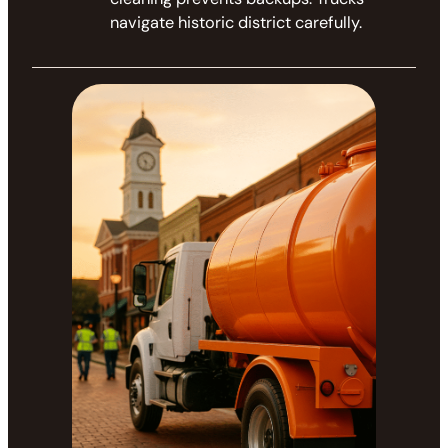
navigate historic district carefully.