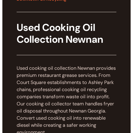
Used Cooking Oil
Collection Newnan
Used cooking oil collection Newnan provides
premium restaurant grease services. From
Court Square establishments to Ashley Park
chains, professional cooking oil recycling
companies transform waste oil into profit.
Our cooking oil collector team handles fryer
oil disposal throughout Newnan Georgia.
Convert used cooking oil into renewable
diesel while creating a safer working
environment.