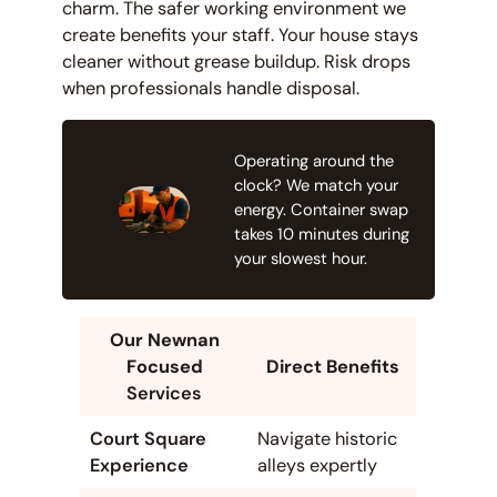
charm. The safer working environment we
create benefits your staff. Your house stays
cleaner without grease buildup. Risk drops
when professionals handle disposal.
Operating around the
clock? We match your
energy. Container swap
takes 10 minutes during
your slowest hour.
Our Newnan
Focused
Direct Benefits
Services
Court Square
Navigate historic
Experience
alleys expertly