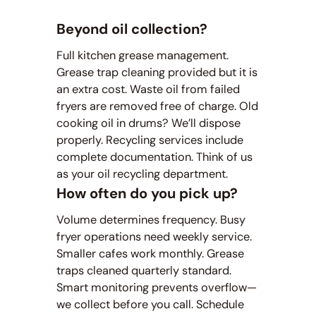
Beyond oil collection?
Full kitchen grease management.
Grease trap cleaning provided but it is
an extra cost. Waste oil from failed
fryers are removed free of charge. Old
cooking oil in drums? We’ll dispose
properly. Recycling services include
complete documentation. Think of us
as your oil recycling department.
How often do you pick up?
Volume determines frequency. Busy
fryer operations need weekly service.
Smaller cafes work monthly. Grease
traps cleaned quarterly standard.
Smart monitoring prevents overflow—
we collect before you call. Schedule