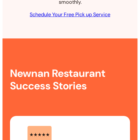
smoothly.
Schedule Your Free Pick up Service
Newnan Restaurant
Success Stories
★★★★★