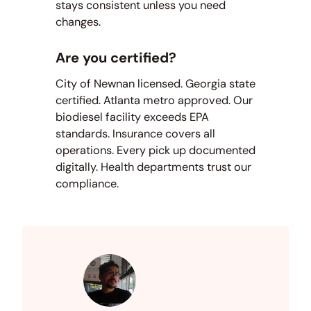
stays consistent unless you need
changes.
Are you certified?
City of Newnan licensed. Georgia state
certified. Atlanta metro approved. Our
biodiesel facility exceeds EPA
standards. Insurance covers all
operations. Every pick up documented
digitally. Health departments trust our
compliance.