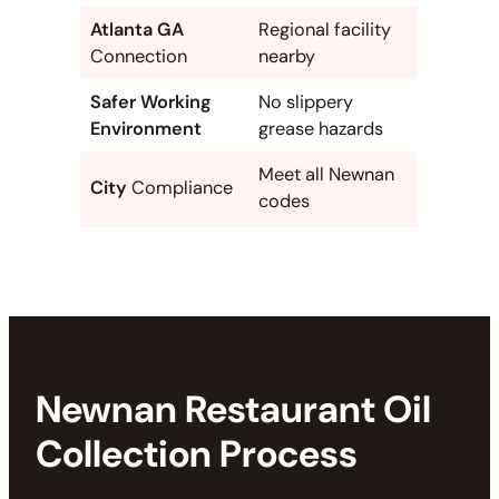
Atlanta GA
Regional facility
Connection
nearby
Safer Working
No slippery
Environment
grease hazards
Meet all Newnan
City
Compliance
codes
Newnan Restaurant Oil
Collection Process