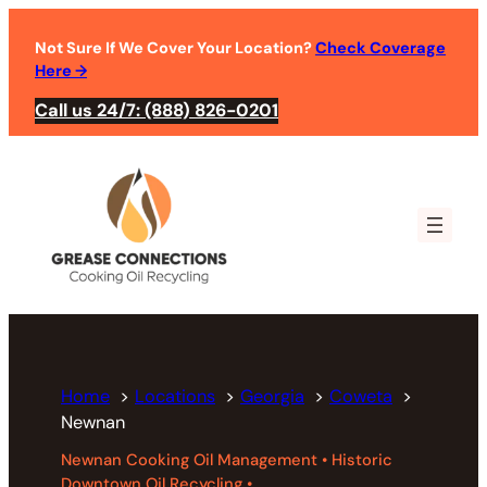
Skip
to
Not Sure If We Cover Your Location?
Check Coverage
Here
→
content
Call us 24/7: (888) 826-0201
Home
Locations
Georgia
Coweta
Newnan
Newnan Cooking Oil Management • Historic
Downtown Oil Recycling •