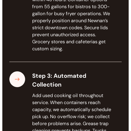
from 55 gallons for bistros to 300-
gallon for busy fryer operations. We
properly position around Newnan’s
strict downtown codes. Secure lids
prevent unauthorized access.
Grocery stores and cafeterias get
custom sizing.
Step 3: Automated
Collection
Add used cooking oil throughout
service. When containers reach
capacity, we automatically schedule
pick up. No overflow risk; we collect
before problems arise. Grease trap
cleaning prevents backups. Trucks