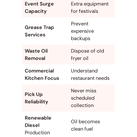
Event Surge
Extra equipment
Capacity
for festivals
Prevent
Grease Trap
expensive
Services
backups
Waste Oil
Dispose of old
Removal
fryer oil
Commercial
Understand
Kitchen Focus
restaurant needs
Never miss
Pick Up
scheduled
Reliability
collection
Renewable
Oil becomes
Diesel
clean fuel
Production