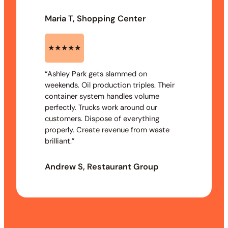
Maria T, Shopping Center
★★★★★
“Ashley Park gets slammed on
weekends. Oil production triples. Their
container system handles volume
perfectly. Trucks work around our
customers. Dispose of everything
properly. Create revenue from waste
brilliant.”
Andrew S, Restaurant Group