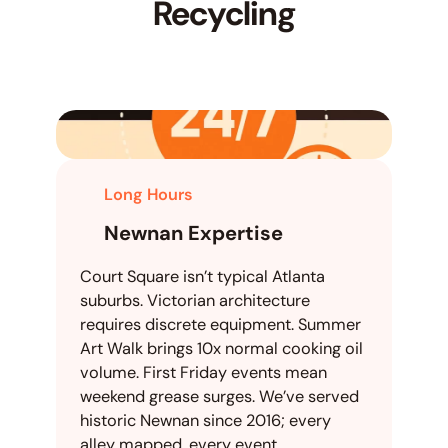
Recycling
Long Hours
Newnan Expertise
Court Square isn’t typical Atlanta
suburbs. Victorian architecture
requires discrete equipment. Summer
Art Walk brings 10x normal cooking oil
volume. First Friday events mean
weekend grease surges. We’ve served
historic Newnan since 2016; every
alley mapped, every event