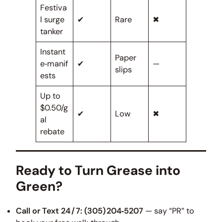
Festiva
l surge
✔
Rare
✖
tanker
Instant
Paper
e‑manif
✔
—
slips
ests
Up to
$0.50/g
✔
Low
✖
al
rebate
Ready to Turn Grease into
Green?
Call or Text 24 / 7:
(305) 204‑5207
— say “PR” to