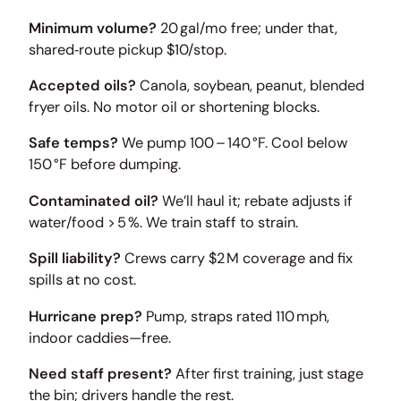
Minimum volume?
20 gal/mo free; under that,
shared‑route pickup $10/stop.
Accepted oils?
Canola, soybean, peanut, blended
fryer oils. No motor oil or shortening blocks.
Safe temps?
We pump 100 – 140 °F. Cool below
150 °F before dumping.
Contaminated oil?
We’ll haul it; rebate adjusts if
water/food > 5 %. We train staff to strain.
Spill liability?
Crews carry $2 M coverage and fix
spills at no cost.
Hurricane prep?
Pump, straps rated 110 mph,
indoor caddies—free.
Need staff present?
After first training, just stage
the bin; drivers handle the rest.