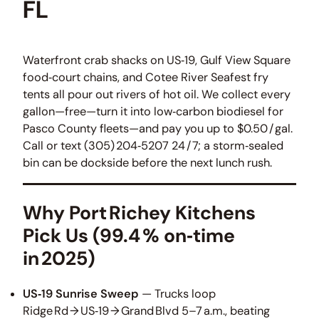
FL
Waterfront crab shacks on US‑19, Gulf View Square
food‑court chains, and Cotee River Seafest fry
tents all pour out rivers of hot oil. We collect every
gallon—free—turn it into low‑carbon biodiesel for
Pasco County fleets—and pay you up to $0.50 / gal.
Call or text (305) 204‑5207 24 / 7; a storm‑sealed
bin can be dockside before the next lunch rush.
Why Port Richey Kitchens
Pick Us (99.4 % on‑time
in 2025)
US‑19 Sunrise Sweep
— Trucks loop
Ridge Rd → US‑19 → Grand Blvd 5–7 a.m., beating