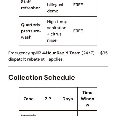
Staff
bilingual
FREE
refresher
demo
High‑temp
Quarterly
sanitation
pressure‑
FREE
+ citrus
wash
rinse
Emergency spill?
4‑Hour Rapid Team
(24 / 7) — $95
dispatch; rebate still applies.
Collection Schedule
Time
Zone
ZIP
Days
Windo
w