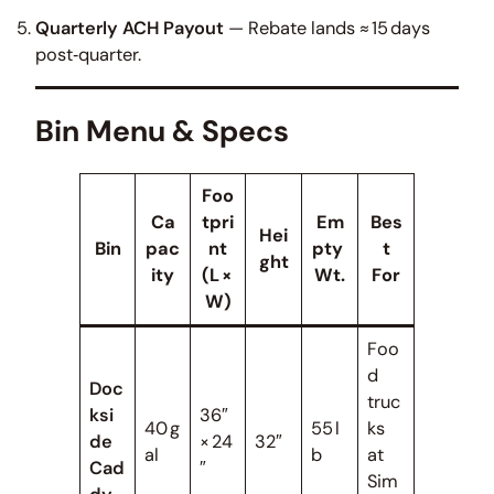
Quarterly ACH Payout
— Rebate lands ≈ 15 days
post‑quarter.
Bin Menu & Specs
Foo
Ca
tpri
Em
Bes
Hei
Bin
pac
nt
pty
t
ght
ity
(L ×
Wt.
For
W)
Foo
d
Doc
truc
ksi
36″
40 g
55 l
ks
de
× 24
32″
al
b
at
Cad
″
Sim