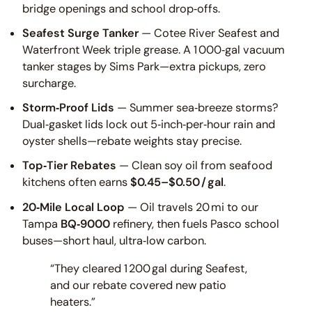
bridge openings and school drop‑offs.
Seafest Surge Tanker
— Cotee River Seafest and
Waterfront Week triple grease. A 1 000‑gal vacuum
tanker stages by Sims Park—extra pickups, zero
surcharge.
Storm‑Proof Lids
— Summer sea‑breeze storms?
Dual‑gasket lids lock out 5‑inch‑per‑hour rain and
oyster shells—rebate weights stay precise.
Top‑Tier Rebates
— Clean soy oil from seafood
kitchens often earns
$0.45–$0.50 / gal
.
20‑Mile Local Loop
— Oil travels 20 mi to our
Tampa
BQ‑9000
refinery, then fuels Pasco school
buses—short haul, ultra‑low carbon.
“They cleared 1 200 gal during Seafest,
and our rebate covered new patio
heaters.”