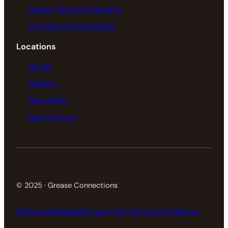
Grease Trap Size Calculator
Container Size Calculator
Locations
Florida
Georgia
New Jersey
New York City
© 2025 · Grease Connections
Editorial Guidelines
Privacy Policy
Terms & Conditions