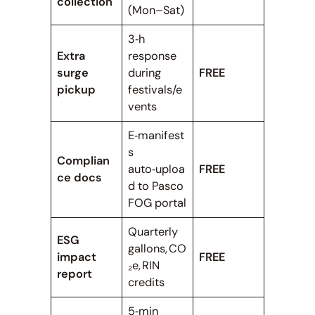
collection
(Mon–Sat)
3‑h
Extra
response
surge
during
FREE
pickup
festivals/e
vents
E‑manifest
s
Complian
auto‑uploa
FREE
ce docs
d to Pasco
FOG portal
Quarterly
ESG
gallons, CO
impact
FREE
₂e, RIN
report
credits
5‑min