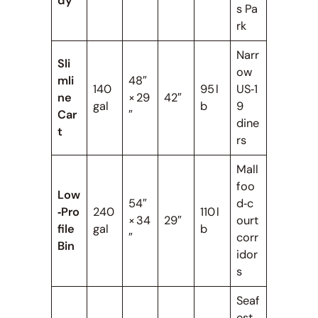
dy
s Pa
rk
Narr
Sli
ow
mli
48″
140
95 l
US‑1
ne
× 29
42″
gal
b
9
Car
″
dine
t
rs
Mall
foo
Low
54″
d‑c
‑Pro
240
110 l
× 34
29″
ourt
file
gal
b
″
corr
Bin
idor
s
Seaf
est