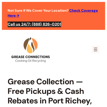
Skip
to
Not Sure If We Cover Your Location?
Check Coverage
Here
→
content
Call us 24/7: (888) 826-0201
Grease Collection —
Free Pickups & Cash
Rebates in Port Richey,