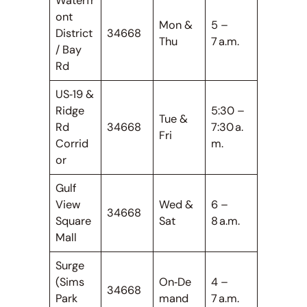
Waterfr
ont
Mon &
5 –
District
34668
Thu
7 a.m.
/ Bay
Rd
US‑19 &
Ridge
5:30 –
Tue &
Rd
34668
7:30 a.
Fri
Corrid
m.
or
Gulf
View
Wed &
6 –
34668
Square
Sat
8 a.m.
Mall
Surge
(Sims
On‑De
4 –
34668
Park
mand
7 a.m.