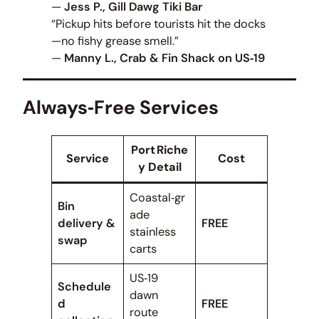
—
Jess P., Gill Dawg Tiki Bar
“Pickup hits before tourists hit the docks
—no fishy grease smell.”
—
Manny L., Crab & Fin Shack on US‑19
Always‑Free Services
Port Riche
Service
Cost
y Detail
Coastal‑gr
Bin
ade
delivery &
FREE
stainless
swap
carts
US‑19
Schedule
dawn
d
FREE
route