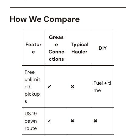
How We Compare
Greas
Featur
e
Typical
DIY
e
Conne
Hauler
ctions
Free
unlimit
Fuel + ti
ed
✔
✖
me
pickup
s
US‑19
dawn
✔
✖
✖
route