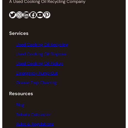
A Used Cooking Oil Recycling Company
Twitter
Instagram
LinkedIn
Facebook
https://www.youtube.com/@greaseconnections
Pinterest
Services
Used Cooking Oil Recycling
Used Cooking Oil Disposal
Used Cooking Oil Pickup
Emergency Pump Out
Grease Trap Cleaning
Resources
Blog
Rebate Calculator
Rules & Regulations