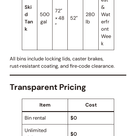
Ski
&
72″
d
500
280
Wat
× 48
52″
Tan
gal
lb
erfr
″
k
ont
Wee
k
All bins include locking lids, caster brakes,
rust‑resistant coating, and fire‑code clearance.
Transparent Pricing
Item
Cost
Bin rental
$0
Unlimited
$0