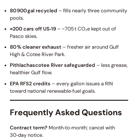
80 900 gal recycled
– fills nearly three community
pools.
≈200 cars off US‑19
– ~705 t CO₂e kept out of
Pasco skies.
80 % cleaner exhaust
– fresher air around Gulf
High & Cotee River Park.
Pithlachascotee River safeguarded
– less grease,
healthier Gulf flow.
EPA RFS2 credits
– every gallon issues a RIN
toward national renewable‑fuel goals.
Frequently Asked Questions
Contract term?
Month‑to‑month; cancel with
30‑day notice.