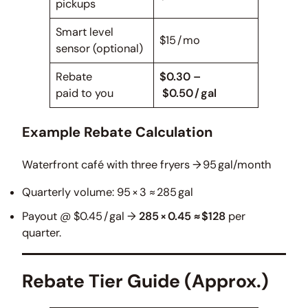
pickups
Smart level
$15 / mo
sensor (optional)
Rebate
$0.30 –
paid to you
$0.50 / gal
Example Rebate Calculation
Waterfront café with three fryers → 95 gal/month
Quarterly volume: 95 × 3 ≈ 285 gal
Payout @ $0.45 / gal →
285 × 0.45 ≈ $128
per
quarter.
Rebate Tier Guide (Approx.)