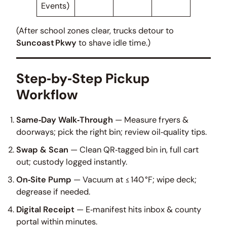
Events)
(After school zones clear, trucks detour to
Suncoast Pkwy
to shave idle time.)
Step‑by‑Step Pickup
Workflow
Same‑Day Walk‑Through
— Measure fryers &
doorways; pick the right bin; review oil‑quality tips.
Swap & Scan
— Clean QR‑tagged bin in, full cart
out; custody logged instantly.
On‑Site Pump
— Vacuum at ≤ 140 °F; wipe deck;
degrease if needed.
Digital Receipt
— E‑manifest hits inbox & county
portal within minutes.