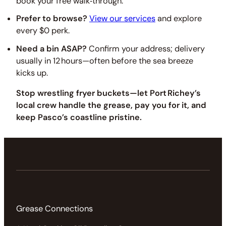
book your free walk‑through.
Prefer to browse?
View our services
and explore
every $0 perk.
Need a bin ASAP?
Confirm your address; delivery
usually in 12 hours—often before the sea breeze
kicks up.
Stop wrestling fryer buckets—let Port Richey’s
local crew handle the grease, pay you for it, and
keep Pasco’s coastline pristine.
Grease Connections