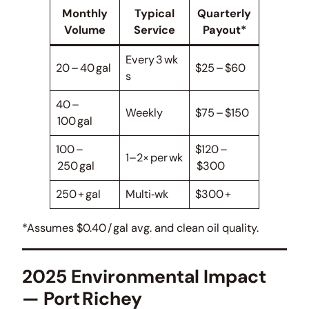
Monthly
Typical
Quarterly
Volume
Service
Payout*
Every 3 wk
20 – 40 gal
$25 – $60
s
40 –
Weekly
$75 – $150
100 gal
100 –
$120 –
1–2× per wk
250 gal
$300
250 + gal
Multi‑wk
$300 +
*Assumes $0.40 / gal avg. and clean oil quality.
2025 Environmental Impact
— Port Richey