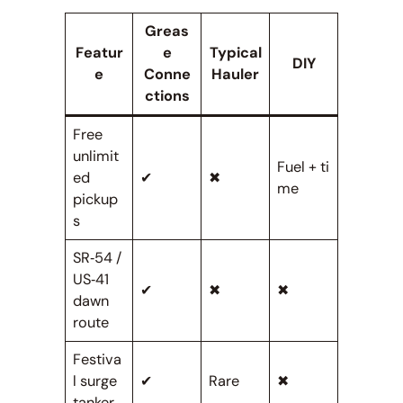
Greas
Featur
e
Typical
DIY
e
Conne
Hauler
ctions
Free
unlimit
Fuel + ti
ed
✔
✖
me
pickup
s
SR‑54 /
US‑41
✔
✖
✖
dawn
route
Festiva
l surge
✔
Rare
✖
tanker