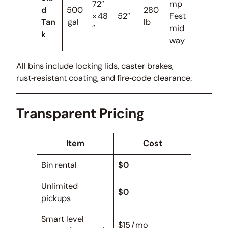
72″
mp
d
500
280
× 48
52″
Fest
Tan
gal
lb
″
mid
k
way
All bins include locking lids, caster brakes,
rust‑resistant coating, and fire‑code clearance.
Transparent Pricing
Item
Cost
Bin rental
$0
Unlimited
$0
pickups
Smart level
$15 / mo