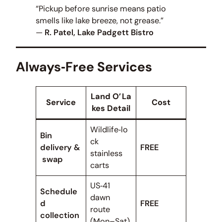
“Pickup before sunrise means patio
smells like lake breeze, not grease.”
—
R. Patel, Lake Padgett Bistro
Always‑Free Services
Land O’ La
Service
Cost
kes Detail
Wildlife‑lo
Bin
ck
delivery &
FREE
stainless
swap
carts
US‑41
Schedule
dawn
d
FREE
route
collection
(Mon–Sat)