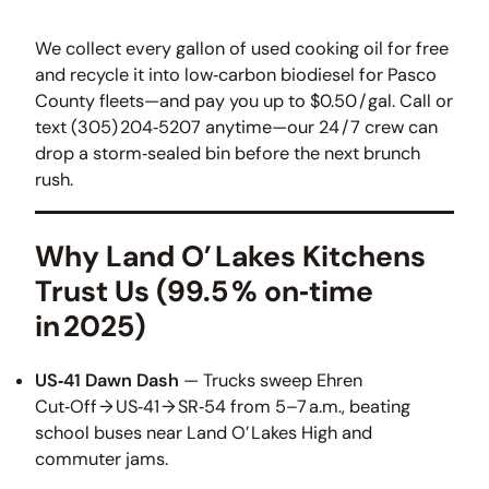
We collect every gallon of used cooking oil for free
and recycle it into low‑carbon biodiesel for Pasco
County fleets—and pay you up to $0.50 / gal. Call or
text (305) 204‑5207 anytime—our 24 / 7 crew can
drop a storm‑sealed bin before the next brunch
rush.
Why Land O’ Lakes Kitchens
Trust Us (99.5 % on‑time
in 2025)
US‑41 Dawn Dash
— Trucks sweep Ehren
Cut‑Off → US‑41 → SR‑54 from 5–7 a.m., beating
school buses near Land O’ Lakes High and
commuter jams.