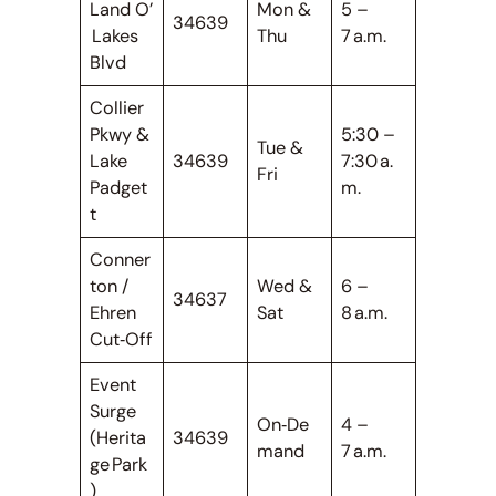
Land O’
Mon &
5 –
34639
Lakes
Thu
7 a.m.
Blvd
Collier
Pkwy &
5:30 –
Tue &
Lake
34639
7:30 a.
Fri
Padget
m.
t
Conner
ton /
Wed &
6 –
34637
Ehren
Sat
8 a.m.
Cut‑Off
Event
Surge
On‑De
4 –
(Herita
34639
mand
7 a.m.
ge Park
)