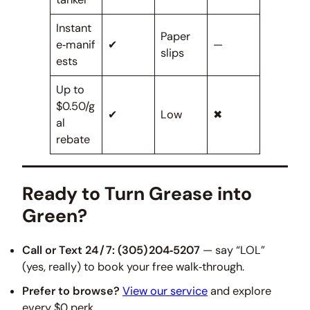
Instant
Paper
e‑manif
✔
—
slips
ests
Up to
$0.50/g
✔
Low
✖
al
rebate
Ready to Turn Grease into
Green?
Call or Text 24 / 7:
(305) 204‑5207
— say “LOL”
(yes, really) to book your free walk‑through.
Prefer to browse?
View our service
and explore
every $0 perk.