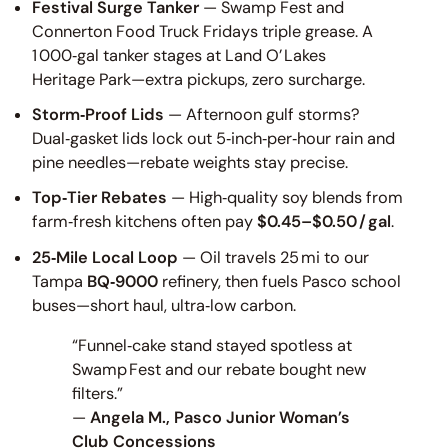
Festival Surge Tanker
— Swamp Fest and
Connerton Food Truck Fridays triple grease. A
1 000‑gal tanker stages at Land O’ Lakes
Heritage Park—extra pickups, zero surcharge.
Storm‑Proof Lids
— Afternoon gulf storms?
Dual‑gasket lids lock out 5‑inch‑per‑hour rain and
pine needles—rebate weights stay precise.
Top‑Tier Rebates
— High‑quality soy blends from
farm‑fresh kitchens often pay
$0.45–$0.50 / gal
.
25‑Mile Local Loop
— Oil travels 25 mi to our
Tampa
BQ‑9000
refinery, then fuels Pasco school
buses—short haul, ultra‑low carbon.
“Funnel‑cake stand stayed spotless at
Swamp Fest and our rebate bought new
filters.”
—
Angela M., Pasco Junior Woman’s
Club Concessions