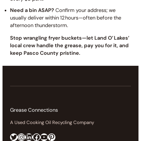
Need a bin ASAP?
Confirm your address; we
usually deliver within 12 hours—often before the
afternoon thunderstorm.
Stop wrangling fryer buckets—let Land O’ Lakes’
local crew handle the grease, pay you for it, and
keep Pasco County pristine.
Grease Connections
A Used Cooking Oil Recycling Company
Twitter
Instagram
LinkedIn
Facebook
https://www.youtube.com/@greaseconnections
Pinterest