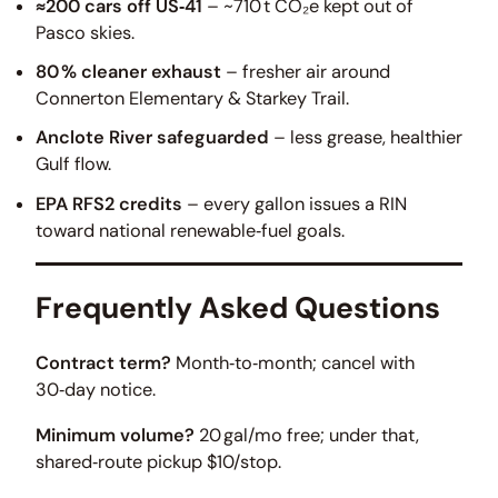
≈200 cars off US‑41
– ~710 t CO₂e kept out of
Pasco skies.
80 % cleaner exhaust
– fresher air around
Connerton Elementary & Starkey Trail.
Anclote River safeguarded
– less grease, healthier
Gulf flow.
EPA RFS2 credits
– every gallon issues a RIN
toward national renewable‑fuel goals.
Frequently Asked Questions
Contract term?
Month‑to‑month; cancel with
30‑day notice.
Minimum volume?
20 gal/mo free; under that,
shared‑route pickup $10/stop.