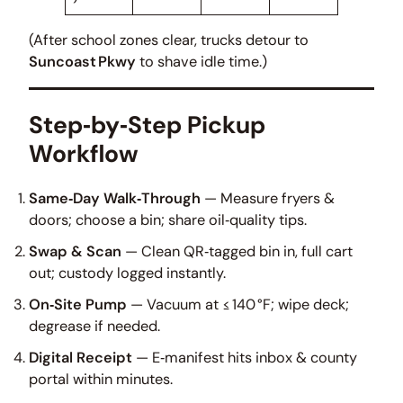
(After school zones clear, trucks detour to
Suncoast Pkwy
to shave idle time.)
Step‑by‑Step Pickup
Workflow
Same‑Day Walk‑Through
— Measure fryers &
doors; choose a bin; share oil‑quality tips.
Swap & Scan
— Clean QR‑tagged bin in, full cart
out; custody logged instantly.
On‑Site Pump
— Vacuum at ≤ 140 °F; wipe deck;
degrease if needed.
Digital Receipt
— E‑manifest hits inbox & county
portal within minutes.