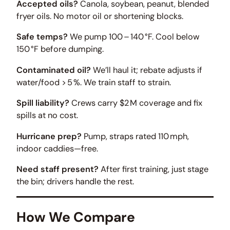
Accepted oils?
Canola, soybean, peanut, blended
fryer oils. No motor oil or shortening blocks.
Safe temps?
We pump 100 – 140 °F. Cool below
150 °F before dumping.
Contaminated oil?
We’ll haul it; rebate adjusts if
water/food > 5 %. We train staff to strain.
Spill liability?
Crews carry $2 M coverage and fix
spills at no cost.
Hurricane prep?
Pump, straps rated 110 mph,
indoor caddies—free.
Need staff present?
After first training, just stage
the bin; drivers handle the rest.
How We Compare