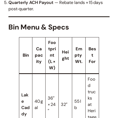
Quarterly ACH Payout
— Rebate lands ≈ 15 days
post‑quarter.
Bin Menu & Specs
Foo
Ca
tpri
Em
Bes
Hei
Bin
pac
nt
pty
t
ght
ity
(L ×
Wt.
For
W)
Foo
d
truc
Lak
36″
ks
e
40 g
55 l
× 24
32″
at
Cad
al
b
″
Heri
dy
tage