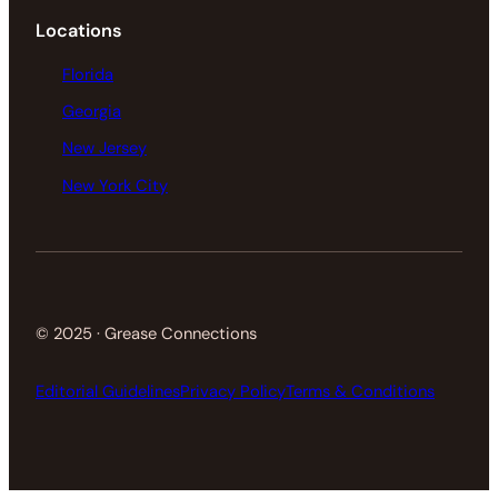
Locations
Florida
Georgia
New Jersey
New York City
© 2025 · Grease Connections
Editorial Guidelines
Privacy Policy
Terms & Conditions