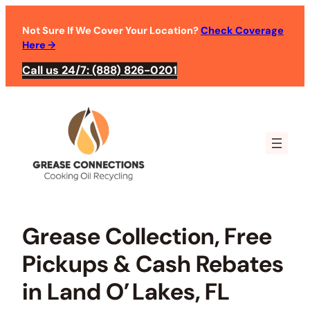
Skip
to
Not Sure If We Cover Your Location?
Check Coverage
Here
→
content
Call us 24/7: (888) 826-0201
Grease Collection, Free
Pickups & Cash Rebates
in Land O’ Lakes, FL