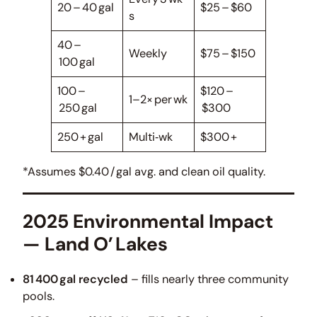
20 – 40 gal
$25 – $60
s
40 –
Weekly
$75 – $150
100 gal
100 –
$120 –
1–2× per wk
250 gal
$300
250 + gal
Multi‑wk
$300 +
*Assumes $0.40 / gal avg. and clean oil quality.
2025 Environmental Impact
— Land O’ Lakes
81 400 gal recycled
– fills nearly three community
pools.