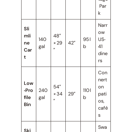
Par
k
Narr
Sli
ow
mli
48″
140
95 l
US‑
ne
× 29
42″
gal
b
41
Car
″
dine
t
rs
Con
nert
Low
54″
on
‑Pro
240
110 l
× 34
29″
pati
file
gal
b
″
os,
Bin
café
s
Swa
Ski