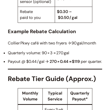
sensor (optional)
Rebate
$0.30 –
paid to you
$0.50 / gal
Example Rebate Calculation
Collier Pkwy café with two fryers → 90 gal/month
Quarterly volume: 90 × 3 ≈ 270 gal
Payout @ $0.44 / gal →
270 × 0.44 ≈ $119
per quarter.
Rebate Tier Guide (Approx.)
Monthly
Typical
Quarterly
Volume
Service
Payout*
Every 3 wk