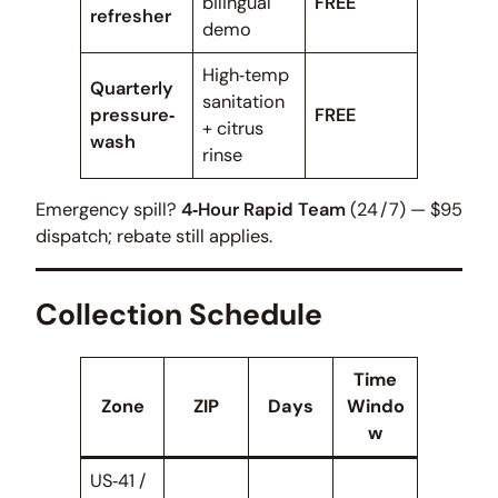
bilingual
FREE
refresher
demo
High‑temp
Quarterly
sanitation
pressure‑
FREE
+ citrus
wash
rinse
Emergency spill?
4‑Hour Rapid Team
(24 / 7) — $95
dispatch; rebate still applies.
Collection Schedule
Time
Zone
ZIP
Days
Windo
w
US‑41 /