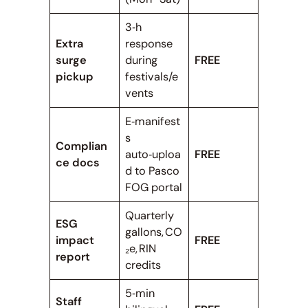
3‑h
Extra
response
surge
during
FREE
pickup
festivals/e
vents
E‑manifest
s
Complian
auto‑uploa
FREE
ce docs
d to Pasco
FOG portal
Quarterly
ESG
gallons, CO
impact
FREE
₂e, RIN
report
credits
5‑min
Staff