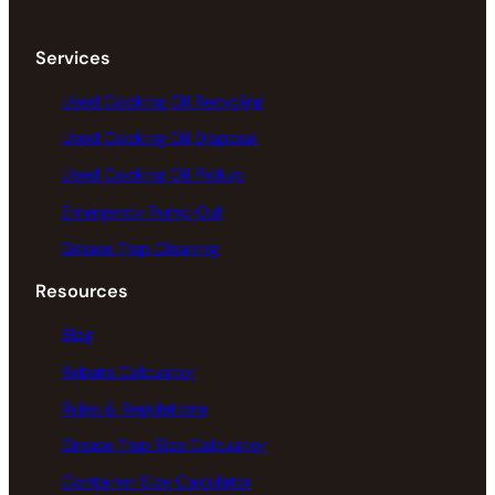
Services
Used Cooking Oil Recycling
Used Cooking Oil Disposal
Used Cooking Oil Pickup
Emergency Pump Out
Grease Trap Cleaning
Resources
Blog
Rebate Calculator
Rules & Regulations
Grease Trap Size Calculator
Container Size Calculator