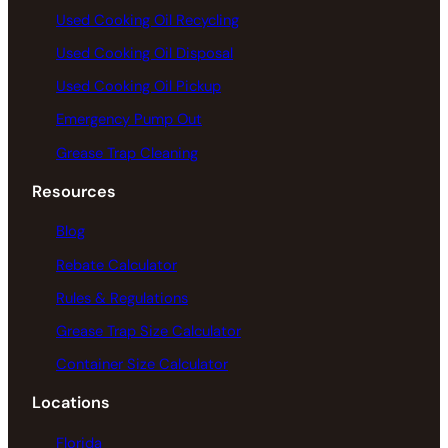
Used Cooking Oil Recycling
Used Cooking Oil Disposal
Used Cooking Oil Pickup
Emergency Pump Out
Grease Trap Cleaning
Resources
Blog
Rebate Calculator
Rules & Regulations
Grease Trap Size Calculator
Container Size Calculator
Locations
Florida