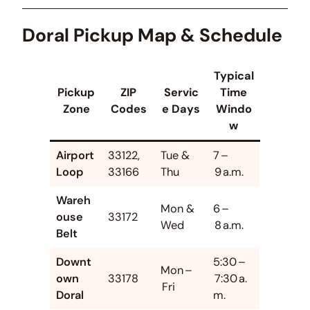
Doral Pickup Map & Schedule
Typical
Pickup
ZIP
Servic
Time
Zone
Codes
e Days
Windo
w
Airport
33122,
Tue &
7 –
Loop
33166
Thu
9 a.m.
Wareh
Mon &
6 –
ouse
33172
Wed
8 a.m.
Belt
Downt
5:30 –
Mon –
own
33178
7:30 a.
Fri
Doral
m.