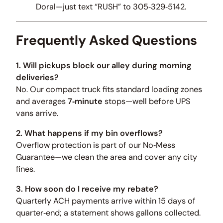
Doral—just text “RUSH” to 305‑329‑5142.
Frequently Asked Questions
1. Will pickups block our alley during morning
deliveries?
No. Our compact truck fits standard loading zones
and averages
7‑minute
stops—well before UPS
vans arrive.
2. What happens if my bin overflows?
Overflow protection is part of our No‑Mess
Guarantee—we clean the area and cover any city
fines.
3. How soon do I receive my rebate?
Quarterly ACH payments arrive within 15 days of
quarter‑end; a statement shows gallons collected.