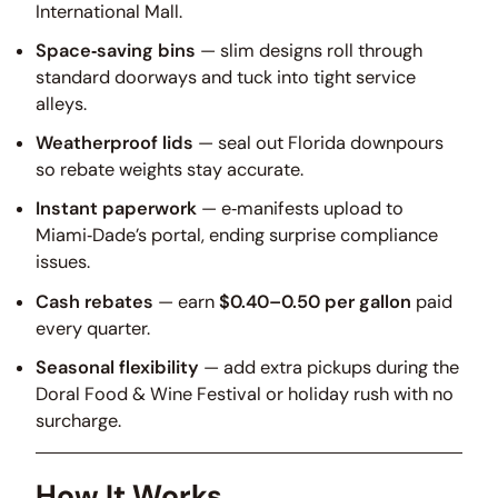
International Mall.
Space‑saving bins
— slim designs roll through
standard doorways and tuck into tight service
alleys.
Weatherproof lids
— seal out Florida downpours
so rebate weights stay accurate.
Instant paperwork
— e‑manifests upload to
Miami‑Dade’s portal, ending surprise compliance
issues.
Cash rebates
— earn
$0.40–0.50 per gallon
paid
every quarter.
Seasonal flexibility
— add extra pickups during the
Doral Food & Wine Festival or holiday rush with no
surcharge.
How It Works