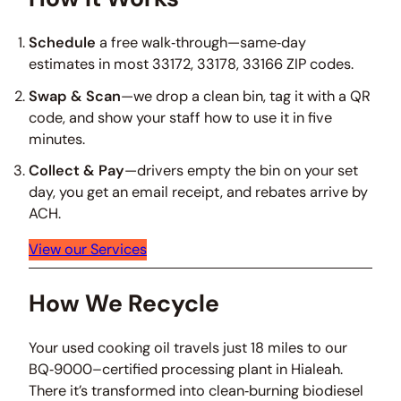
Schedule
a free walk‑through—same‑day
estimates in most 33172, 33178, 33166 ZIP codes.
Swap & Scan
—we drop a clean bin, tag it with a QR
code, and show your staff how to use it in five
minutes.
Collect & Pay
—drivers empty the bin on your set
day, you get an email receipt, and rebates arrive by
ACH.
View our Services
How We Recycle
Your used cooking oil travels just 18 miles to our
BQ‑9000–certified processing plant in Hialeah.
There it’s transformed into clean‑burning biodiesel