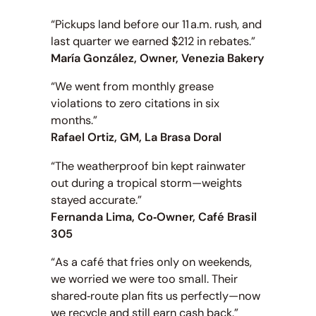
“Pickups land before our 11 a.m. rush, and
last quarter we earned $212 in rebates.”
María González, Owner, Venezia Bakery
“We went from monthly grease
violations to zero citations in six
months.”
Rafael Ortiz, GM, La Brasa Doral
“The weatherproof bin kept rainwater
out during a tropical storm—weights
stayed accurate.”
Fernanda Lima, Co‑Owner, Café Brasil
305
“As a café that fries only on weekends,
we worried we were too small. Their
shared‑route plan fits us perfectly—now
we recycle and still earn cash back.”