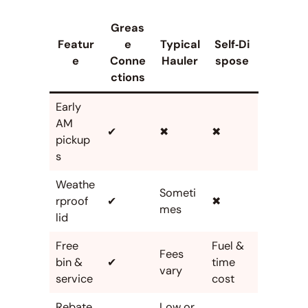
Greas
Featur
e
Typical
Self‑Di
e
Conne
Hauler
spose
ctions
Early
AM
✔
✖
✖
pickup
s
Weathe
Someti
rproof
✔
✖
mes
lid
Free
Fuel &
Fees
bin &
✔
time
vary
service
cost
Rebate
Low or