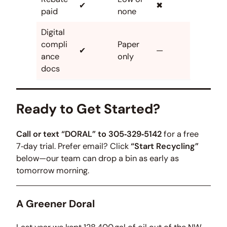
✔
✖
paid
none
Digital
compli
Paper
✔
—
ance
only
docs
Ready to Get Started?
Call or text “DORAL” to 305‑329‑5142
for a free
7‑day trial. Prefer email? Click
“Start Recycling”
below—our team can drop a bin as early as
tomorrow morning.
A Greener Doral