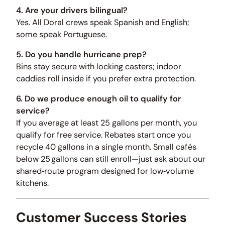
4. Are your drivers bilingual?
Yes. All Doral crews speak Spanish and English;
some speak Portuguese.
5. Do you handle hurricane prep?
Bins stay secure with locking casters; indoor
caddies roll inside if you prefer extra protection.
6. Do we produce enough oil to qualify for
service?
If you average at least 25 gallons per month, you
qualify for free service. Rebates start once you
recycle 40 gallons in a single month. Small cafés
below 25 gallons can still enroll—just ask about our
shared‑route program designed for low‑volume
kitchens.
Customer Success Stories