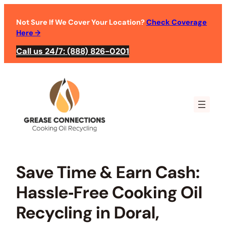
Skip
to
Not Sure If We Cover Your Location?
Check Coverage
Here
→
content
Call us 24/7: (888) 826-0201
Save Time & Earn Cash:
Hassle‑Free Cooking Oil
Recycling in Doral,