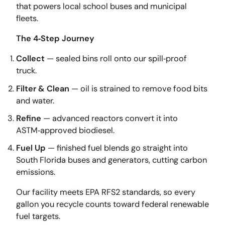
that powers local school buses and municipal
fleets.
The 4‑Step Journey
Collect
— sealed bins roll onto our spill‑proof
truck.
Filter & Clean
— oil is strained to remove food bits
and water.
Refine
— advanced reactors convert it into
ASTM‑approved biodiesel.
Fuel Up
— finished fuel blends go straight into
South Florida buses and generators, cutting carbon
emissions.
Our facility meets EPA RFS2 standards, so every
gallon you recycle counts toward federal renewable
fuel targets.