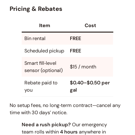
Pricing & Rebates
Item
Cost
Bin rental
FREE
Scheduled pickup
FREE
Smart fill‑level
$15 / month
sensor (optional)
Rebate paid to
$0.40–$0.50 per
you
gal
No setup fees, no long‑term contract—cancel any
time with 30 days’ notice.
Need a rush pickup?
Our emergency
team rolls within
4 hours
anywhere in