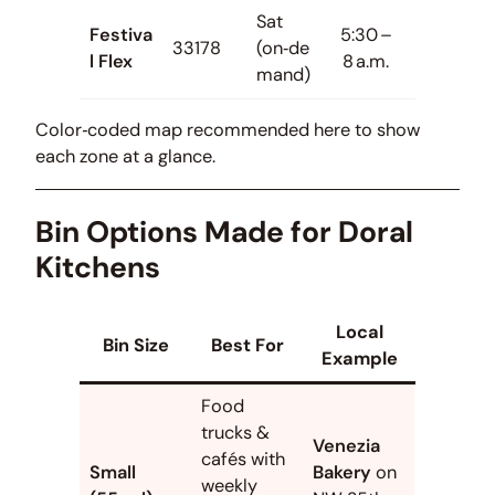
Sat
Festiva
5:30 –
33178
(on‑de
l Flex
8 a.m.
mand)
Color‑coded map recommended here to show
each zone at a glance.
Bin Options Made for Doral
Kitchens
Local
Bin Size
Best For
Example
Food
trucks &
Venezia
cafés with
Small
Bakery
on
weekly