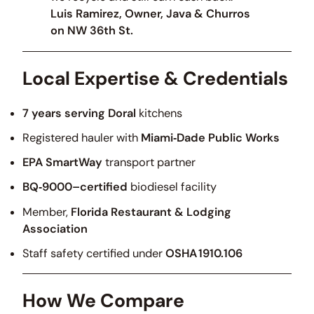
Luis Ramirez, Owner, Java & Churros
on NW 36th St.
Local Expertise & Credentials
7 years serving Doral
kitchens
Registered hauler with
Miami‑Dade Public Works
EPA SmartWay
transport partner
BQ‑9000–certified
biodiesel facility
Member,
Florida Restaurant & Lodging
Association
Staff safety certified under
OSHA 1910.106
How We Compare