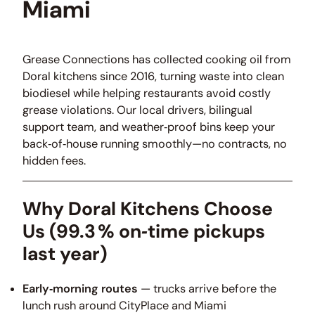
Miami
Grease Connections has collected cooking oil from
Doral kitchens since 2016, turning waste into clean
biodiesel while helping restaurants avoid costly
grease violations. Our local drivers, bilingual
support team, and weather‑proof bins keep your
back‑of‑house running smoothly—no contracts, no
hidden fees.
Why Doral Kitchens Choose
Us
(99.3 % on‑time pickups
last year)
Early‑morning routes
— trucks arrive before the
lunch rush around CityPlace and Miami