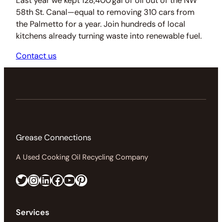
Last year we kept 128,400 gal of oil out of the NW
58th St. Canal—equal to removing 310 cars from
the Palmetto for a year. Join hundreds of local
kitchens already turning waste into renewable fuel.
Contact us
Grease Connections
A Used Cooking Oil Recycling Company
Twitter
Instagram
LinkedIn
Facebook
https://www.youtube.com/@greaseconnections
Pinterest
Services