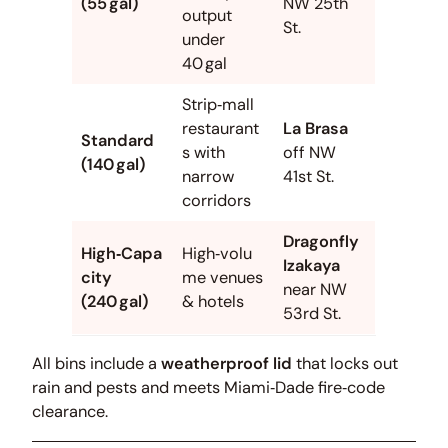
(55 gal)
NW 25th
output
St.
under
40 gal
Strip‑mall
restaurant
La Brasa
Standard
s with
off NW
(140 gal)
narrow
41st St.
corridors
Dragonfly
High‑Capa
High‑volu
Izakaya
city
me venues
near NW
(240 gal)
& hotels
53rd St.
All bins include a
weatherproof lid
that locks out
rain and pests and meets Miami‑Dade fire‑code
clearance.