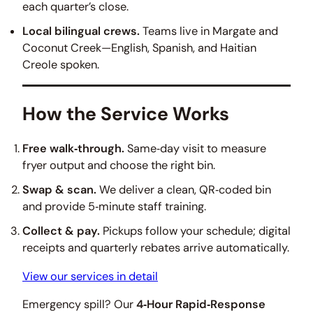
each quarter’s close.
Local bilingual crews.
Teams live in Margate and
Coconut Creek—English, Spanish, and Haitian
Creole spoken.
How the Service Works
Free walk‑through.
Same‑day visit to measure
fryer output and choose the right bin.
Swap & scan.
We deliver a clean, QR‑coded bin
and provide 5‑minute staff training.
Collect & pay.
Pickups follow your schedule; digital
receipts and quarterly rebates arrive automatically.
View our services in detail
Emergency spill? Our
4‑Hour Rapid‑Response