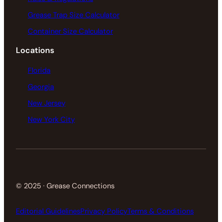
Grease Trap Size Calculator
Container Size Calculator
Locations
Florida
Georgia
New Jersey
New York City
© 2025 · Grease Connections
Editorial Guidelines
Privacy Policy
Terms & Conditions