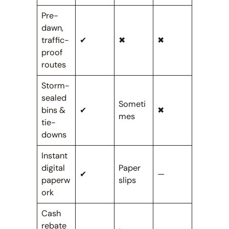
Pre-
dawn,
traffic-
✔
✖
✖
proof
routes
Storm-
sealed
Someti
bins &
✔
✖
mes
tie-
downs
Instant
digital
Paper
✔
—
paperw
slips
ork
Cash
rebate