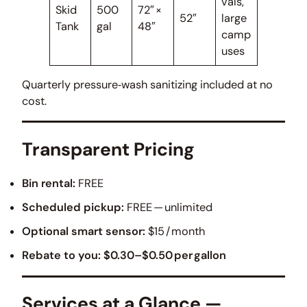
vals,
Skid
500
72″ ×
52″
large
Tank
gal
48″
camp
uses
Quarterly pressure‑wash sanitizing included at no
cost.
Transparent Pricing
Bin rental:
FREE
Scheduled pickup:
FREE — unlimited
Optional smart sensor:
$15 / month
Rebate to you:
$0.30–$0.50 per gallon
Services at a Glance —