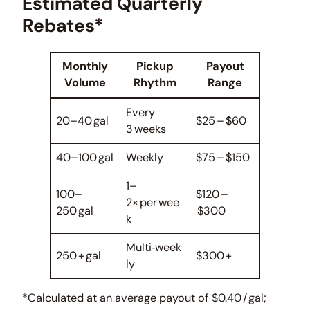
Estimated Quarterly
Rebates*
Monthly
Pickup
Payout
Volume
Rhythm
Range
Every
20–40 gal
$25 – $60
3 weeks
40–100 gal
Weekly
$75 – $150
1–
100–
$120 –
2× per wee
250 gal
$300
k
Multi‑week
250 + gal
$300 +
ly
*Calculated at an average payout of $0.40 / gal;