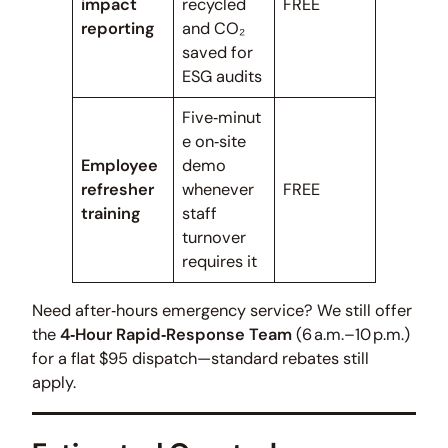
impact
recycled
FREE
reporting
and CO₂
saved for
ESG audits
Five‑minut
e on‑site
Employee
demo
refresher
whenever
FREE
training
staff
turnover
requires it
Need after‑hours emergency service? We still offer
the
4‑Hour Rapid‑Response Team
(6 a.m.–10 p.m.)
for a flat $95 dispatch—standard rebates still
apply.