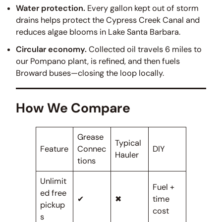
Water protection.
Every gallon kept out of storm
drains helps protect the Cypress Creek Canal and
reduces algae blooms in Lake Santa Barbara.
Circular economy.
Collected oil travels 6 miles to
our Pompano plant, is refined, and then fuels
Broward buses—closing the loop locally.
How We Compare
Grease
Typical
Feature
Connec
DIY
Hauler
tions
Unlimit
Fuel +
ed free
✔
✖
time
pickup
cost
s