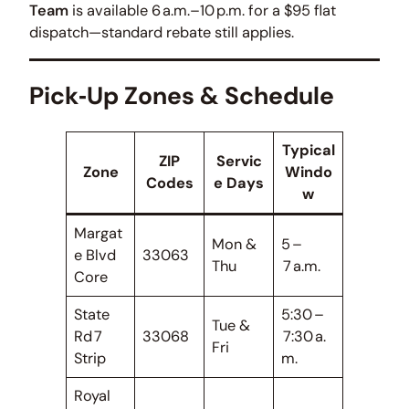
Team
is available 6 a.m.–10 p.m. for a $95 flat
dispatch—standard rebate still applies.
Pick‑Up Zones & Schedule
Typical
ZIP
Servic
Zone
Windo
Codes
e Days
w
Margat
Mon &
5 –
e Blvd
33063
Thu
7 a.m.
Core
State
5:30 –
Tue &
Rd 7
33068
7:30 a.
Fri
Strip
m.
Royal