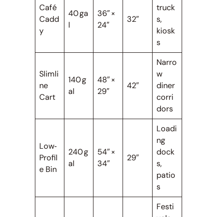
Café
truck
40 ga
36″ ×
Cadd
32″
s,
l
24″
y
kiosk
s
Narro
Slimli
w
140 g
48″ ×
ne
42″
diner
al
29″
Cart
corri
dors
Loadi
ng
Low‑
240 g
54″ ×
dock
Profil
29″
al
34″
s,
e Bin
patio
s
Festi