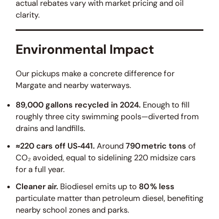
actual rebates vary with market pricing and oil
clarity.
Environmental Impact
Our pickups make a concrete difference for
Margate and nearby waterways.
89,000 gallons recycled in 2024.
Enough to fill
roughly three city swimming pools—diverted from
drains and landfills.
≈220 cars off US‑441.
Around
790 metric tons
of
CO₂ avoided, equal to sidelining 220 midsize cars
for a full year.
Cleaner air.
Biodiesel emits up to
80 % less
particulate matter than petroleum diesel, benefiting
nearby school zones and parks.