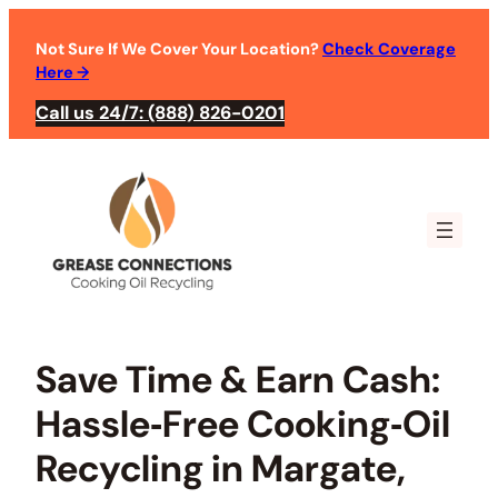
Skip
to
Not Sure If We Cover Your Location?
Check Coverage
Here
→
content
Call us 24/7: (888) 826-0201
Save Time & Earn Cash:
Hassle‑Free Cooking‑Oil
Recycling in Margate,