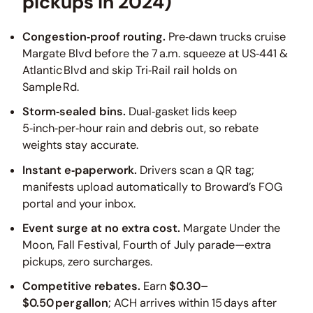
pickups in 2024)
Congestion‑proof routing.
Pre‑dawn trucks cruise
Margate Blvd before the 7 a.m. squeeze at US‑441 &
Atlantic Blvd and skip Tri‑Rail rail holds on
Sample Rd.
Storm‑sealed bins.
Dual‑gasket lids keep
5‑inch‑per‑hour rain and debris out, so rebate
weights stay accurate.
Instant e‑paperwork.
Drivers scan a QR tag;
manifests upload automatically to Broward’s FOG
portal and your inbox.
Event surge at no extra cost.
Margate Under the
Moon, Fall Festival, Fourth of July parade—extra
pickups, zero surcharges.
Competitive rebates.
Earn
$0.30–
$0.50 per gallon
; ACH arrives within 15 days after