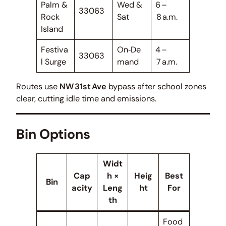
Palm &
Wed &
6 –
33063
Rock
Sat
8 a.m.
Island
Festiva
On‑De
4 –
33063
l Surge
mand
7 a.m.
Routes use
NW 31st Ave
bypass after school zones
clear, cutting idle time and emissions.
Bin Options
Widt
Cap
h ×
Heig
Best
Bin
acity
Leng
ht
For
th
Food