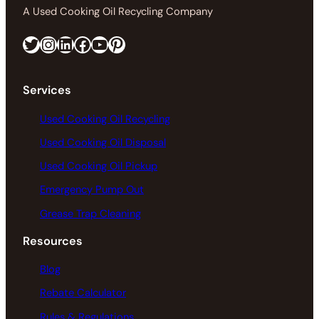
A Used Cooking Oil Recycling Company
Twitter
Instagram
LinkedIn
Facebook
https://www.youtube.com/@greaseconnections
Pinterest
Services
Used Cooking Oil Recycling
Used Cooking Oil Disposal
Used Cooking Oil Pickup
Emergency Pump Out
Grease Trap Cleaning
Resources
Blog
Rebate Calculator
Rules & Regulations