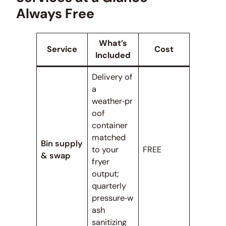
Always Free
What’s
Service
Cost
Included
Delivery of
a
weather‑pr
oof
container
matched
Bin supply
to your
FREE
& swap
fryer
output;
quarterly
pressure‑w
ash
sanitizing