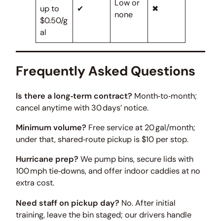
Low or
up to
✔
✖
none
$0.50/g
al
Frequently Asked Questions
Is there a long‑term contract?
Month‑to‑month;
cancel anytime with 30 days’ notice.
Minimum volume?
Free service at 20 gal/month;
under that, shared‑route pickup is $10 per stop.
Hurricane prep?
We pump bins, secure lids with
100 mph tie‑downs, and offer indoor caddies at no
extra cost.
Need staff on pickup day?
No. After initial
training, leave the bin staged; our drivers handle