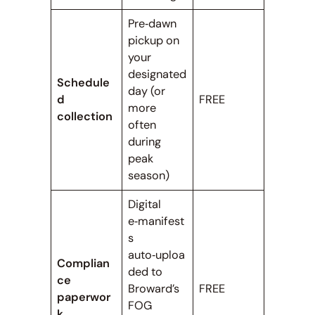
Pre‑dawn
pickup on
your
designated
Schedule
day (or
d
FREE
more
collection
often
during
peak
season)
Digital
e‑manifest
s
auto‑uploa
Complian
ded to
ce
Broward’s
FREE
paperwor
FOG
k