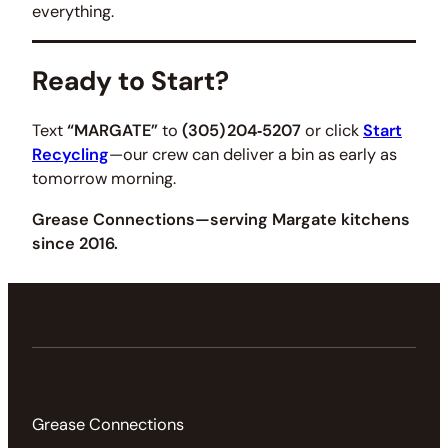
everything.
Ready to Start?
Text
“MARGATE”
to
(305) 204‑5207
or click
Start
Recycling
—our crew can deliver a bin as early as
tomorrow morning.
Grease Connections—serving Margate kitchens
since 2016.
Grease Connections