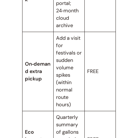
portal;
24‑month
cloud
archive
Add a visit
for
festivals or
sudden
On‑deman
volume
d extra
FREE
spikes
pickup
(within
normal
route
hours)
Quarterly
summary
Eco
of gallons