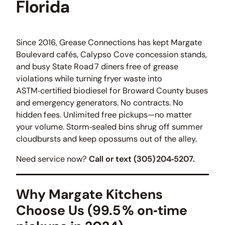
Florida
Since 2016, Grease Connections has kept Margate
Boulevard cafés, Calypso Cove concession stands,
and busy State Road 7 diners free of grease
violations while turning fryer waste into
ASTM‑certified biodiesel for Broward County buses
and emergency generators. No contracts. No
hidden fees. Unlimited free pickups—no matter
your volume. Storm‑sealed bins shrug off summer
cloudbursts and keep opossums out of the alley.
Need service now?
Call or text (305) 204‑5207.
Why Margate Kitchens
Choose Us
(99.5 % on‑time